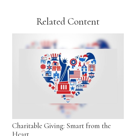
Related Content
Charitable Giving: Smart from the
Heart