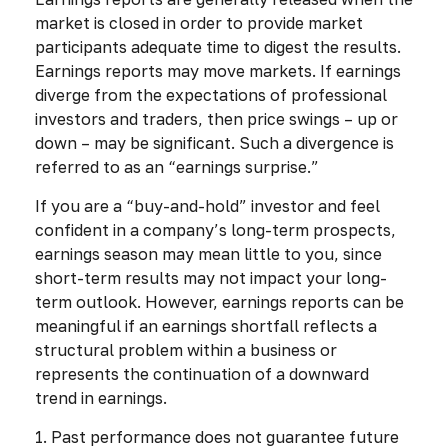
market is closed in order to provide market
participants adequate time to digest the results.
Earnings reports may move markets. If earnings
diverge from the expectations of professional
investors and traders, then price swings – up or
down – may be significant. Such a divergence is
referred to as an “earnings surprise.”
If you are a “buy-and-hold” investor and feel
confident in a company’s long-term prospects,
earnings season may mean little to you, since
short-term results may not impact your long-
term outlook. However, earnings reports can be
meaningful if an earnings shortfall reflects a
structural problem within a business or
represents the continuation of a downward
trend in earnings.
1. Past performance does not guarantee future