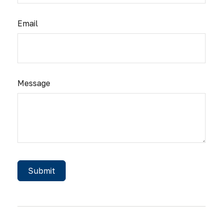
Email
Message