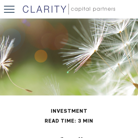
INVESTMENT
READ TIME: 3 MIN