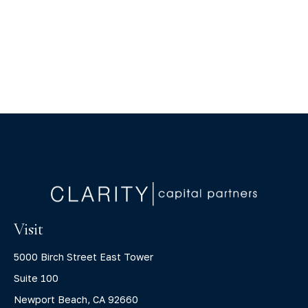
Visit
5000 Birch Street East Tower
Suite 100
Newport Beach,
CA
92660