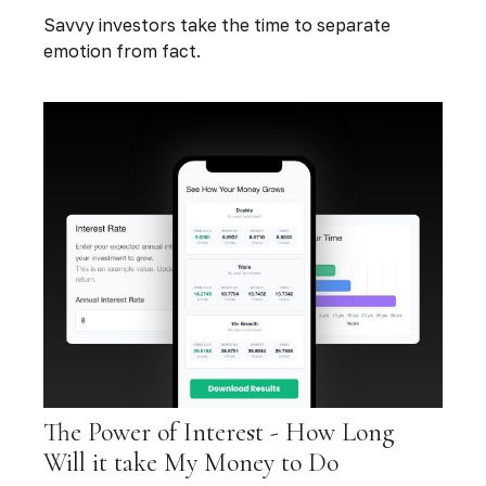
Savvy investors take the time to separate
emotion from fact.
The Power of Interest - How Long
Will it take My Money to Do