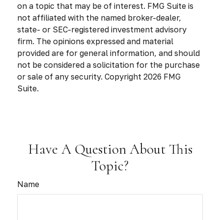
on a topic that may be of interest. FMG Suite is
not affiliated with the named broker-dealer,
state- or SEC-registered investment advisory
firm. The opinions expressed and material
provided are for general information, and should
not be considered a solicitation for the purchase
or sale of any security. Copyright
2026 FMG
Suite.
Have A Question About This
Topic?
Name