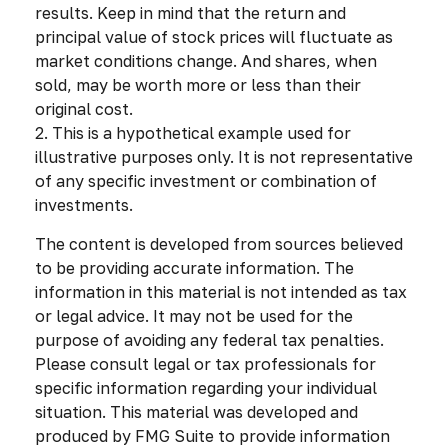
results. Keep in mind that the return and
principal value of stock prices will fluctuate as
market conditions change. And shares, when
sold, may be worth more or less than their
original cost.
2. This is a hypothetical example used for
illustrative purposes only. It is not representative
of any specific investment or combination of
investments.
The content is developed from sources believed
to be providing accurate information. The
information in this material is not intended as tax
or legal advice. It may not be used for the
purpose of avoiding any federal tax penalties.
Please consult legal or tax professionals for
specific information regarding your individual
situation. This material was developed and
produced by FMG Suite to provide information