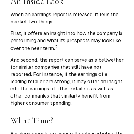
An Inside Look
When an earnings report is released, it tells the
market two things.
First, it offers an insight into how the company is
performing and what its prospects may look like
2
over the near term.
And second, the report can serve as a bellwether
for similar companies that still have not
reported. For instance, if the earnings of a
leading retailer are strong, it may offer an insight
into the earnings of other retailers as well as
other companies that similarly benefit from
higher consumer spending.
What Time?
Earnings reports are generally released when the