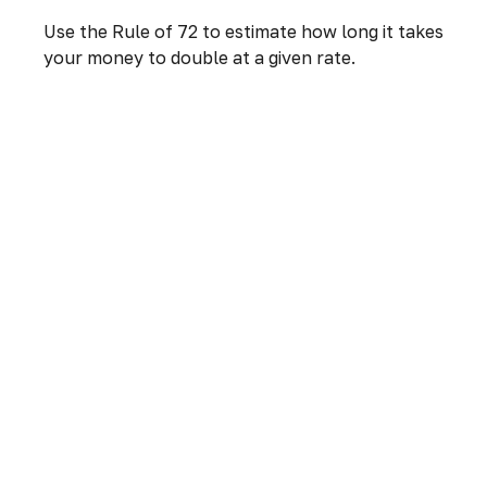
Use the Rule of 72 to estimate how long it takes
your money to double at a given rate.