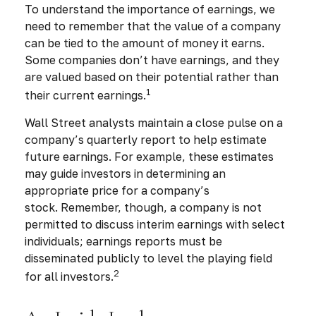
To understand the importance of earnings, we
need to remember that the value of a company
can be tied to the amount of money it earns.
Some companies don’t have earnings, and they
are valued based on their potential rather than
1
their current earnings.
Wall Street analysts maintain a close pulse on a
company’s quarterly report to help estimate
future earnings. For example, these estimates
may guide investors in determining an
appropriate price for a company’s
stock. Remember, though, a company is not
permitted to discuss interim earnings with select
individuals; earnings reports must be
disseminated publicly to level the playing field
2
for all investors.