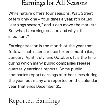
Earnings for All Seasons
While nature offers four seasons, Wall Street
offers only one – four times a year. It’s called
“earnings season,” and it can move the markets.
So, what is earnings season and why is it
important?
Earnings season is the month of the year that
follows each calendar quarter-end month (i.e.,
January, April, July, and October). It is the time
during which many public companies release
quarterly earnings reports. Some public
companies report earnings at other times during
the year, but many are reported on the calendar
year that ends December 31.
Reported Earnings