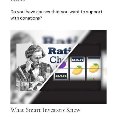
Do you have causes that you want to support
with donations?
What Smart Investors Know