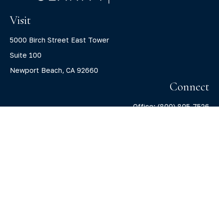
Visit
5000 Birch Street East Tower
Suite 100
Newport Beach,
CA
92660
Connect
Office:
(800) 805-7526
info@claritycapitalllc.com
Check the background of your financial professional on
FINRA's
BrokerCheck
.
The content is developed from sources believed to be
providing accurate information. The information in this
material is not intended as tax or legal advice. Please
consult legal or tax professionals for specific information