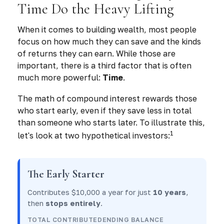
Time Do the Heavy Lifting
When it comes to building wealth, most people
focus on how much they can save and the kinds
of returns they can earn. While those are
important, there is a third factor that is often
much more powerful:
Time
.
The math of compound interest rewards those
who start early, even if they save less in total
than someone who starts later. To illustrate this,
1
let's look at two hypothetical investors:
The Early Starter
Contributes $10,000 a year for just
10 years
,
then
stops entirely
.
TOTAL CONTRIBUTED
ENDING BALANCE