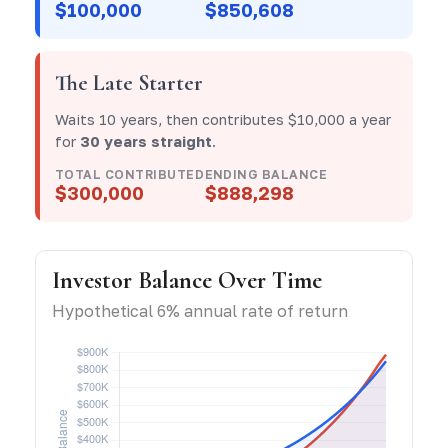
$100,000
$850,608
The Late Starter
Waits 10 years, then contributes $10,000 a year
for
30 years straight
.
TOTAL CONTRIBUTED
ENDING BALANCE
$300,000
$888,298
Investor Balance Over Time
Hypothetical 6% annual rate of return