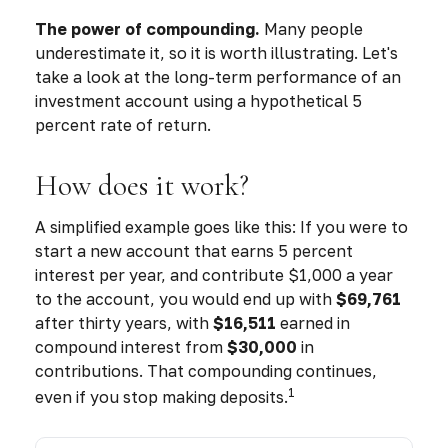
The power of compounding.
Many people
underestimate it, so it is worth illustrating. Let's
take a look at the long-term performance of an
investment account using a hypothetical 5
percent rate of return.
How does it work?
A simplified example goes like this: If you were to
start a new account that earns 5 percent
interest per year, and contribute $1,000 a year
to the account, you would end up with
$69,761
after thirty years, with
$16,511
earned in
compound interest from
$30,000
in
contributions. That compounding continues,
1
even if you stop making deposits.