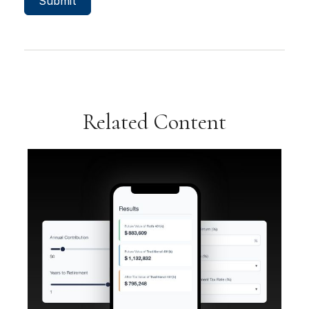
Related Content