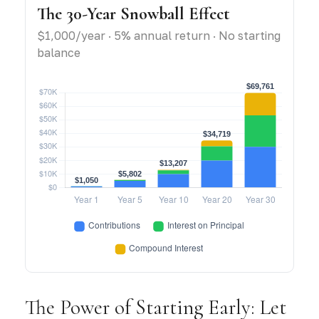
The 30-Year Snowball Effect
$1,000/year · 5% annual return · No starting
balance
The Power of Starting Early: Let