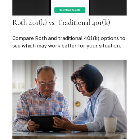
Roth 401(k) vs. Traditional 401(k)
Compare Roth and traditional 401(k) options to
see which may work better for your situation.