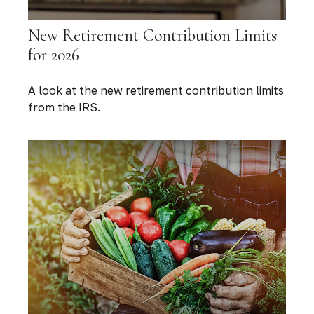
New Retirement Contribution Limits
for 2026
A look at the new retirement contribution limits
from the IRS.