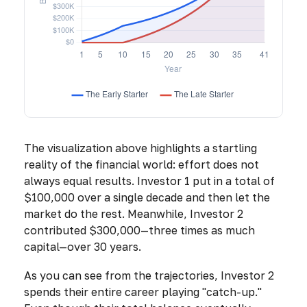
The visualization above highlights a startling
reality of the financial world: effort does not
always equal results. Investor 1 put in a total of
$100,000 over a single decade and then let the
market do the rest. Meanwhile, Investor 2
contributed $300,000—three times as much
capital—over 30 years.
As you can see from the trajectories, Investor 2
spends their entire career playing "catch-up."