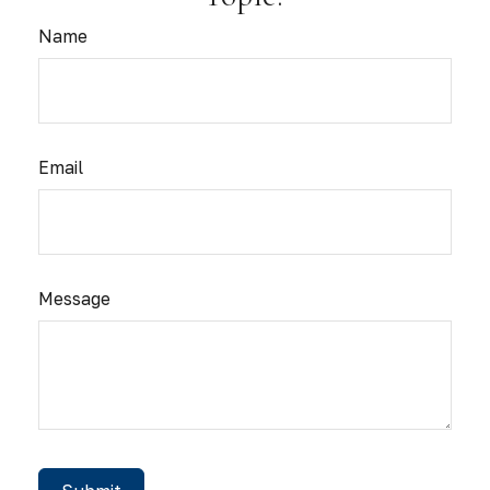
Name
Email
Message