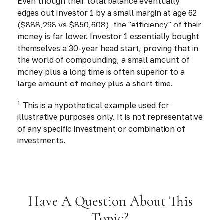
Even though their total balance eventually
edges out Investor 1 by a small margin at age 62
($888,298 vs $850,608), the "efficiency" of their
money is far lower. Investor 1 essentially bought
themselves a 30-year head start, proving that in
the world of compounding, a small amount of
money plus a long time is often superior to a
large amount of money plus a short time.
1
This is a hypothetical example used for
illustrative purposes only. It is not representative
of any specific investment or combination of
investments.
Have A Question About This
Topic?