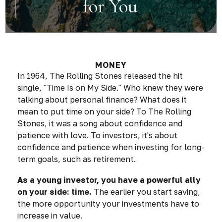
for You
MONEY
In 1964, The Rolling Stones released the hit
single, "Time Is on My Side." Who knew they were
talking about personal finance? What does it
mean to put time on your side? To The Rolling
Stones, it was a song about confidence and
patience with love. To investors, it's about
confidence and patience when investing for long-
term goals, such as retirement.
As a young investor, you have a powerful ally
on your side: time.
The earlier you start saving,
the more opportunity your investments have to
increase in value.