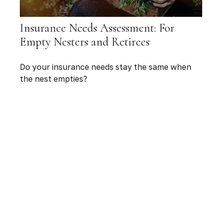
Insurance Needs Assessment: For
Empty Nesters and Retirees
Do your insurance needs stay the same when
the nest empties?