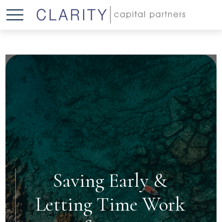
Saving Early &
Letting Time Work