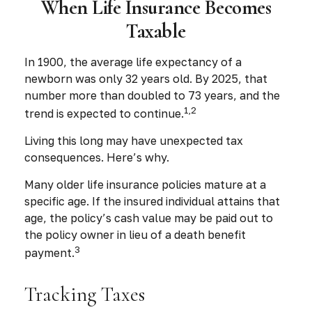
When Life Insurance Becomes
Taxable
In 1900, the average life expectancy of a
newborn was only 32 years old. By 2025, that
number more than doubled to 73 years, and the
1,2
trend is expected to continue.
Living this long may have unexpected tax
consequences. Here’s why.
Many older life insurance policies mature at a
specific age. If the insured individual attains that
age, the policy’s cash value may be paid out to
the policy owner in lieu of a death benefit
3
payment.
Tracking Taxes