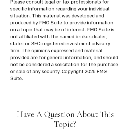
Please consult legal or tax professionals for
specific information regarding your individual
situation. This material was developed and
produced by FMG Suite to provide information
on a topic that may be of interest. FMG Suite is
not affiliated with the named broker-dealer,
state- or SEC-registered investment advisory
firm. The opinions expressed and material
provided are for general information, and should
not be considered a solicitation for the purchase
or sale of any security. Copyright
2026 FMG
Suite.
Have A Question About This
Topic?