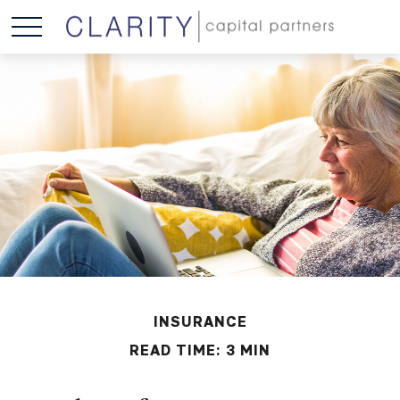
INSURANCE
READ TIME: 3 MIN