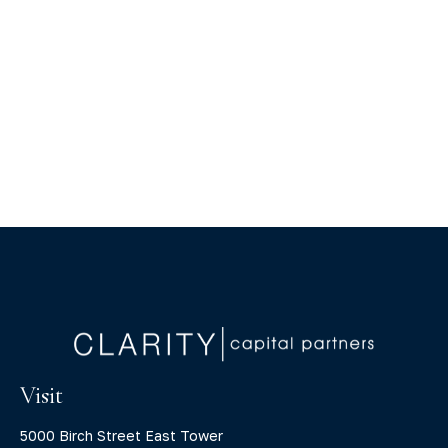
Visit
5000 Birch Street East Tower