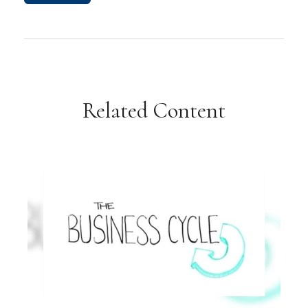
Related Content