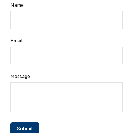
Name
Email
Message