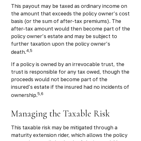
This payout may be taxed as ordinary income on
the amount that exceeds the policy owner’s cost
basis (or the sum of after-tax premiums). The
after-tax amount would then become part of the
policy owner’s estate and may be subject to
further taxation upon the policy owner’s
4,5
death.
If a policy is owned by an irrevocable trust, the
trust is responsible for any tax owed, though the
proceeds would not become part of the
insured’s estate if the insured had no incidents of
5,6
ownership.
Managing the Taxable Risk
This taxable risk may be mitigated through a
maturity extension rider, which allows the policy