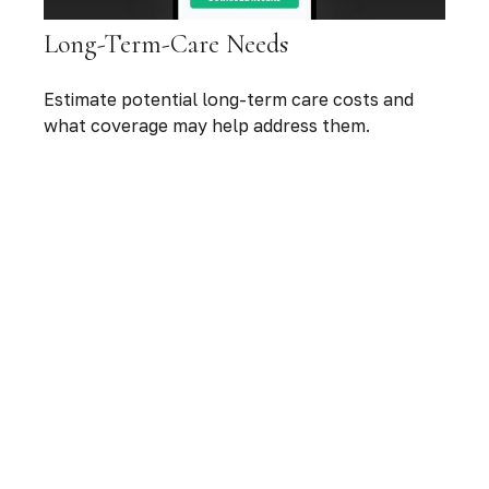
Long-Term-Care Needs
Estimate potential long-term care costs and
what coverage may help address them.