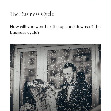
The Business Cycle
How will you weather the ups and downs of the
business cycle?