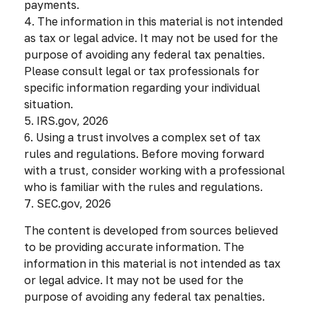
payments.
4. The information in this material is not intended
as tax or legal advice. It may not be used for the
purpose of avoiding any federal tax penalties.
Please consult legal or tax professionals for
specific information regarding your individual
situation.
5. IRS.gov, 2026
6. Using a trust involves a complex set of tax
rules and regulations. Before moving forward
with a trust, consider working with a professional
who is familiar with the rules and regulations.
7. SEC.gov, 2026
The content is developed from sources believed
to be providing accurate information. The
information in this material is not intended as tax
or legal advice. It may not be used for the
purpose of avoiding any federal tax penalties.