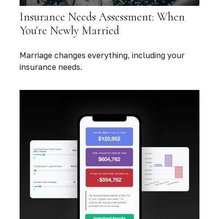
Insurance Needs Assessment: When
You're Newly Married
Marriage changes everything, including your
insurance needs.