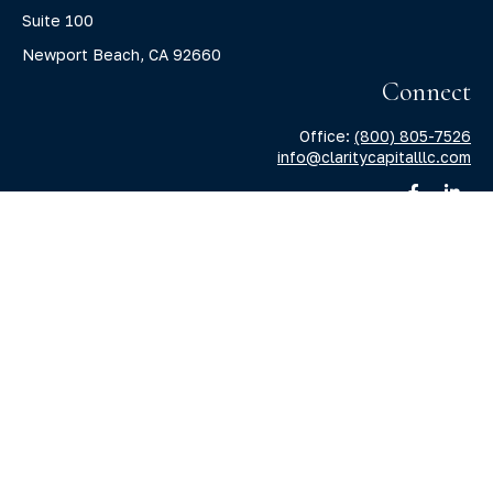
Suite 100
Newport Beach,
CA
92660
Connect
Office:
(800) 805-7526
info@claritycapitalllc.com
Check the background of your financial professional on
FINRA's
BrokerCheck
.
The content is developed from sources believed to be
providing accurate information. The information in this
material is not intended as tax or legal advice. Please
consult legal or tax professionals for specific information
regarding your individual situation. Some of this material
was developed and produced by FMG Suite to provide
information on a topic that may be of interest. FMG Suite is
not affiliated with the named representative, broker -