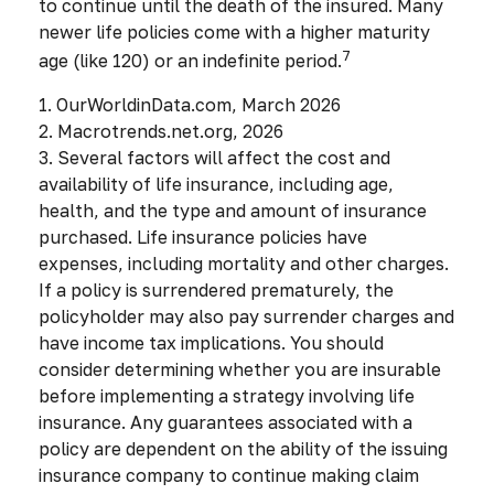
to continue until the death of the insured. Many
newer life policies come with a higher maturity
7
age (like 120) or an indefinite period.
1. OurWorldinData.com, March 2026
2. Macrotrends.net.org, 2026
3. Several factors will affect the cost and
availability of life insurance, including age,
health, and the type and amount of insurance
purchased. Life insurance policies have
expenses, including mortality and other charges.
If a policy is surrendered prematurely, the
policyholder may also pay surrender charges and
have income tax implications. You should
consider determining whether you are insurable
before implementing a strategy involving life
insurance. Any guarantees associated with a
policy are dependent on the ability of the issuing
insurance company to continue making claim