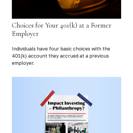
Choices for Your 401(k) at a Former
Employer
Individuals have four basic choices with the
401(k) account they accrued at a previous
employer.