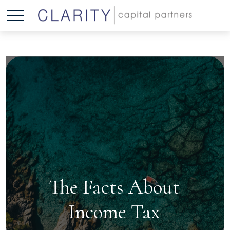
The Facts About
Income Tax