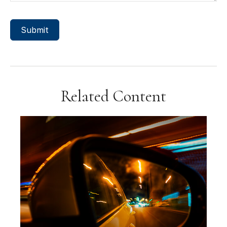
Related Content