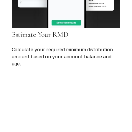
Estimate Your RMD
Calculate your required minimum distribution
amount based on your account balance and
age.