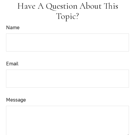
Have A Question About This
Topic?
Name
Email
Message