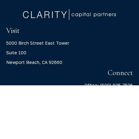
Visit
5000 Birch Street East Tower
Suite 100
Newport Beach,
CA
92660
Connect
Office:
(800) 805-7526
info@claritycapitalllc.com
Check the background of your financial professional on
FINRA's
BrokerCheck
.
The content is developed from sources believed to be