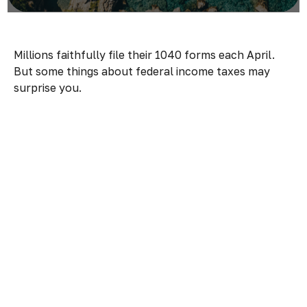
Millions faithfully file their 1040 forms each April.
But some things about federal income taxes may
surprise you.