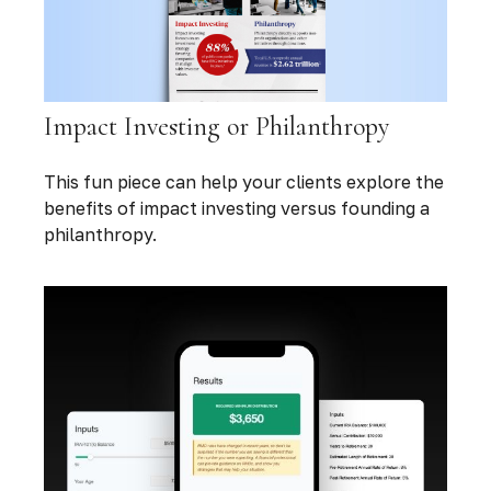
Impact Investing or Philanthropy
This fun piece can help your clients explore the
benefits of impact investing versus founding a
philanthropy.