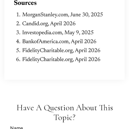
Have A Question About This
Topic?
Name