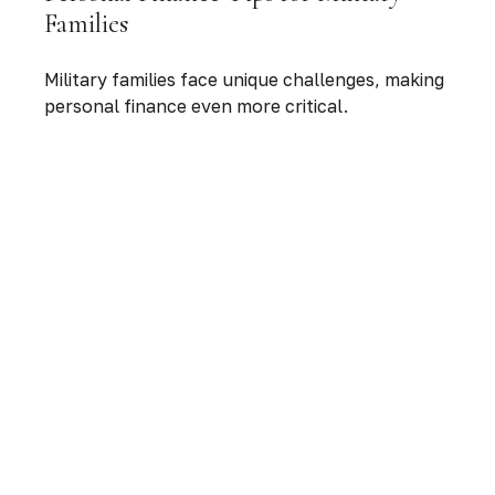
Families
Military families face unique challenges, making
personal finance even more critical.