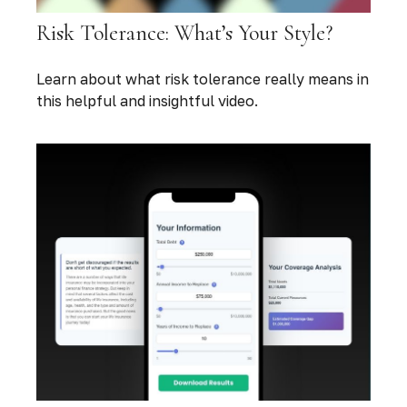
Risk Tolerance: What’s Your Style?
Learn about what risk tolerance really means in
this helpful and insightful video.