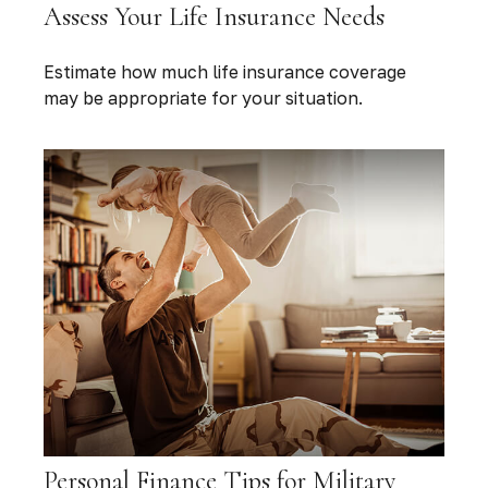
Assess Your Life Insurance Needs
Estimate how much life insurance coverage
may be appropriate for your situation.
Personal Finance Tips for Military