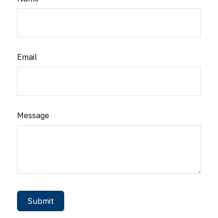
Email
Message