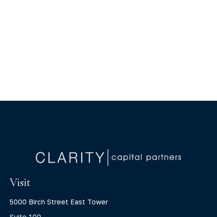
Visit
5000 Birch Street East Tower
Suite 100