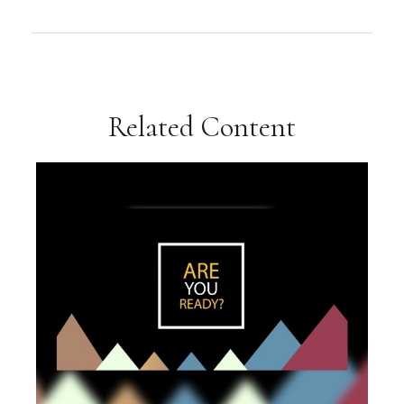
Related Content