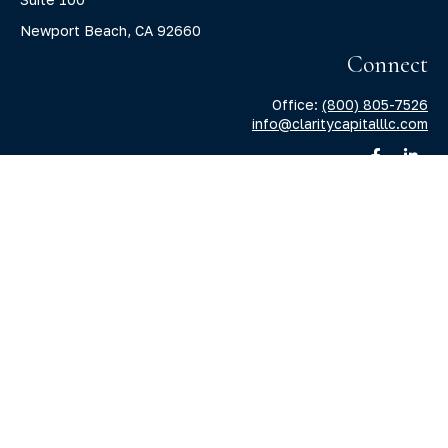
Newport Beach,
CA
92660
Connect
Office:
(800) 805-7526
info@claritycapitalllc.com
Check the background of your financial professional on
FINRA's
BrokerCheck
.
The content is developed from sources believed to be
providing accurate information. The information in this
material is not intended as tax or legal advice. Please
consult legal or tax professionals for specific information
regarding your individual situation. Some of this material
was developed and produced by FMG Suite to provide
information on a topic that may be of interest. FMG Suite is
not affiliated with the named representative, broker -
dealer, state - or SEC - registered investment advisory firm.