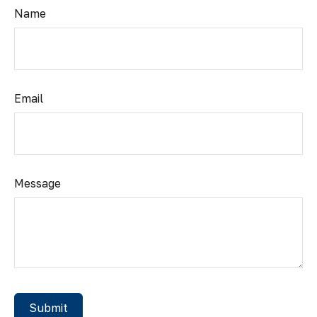
Name
Email
Message