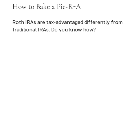
How to Bake a Pie-R-A
Roth IRAs are tax-advantaged differently from
traditional IRAs. Do you know how?