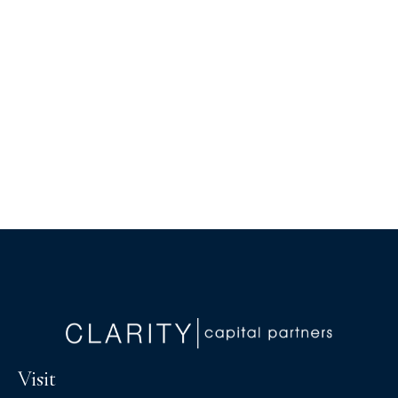
Visit