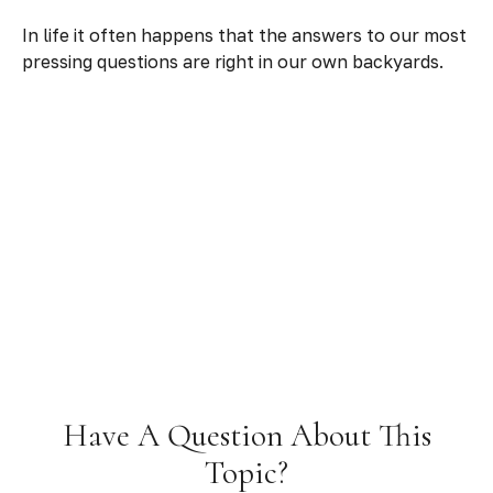
In life it often happens that the answers to our most
pressing questions are right in our own backyards.
Have A Question About This
Topic?