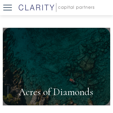
Acres of Diamonds