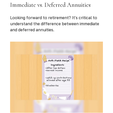
Immediate vs. Deferred Annuities
Looking forward to retirement? It's critical to
understand the difference between immediate
and deferred annuities.