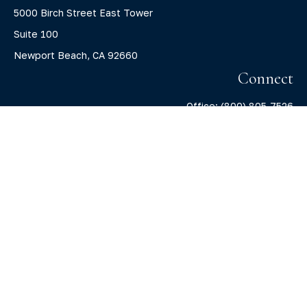
5000 Birch Street East Tower
Suite 100
Newport Beach,
CA
92660
Connect
Office:
(800) 805-7526
info@claritycapitalllc.com
Check the background of your financial professional on
FINRA's
BrokerCheck
.
The content is developed from sources believed to be
providing accurate information. The information in this
material is not intended as tax or legal advice. Please
consult legal or tax professionals for specific information
regarding your individual situation. Some of this material
was developed and produced by FMG Suite to provide
information on a topic that may be of interest. FMG Suite is