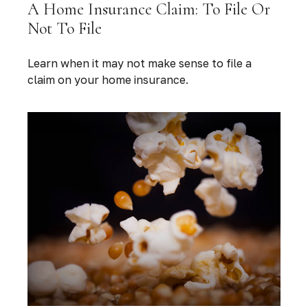
A Home Insurance Claim: To File Or
Not To File
Learn when it may not make sense to file a
claim on your home insurance.