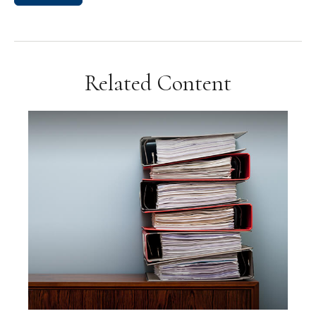
Related Content