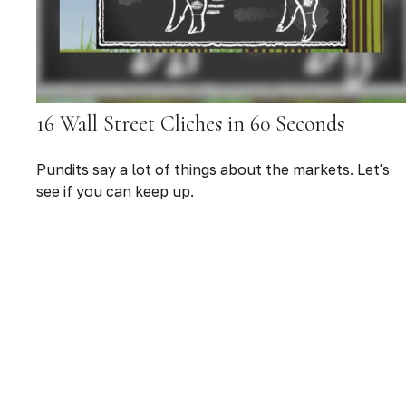
16 Wall Street Cliches in 60 Seconds
Pundits say a lot of things about the markets. Let's
see if you can keep up.