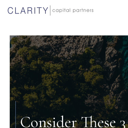
Consider These 3