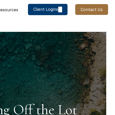
Client Logins
Contact Us
esources
ng Off the Lot