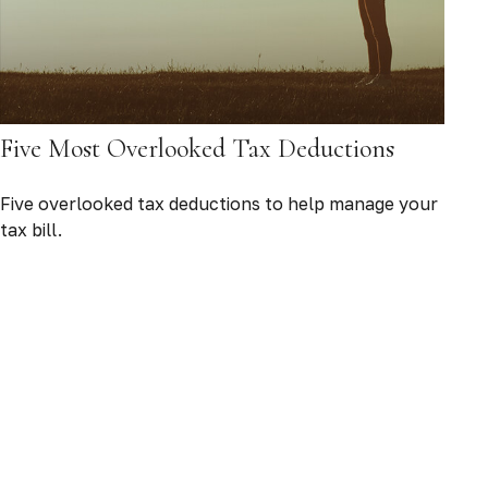
Five Most Overlooked Tax Deductions
Five overlooked tax deductions to help manage your
tax bill.