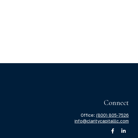
Connect
Office:
(800) 805-7526
info@claritycapitalllc.com