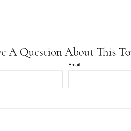
e A Question About This To
Email