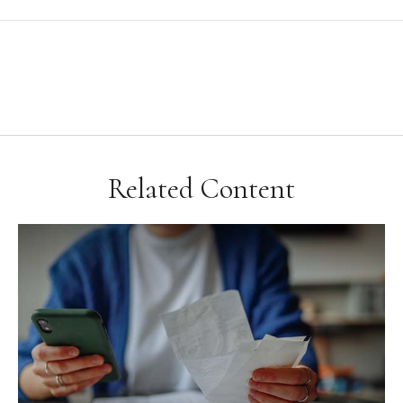
Related Content