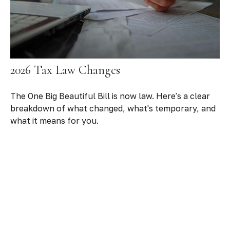
2026 Tax Law Changes
The One Big Beautiful Bill is now law. Here's a clear
breakdown of what changed, what's temporary, and
what it means for you.