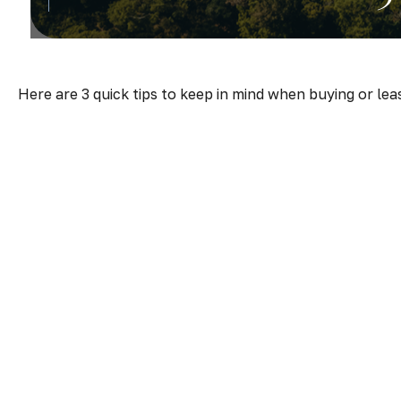
Here are 3 quick tips to keep in mind when buying or lea