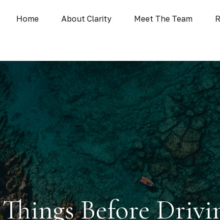
Home
About Clarity
Meet The Team
R
 Things Before Drivi