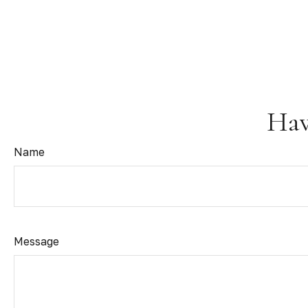
Hav
Name
Message