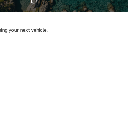
sing your next vehicle.