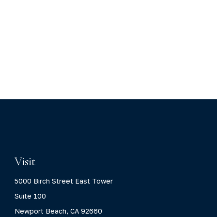
Visit
5000 Birch Street East Tower
Suite 100
Newport Beach,
CA
92660