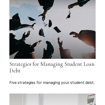
Strategies for Managing Student Loan
Debt
Five strategies for managing your student debt.