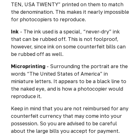
TEN, USA TWENTY” printed on them to match
the denomination. This makes it nearly impossible
for photocopiers to reproduce.
Ink
- The ink used is a special, “never-dry” ink
that can be rubbed off. This is not foolproof,
however, since ink on some counterfeit bills can
be rubbed off as well.
Microprinting
- Surrounding the portrait are the
words “The United States of America” in
miniature letters. It appears to be a black line to
the naked eye, and is how a photocopier would
reproduce it.
Keep in mind that you are not reimbursed for any
counterfeit currency that may come into your
possession. So you are advised to be careful
about the large bills you accept for payment.