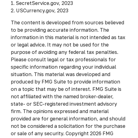
1. SecretService.gov, 2023
2. USCurrency.gov, 2023
The content is developed from sources believed
to be providing accurate information. The
information in this material is not intended as tax
or legal advice. It may not be used for the
purpose of avoiding any federal tax penalties.
Please consult legal or tax professionals for
specific information regarding your individual
situation. This material was developed and
produced by FMG Suite to provide information
on a topic that may be of interest. FMG Suite is
not affiliated with the named broker-dealer,
state- or SEC-registered investment advisory
firm. The opinions expressed and material
provided are for general information, and should
not be considered a solicitation for the purchase
or sale of any security. Copyright
2026 FMG