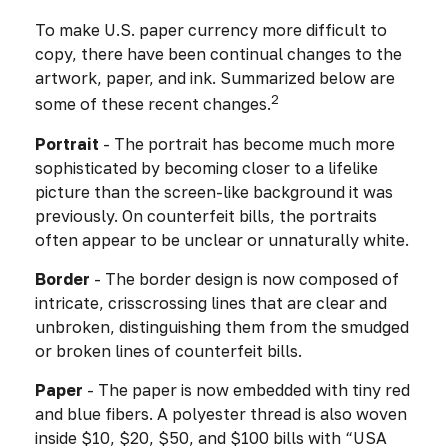
To make U.S. paper currency more difficult to
copy, there have been continual changes to the
artwork, paper, and ink. Summarized below are
2
some of these recent changes.
Portrait
- The portrait has become much more
sophisticated by becoming closer to a lifelike
picture than the screen-like background it was
previously. On counterfeit bills, the portraits
often appear to be unclear or unnaturally white.
Border
- The border design is now composed of
intricate, crisscrossing lines that are clear and
unbroken, distinguishing them from the smudged
or broken lines of counterfeit bills.
Paper
- The paper is now embedded with tiny red
and blue fibers. A polyester thread is also woven
inside $10, $20, $50, and $100 bills with “USA