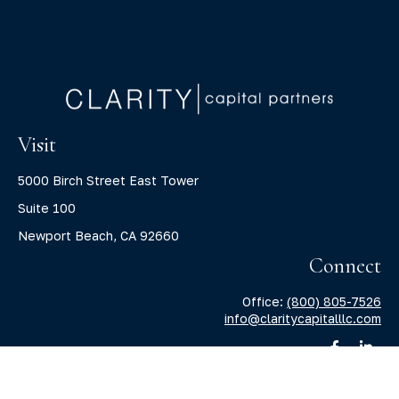
Visit
5000 Birch Street East Tower
Suite 100
Newport Beach,
CA
92660
Connect
Office:
(800) 805-7526
info@claritycapitalllc.com
Check the background of your financial professional on