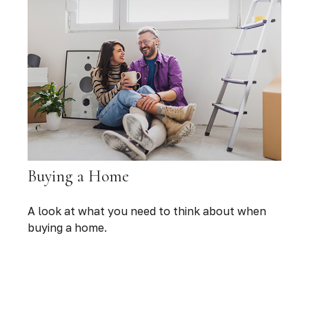
Buying a Home
A look at what you need to think about when
buying a home.