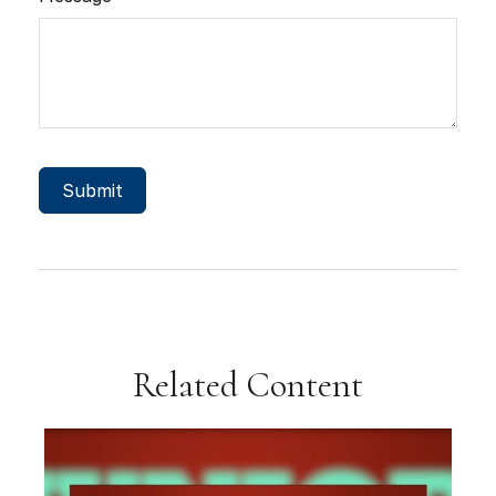
Related Content