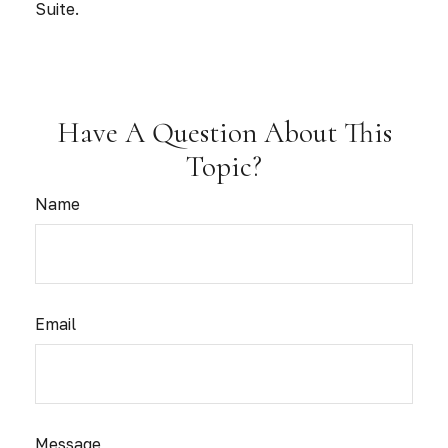
Suite.
Have A Question About This
Topic?
Name
Email
Message