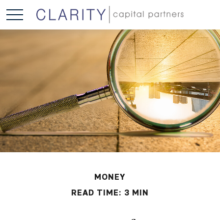
MONEY
READ TIME: 3 MIN