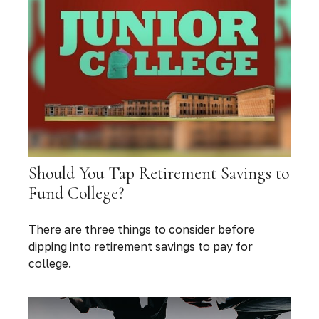
Should You Tap Retirement Savings to
Fund College?
There are three things to consider before
dipping into retirement savings to pay for
college.