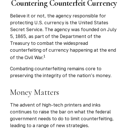
Countering Counterfeit Currency
Believe it or not, the agency responsible for
protecting U.S. currency is the United States
Secret Service. The agency was founded on July
5, 1865, as part of the Department of the
Treasury to combat the widespread
counterfeiting of currency happening at the end
1
of the Civil War.
Combating counterfeiting remains core to
preserving the integrity of the nation’s money.
Money Matters
The advent of high-tech printers and inks
continues to raise the bar on what the federal
government needs to do to limit counterfeiting,
leading to a range of new strategies.