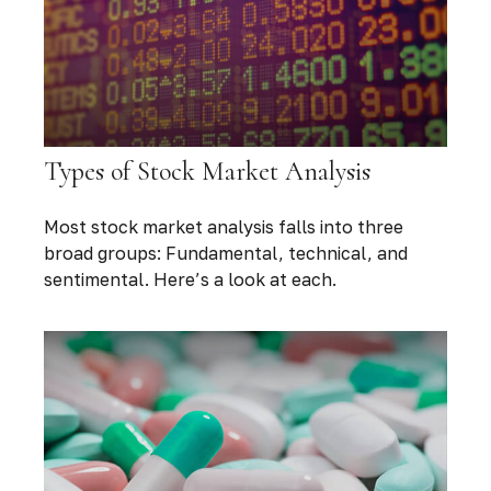
Types of Stock Market Analysis
Most stock market analysis falls into three
broad groups: Fundamental, technical, and
sentimental. Here’s a look at each.