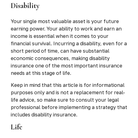
Disability
Your single most valuable asset is your future
earning power. Your ability to work and earn an
income is essential when it comes to your
financial survival. Incurring a disability, even for a
short period of time, can have substantial
economic consequences, making disability
insurance one of the most important insurance
needs at this stage of life.
Keep in mind that this article is for informational
purposes only and is not a replacement for real-
life advice, so make sure to consult your legal
professional before implementing a strategy that
includes disability insurance.
Life