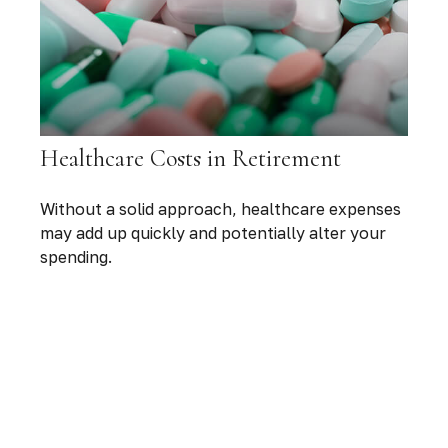
Healthcare Costs in Retirement
Without a solid approach, healthcare expenses
may add up quickly and potentially alter your
spending.