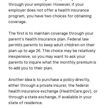
through your employer. However, if your
employer does not offer a health insurance
program, you have two choices for obtaining
coverage.
The first is to maintain coverage through your
parent’s health insurance plan. Federal law
permits parents to keep adult children on their
plan up to age 26. This choice may be relatively
inexpensive, so you may want to ask your
parents to inquire what the monthly premium is
to add you to their plan.
Another idea is to purchase a policy directly,
either through a private insurer, the federal
health insurance exchange (HealthCare.gov), or
through a state exchange, if available in your
state of residence.