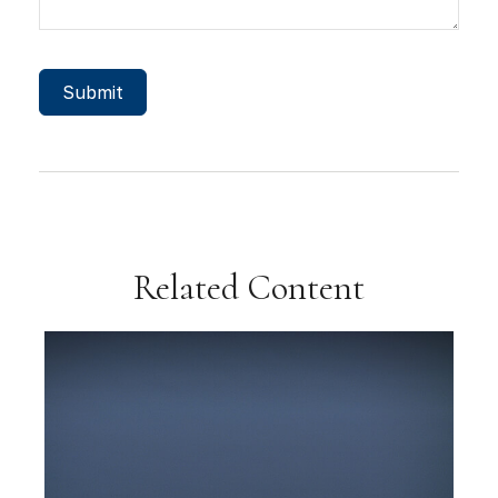
Related Content