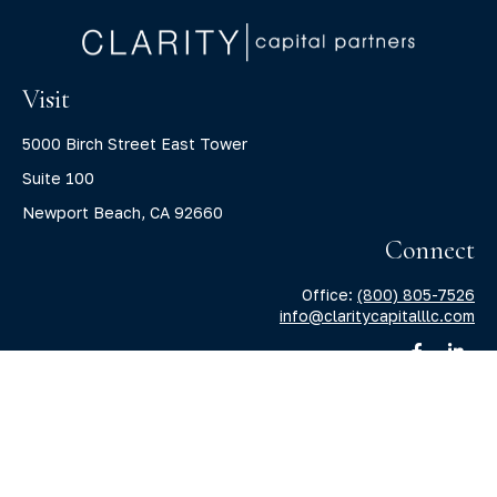
Visit
5000 Birch Street East Tower
Suite 100
Newport Beach,
CA
92660
Connect
Office:
(800) 805-7526
info@claritycapitalllc.com
Check the background of your financial professional on
FINRA's
BrokerCheck
.
The content is developed from sources believed to be
providing accurate information. The information in this