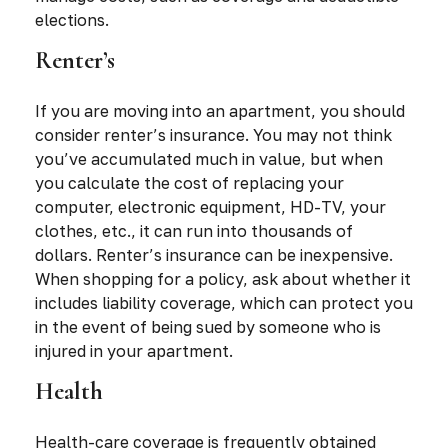
elections.
Renter’s
If you are moving into an apartment, you should
consider renter’s insurance. You may not think
you’ve accumulated much in value, but when
you calculate the cost of replacing your
computer, electronic equipment, HD-TV, your
clothes, etc., it can run into thousands of
dollars. Renter’s insurance can be inexpensive.
When shopping for a policy, ask about whether it
includes liability coverage, which can protect you
in the event of being sued by someone who is
injured in your apartment.
Health
Health-care coverage is frequently obtained