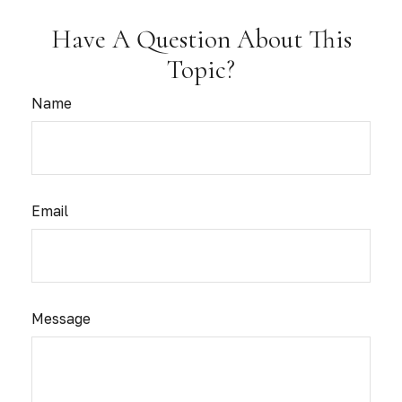
Have A Question About This
Topic?
Name
Email
Message