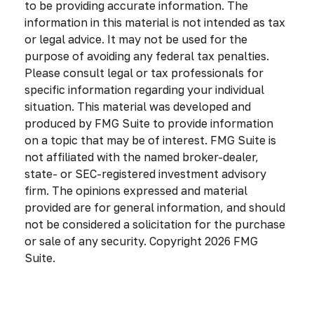
to be providing accurate information. The
information in this material is not intended as tax
or legal advice. It may not be used for the
purpose of avoiding any federal tax penalties.
Please consult legal or tax professionals for
specific information regarding your individual
situation. This material was developed and
produced by FMG Suite to provide information
on a topic that may be of interest. FMG Suite is
not affiliated with the named broker-dealer,
state- or SEC-registered investment advisory
firm. The opinions expressed and material
provided are for general information, and should
not be considered a solicitation for the purchase
or sale of any security. Copyright
2026 FMG
Suite.