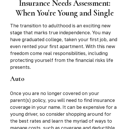
Insurance Needs Assessment:
When You're Young and Single
The transition to adulthood is an exciting new
stage that marks true independence. You may
have graduated college, taken your first job, and
even rented your first apartment. With this new
freedom come real responsibilities, including
protecting yourself from the financial risks life
presents.
Auto
Once you are no longer covered on your
parent(s) policy, you will need to find insurance
coverage in your name. It can be expensive for a
young driver, so consider shopping around for
the best rates and learn the myriad of ways to
manage costs, such as coverage and deductible