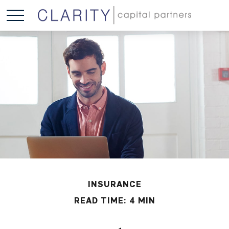
INSURANCE
READ TIME: 4 MIN