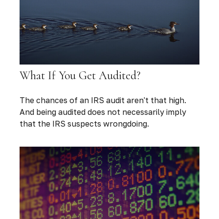
What If You Get Audited?
The chances of an IRS audit aren't that high.
And being audited does not necessarily imply
that the IRS suspects wrongdoing.