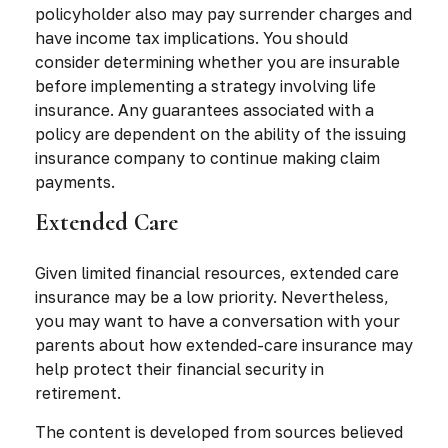
policyholder also may pay surrender charges and
have income tax implications. You should
consider determining whether you are insurable
before implementing a strategy involving life
insurance. Any guarantees associated with a
policy are dependent on the ability of the issuing
insurance company to continue making claim
payments.
Extended Care
Given limited financial resources, extended care
insurance may be a low priority. Nevertheless,
you may want to have a conversation with your
parents about how extended-care insurance may
help protect their financial security in
retirement.
The content is developed from sources believed