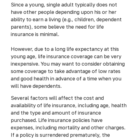
Since a young, single adult typically does not
have other people depending upon his or her
ability to earn a living (e.g., children, dependent
parents), some believe the need for life
insurance is minimal.
However, due to a long life expectancy at this
young age, life insurance coverage can be very
inexpensive. You may want to consider obtaining
some coverage to take advantage of low rates
and good health in advance of a time when you
will have dependents.
Several factors will affect the cost and
availability of life insurance, including age, health
and the type and amount of insurance
purchased. Life insurance policies have
expenses, including mortality and other charges.
If a policy is surrendered prematurely, the