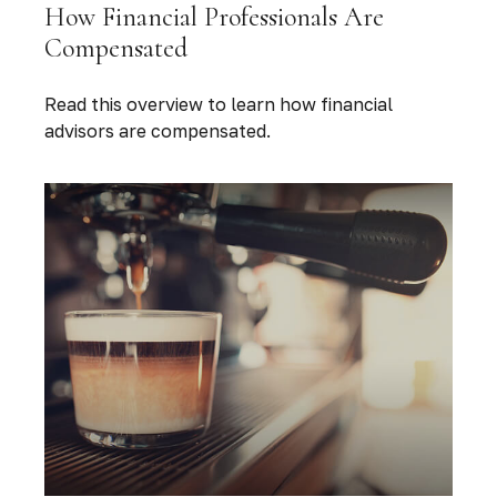
How Financial Professionals Are
Compensated
Read this overview to learn how financial
advisors are compensated.