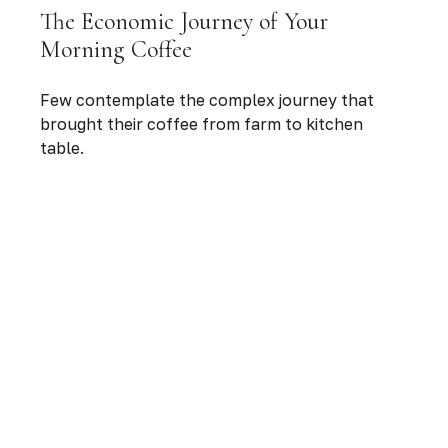
The Economic Journey of Your
Morning Coffee
Few contemplate the complex journey that
brought their coffee from farm to kitchen
table.