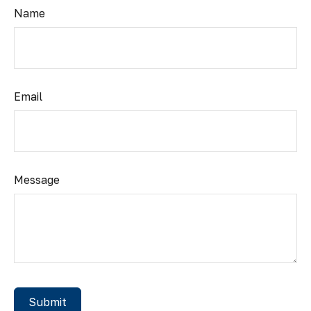
Name
Email
Message