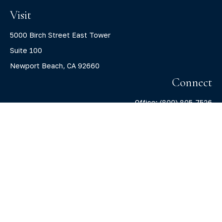
Visit
5000 Birch Street East Tower
Suite 100
Newport Beach,
CA
92660
Connect
Office:
(800) 805-7526
info@claritycapitalllc.com
Check the background of your financial professional on
FINRA's
BrokerCheck
.
The content is developed from sources believed to be
providing accurate information. The information in this
material is not intended as tax or legal advice. Please
consult legal or tax professionals for specific information