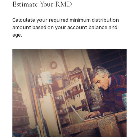
Estimate Your RMD
Calculate your required minimum distribution
amount based on your account balance and
age.