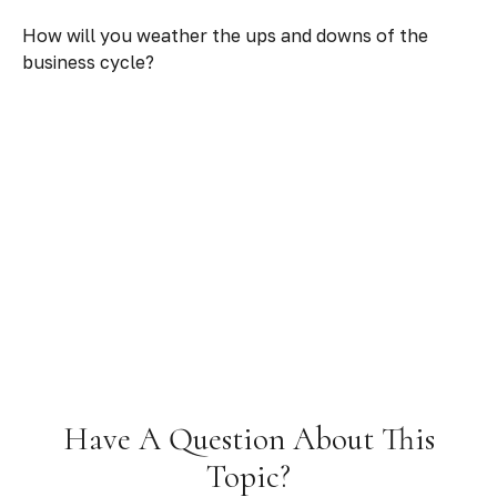
How will you weather the ups and downs of the
business cycle?
Have A Question About This
Topic?