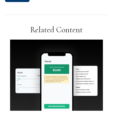
Related Content