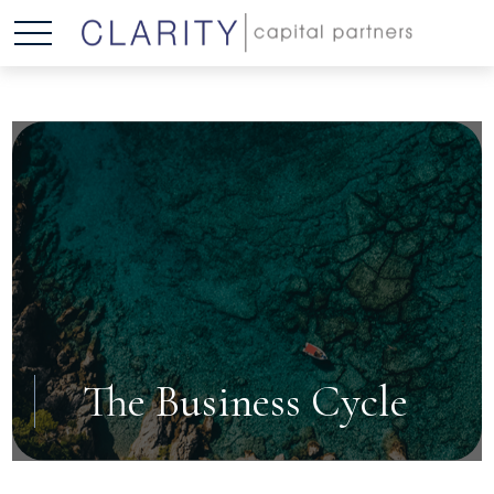
The Business Cycle