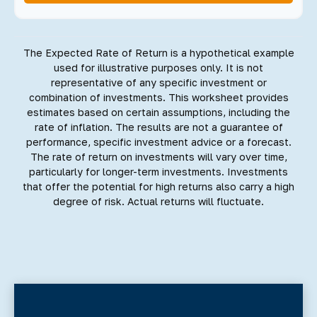
The Expected Rate of Return is a hypothetical example
used for illustrative purposes only. It is not
representative of any specific investment or
combination of investments. This worksheet provides
estimates based on certain assumptions, including the
rate of inflation. The results are not a guarantee of
performance, specific investment advice or a forecast.
The rate of return on investments will vary over time,
particularly for longer-term investments. Investments
that offer the potential for high returns also carry a high
degree of risk. Actual returns will fluctuate.