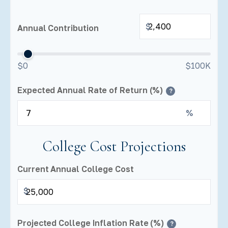
$
Annual Contribution
$0
$100K
Expected Annual Rate of Return (%)
?
%
College Cost Projections
Current Annual College Cost
$
Projected College Inflation Rate (%)
?