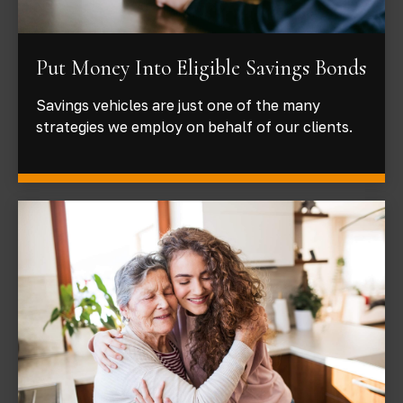
Put Money Into Eligible Savings Bonds
Savings vehicles are just one of the many
strategies we employ on behalf of our clients.