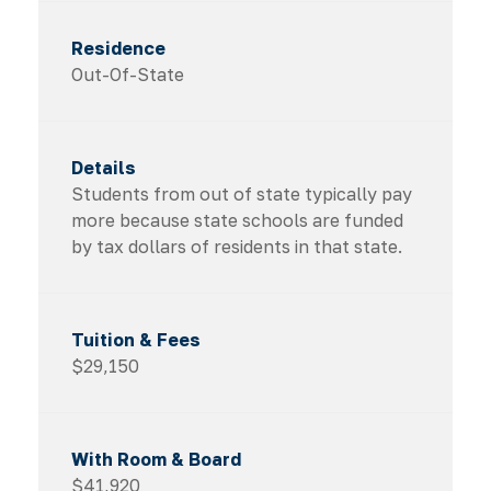
Out-Of-State
Students from out of state typically pay
more because state schools are funded
by tax dollars of residents in that state.
$29,150
$41,920