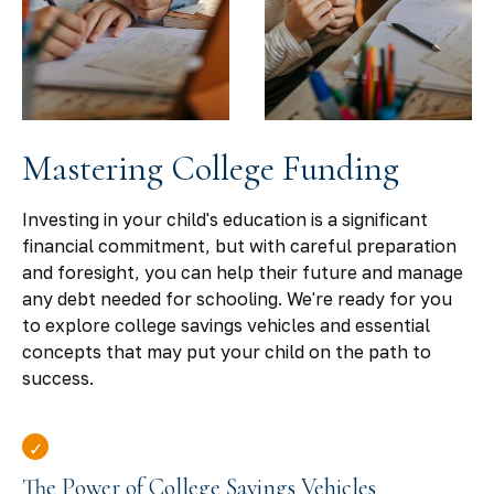
Mastering College Funding
Investing in your child's education is a significant
financial commitment, but with careful preparation
and foresight, you can help their future and manage
any debt needed for schooling. We're ready for you
to explore college savings vehicles and essential
concepts that may put your child on the path to
success.
The Power of College Savings Vehicles