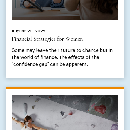
August 28, 2025
Financial Strategies for Women
Some may leave their future to chance but in
the world of finance, the effects of the
"confidence gap" can be apparent.