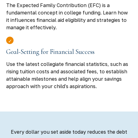
The Expected Family Contribution (EFC) is a
fundamental concept in college funding. Learn how
it influences financial aid eligibility and strategies to
manage it effectively.
Goal-Setting for Financial Success
Use the latest collegiate financial statistics, such as
rising tuition costs and associated fees, to establish
attainable milestones and help align your savings
approach with your child's aspirations.
Every dollar you set aside today reduces the debt