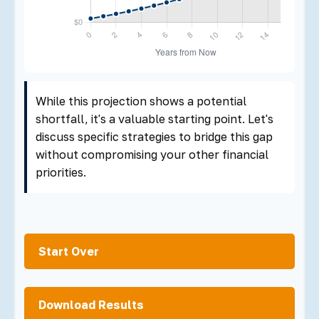
While this projection shows a potential
shortfall, it's a valuable starting point. Let's
discuss specific strategies to bridge this gap
without compromising your other financial
priorities.
Start Over
Download Results