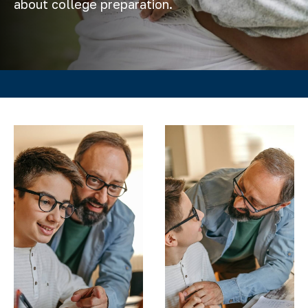
about college preparation.