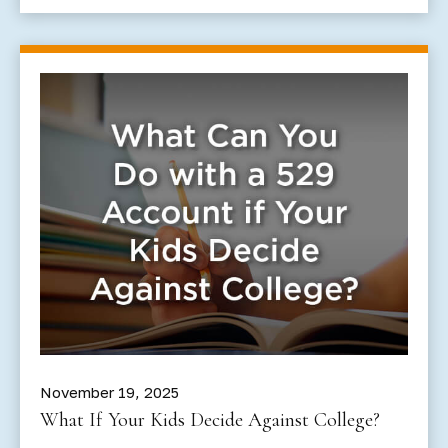
November 19, 2025
What If Your Kids Decide Against College?