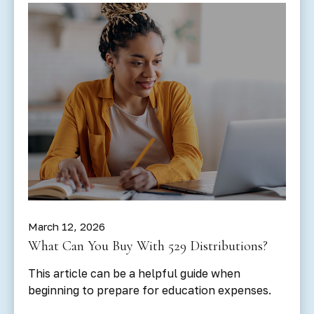
March 12, 2026
What Can You Buy With 529 Distributions?
This article can be a helpful guide when
beginning to prepare for education expenses.