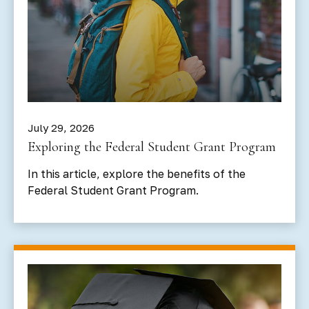
July 29, 2026
Exploring the Federal Student Grant Program
In this article, explore the benefits of the
Federal Student Grant Program.