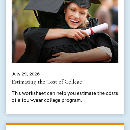
July 29, 2026
Estimating the Cost of College
This worksheet can help you estimate the costs
of a four-year college program.