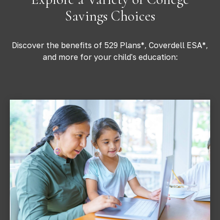
Savings Choices
Discover the benefits of 529 Plans*, Coverdell ESA*,
and more for your child's education: