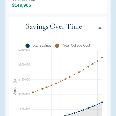
$149,906
Savings Over Time