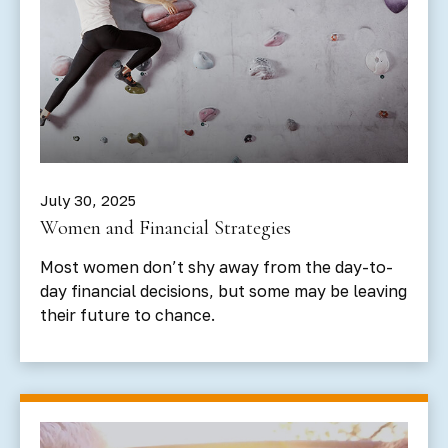
July 30, 2025
Women and Financial Strategies
Most women don’t shy away from the day-to-
day financial decisions, but some may be leaving
their future to chance.