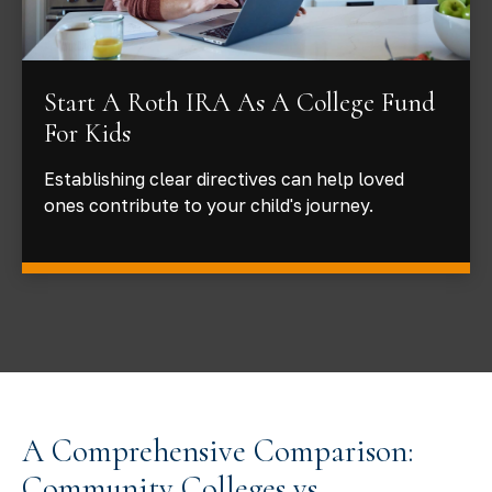
Start A Roth IRA As A College Fund
For Kids
Establishing clear directives can help loved
ones contribute to your child's journey.
A Comprehensive Comparison:
Community Colleges vs.