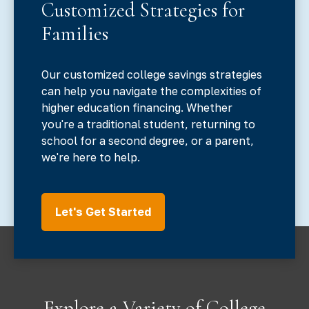
Customized Strategies for
Families
Our customized college savings strategies
can help you navigate the complexities of
higher education financing. Whether
you're a traditional student, returning to
school for a second degree, or a parent,
we're here to help.
Let's Get Started
Explore a Variety of College