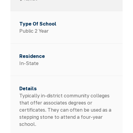
Public 2 Year
In-State
Typically in-district community colleges
that offer associates degrees or
certificates. They can often be used as a
stepping stone to attend a four-year
school.