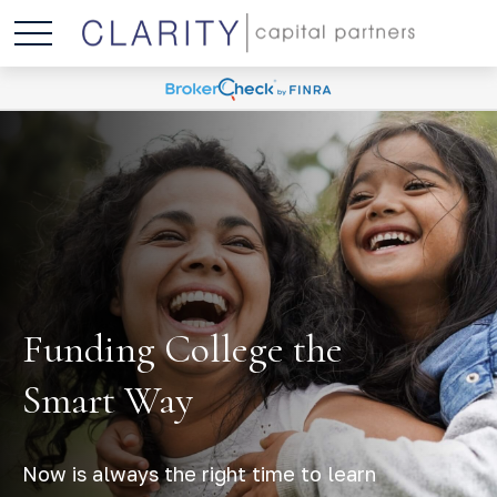
Funding College the
Smart Way
Now is always the right time to learn