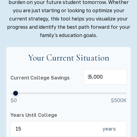
burden on your future student tomorrow. Whether
you are just starting or looking to optimize your
current strategy, this tool helps you visualize your
progress and identify the best path forward for your
family's education goals.
Your Current Situation
$
Current College Savings
$0
$500K
Years Until College
years