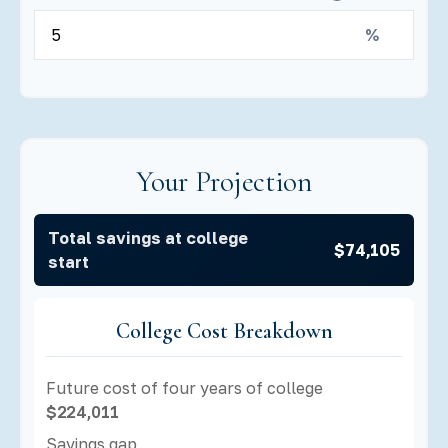
%
Your Projection
Total savings at college
$74,105
start
College Cost Breakdown
Future cost of four years of college
$224,011
Savings gap