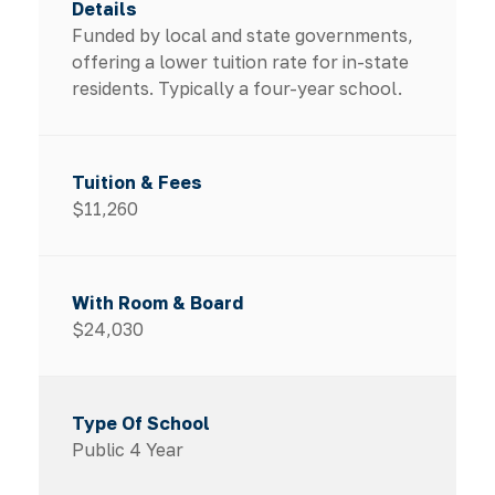
Funded by local and state governments,
offering a lower tuition rate for in-state
residents. Typically a four-year school.
$11,260
$24,030
Public 4 Year