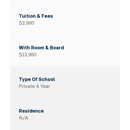
$3,990
$13,960
Private 4 Year
N/A