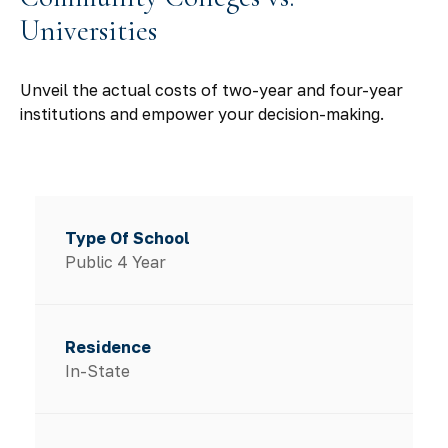
Universities
Unveil the actual costs of two-year and four-year
institutions and empower your decision-making.
Public 4 Year
In-State