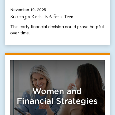
November 19, 2025
Starting a Roth IRA for a Teen
This early financial decision could prove helpful
over time.