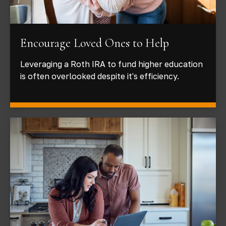
Encourage Loved Ones to Help
Leveraging a Roth IRA to fund higher education
is often overlooked despite it's efficiency.