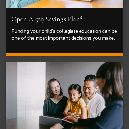
Open A 529 Savings Plan*
Funding your child's collegiate education can be
one of the most important decisions you make.