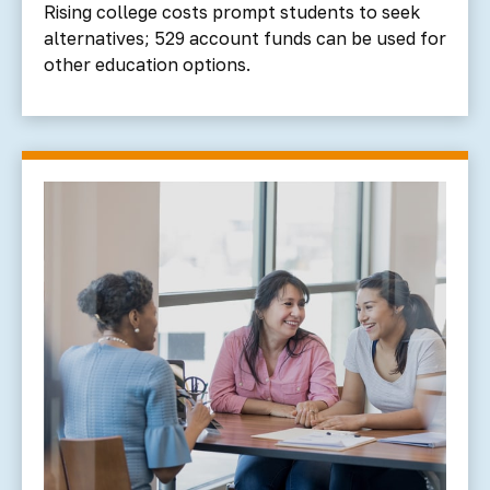
Rising college costs prompt students to seek
alternatives; 529 account funds can be used for
other education options.