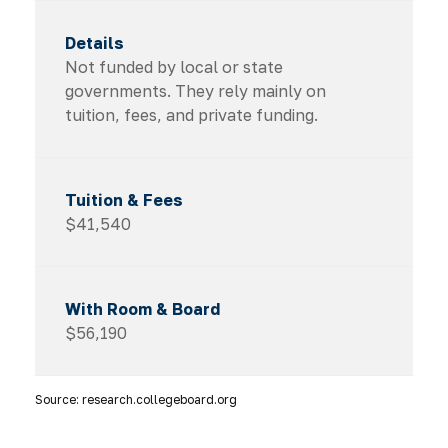
Not funded by local or state
governments. They rely mainly on
tuition, fees, and private funding.
$41,540
$56,190
Source: research.collegeboard.org