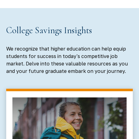
College Savings Insights
We recognize that higher education can help equip
students for success in today's competitive job
market. Delve into these valuable resources as you
and your future graduate embark on your journey.