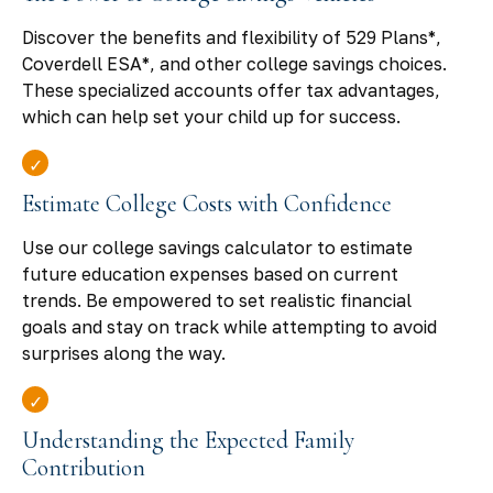
Discover the benefits and flexibility of 529 Plans*,
Coverdell ESA*, and other college savings choices.
These specialized accounts offer tax advantages,
which can help set your child up for success.
Estimate College Costs with Confidence
Use our college savings calculator to estimate
future education expenses based on current
trends. Be empowered to set realistic financial
goals and stay on track while attempting to avoid
surprises along the way.
Understanding the Expected Family
Contribution