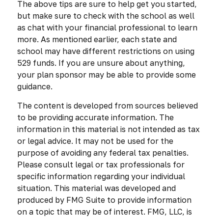
The above tips are sure to help get you started,
but make sure to check with the school as well
as chat with your financial professional to learn
more. As mentioned earlier, each state and
school may have different restrictions on using
529 funds. If you are unsure about anything,
your plan sponsor may be able to provide some
guidance.
The content is developed from sources believed
to be providing accurate information. The
information in this material is not intended as tax
or legal advice. It may not be used for the
purpose of avoiding any federal tax penalties.
Please consult legal or tax professionals for
specific information regarding your individual
situation. This material was developed and
produced by FMG Suite to provide information
on a topic that may be of interest. FMG, LLC, is