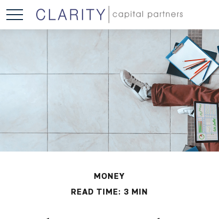
MONEY
READ TIME: 3 MIN