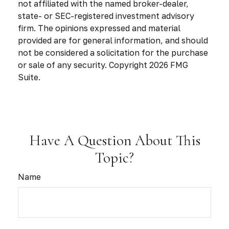
not affiliated with the named broker-dealer,
state- or SEC-registered investment advisory
firm. The opinions expressed and material
provided are for general information, and should
not be considered a solicitation for the purchase
or sale of any security. Copyright
2026 FMG
Suite.
Have A Question About This
Topic?
Name