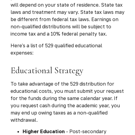
will depend on your state of residence. State tax
laws and treatment may vary. State tax laws may
be different from federal tax laws. Earnings on
non-qualified distributions will be subject to
income tax and a 10% federal penalty tax.
Here's a list of 529 qualified educational
expenses:
Educational Strategy
To take advantage of the 529 distribution for
educational costs, you must submit your request
for the funds during the same calendar year. If
you request cash during the academic year, you
may end up owing taxes as a non-qualified
withdrawal.
Higher Education
- Post-secondary