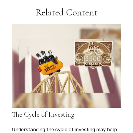
Related Content
The Cycle of Investing
Understanding the cycle of investing may help