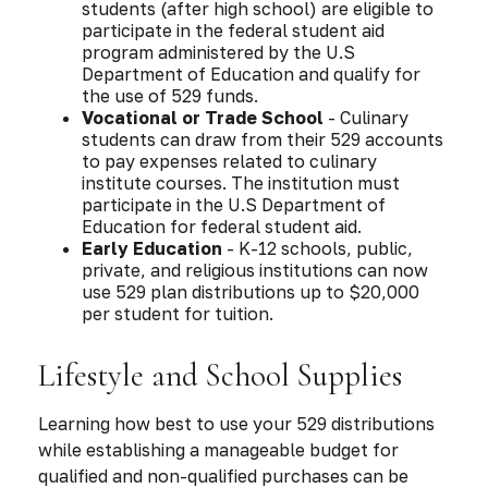
students (after high school) are eligible to
participate in the federal student aid
program administered by the U.S
Department of Education and qualify for
the use of 529 funds.
Vocational or Trade School
- Culinary
students can draw from their 529 accounts
to pay expenses related to culinary
institute courses. The institution must
participate in the U.S Department of
Education for federal student aid.
Early Education
- K-12 schools, public,
private, and religious institutions can now
use 529 plan distributions up to $20,000
per student for tuition.
Lifestyle and School Supplies
Learning how best to use your 529 distributions
while establishing a manageable budget for
qualified and non-qualified purchases can be