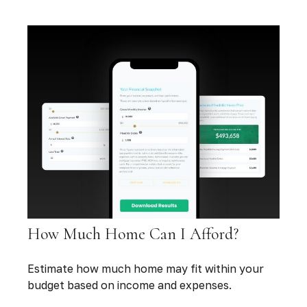
How Much Home Can I Afford?
Estimate how much home may fit within your
budget based on income and expenses.