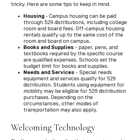
tricky. Here are some tips to keep in mind.
Housing
- Campus housing can be paid
through 529 distributions, including college
room and board fees. Off-campus housing
rentals qualify up to the same cost of the
room and board on campus.
Books and Supplies
- paper, pens, and
textbooks required by the specific course
are qualified expenses. Schools set the
budget limit for books and supplies.
Needs and Services
- Special needs
equipment and services qualify for 529
distribution. Students using equipment for
mobility may be eligible for 529 distribution
purchases. Depending on the
circumstances, other modes of
transportation may also apply.
Welcoming Technology