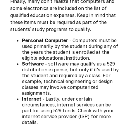
Finally, many don't realize that computers and
some electronics are included on the list of
qualified education expenses. Keep in mind that
these items must be required as part of the
students' study programs to qualify.
Personal Computer
- Computers must be
used primarily by the student during any of
the years the student is enrolled at the
eligible educational institution.
Software
- software may qualify as a 529
distribution expense, but only if it's used by
the student and required by a class. For
example, technical engineering or design
classes may involve computerized
assignments.
Internet
- Lastly, under certain
circumstances, internet services can be
paid for using 529 funds. Check with your
internet service provider (ISP) for more
details.