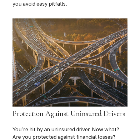
you avoid easy pitfalls.
Protection Against Uninsured Drivers
You’re hit by an uninsured driver. Now what?
Are you protected against financial losses?