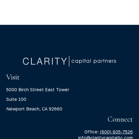
Visit
5000 Birch Street East Tower
Suite 100
Newport Beach,
CA
92660
Connect
Office:
(800) 805-7526
info@claritycapitalllc.com