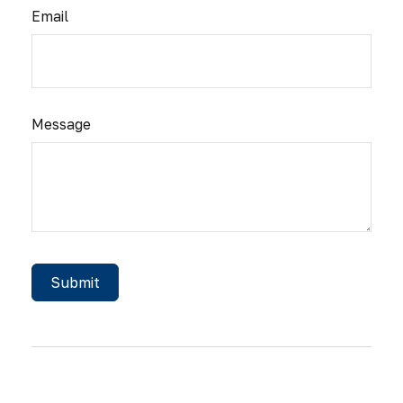
Email
Message