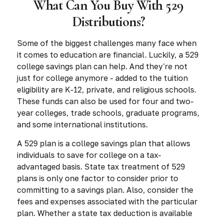
What Can You Buy With 529
Distributions?
Some of the biggest challenges many face when
it comes to education are financial. Luckily, a 529
college savings plan can help. And they're not
just for college anymore - added to the tuition
eligibility are K-12, private, and religious schools.
These funds can also be used for four and two-
year colleges, trade schools, graduate programs,
and some international institutions.
A 529 plan is a college savings plan that allows
individuals to save for college on a tax-
advantaged basis. State tax treatment of 529
plans is only one factor to consider prior to
committing to a savings plan. Also, consider the
fees and expenses associated with the particular
plan. Whether a state tax deduction is available