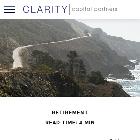
RETIREMENT
READ TIME: 4 MIN