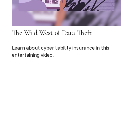
The Wild West of Data Theft
Learn about cyber liability insurance in this
entertaining video.