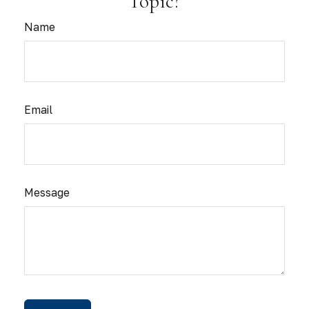
Topic?
Name
Email
Message