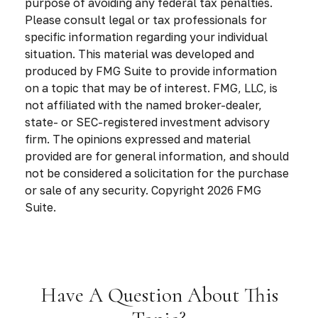
purpose of avoiding any federal tax penalties.
Please consult legal or tax professionals for
specific information regarding your individual
situation. This material was developed and
produced by FMG Suite to provide information
on a topic that may be of interest. FMG, LLC, is
not affiliated with the named broker-dealer,
state- or SEC-registered investment advisory
firm. The opinions expressed and material
provided are for general information, and should
not be considered a solicitation for the purchase
or sale of any security. Copyright
2026 FMG
Suite.
Have A Question About This