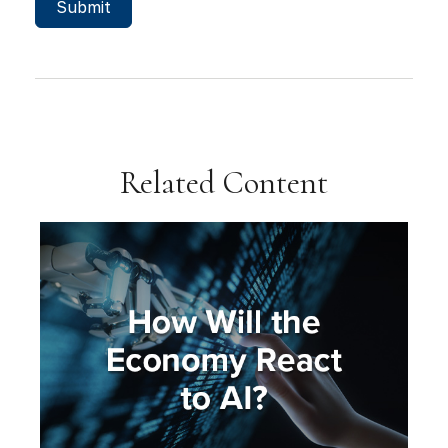
Related Content