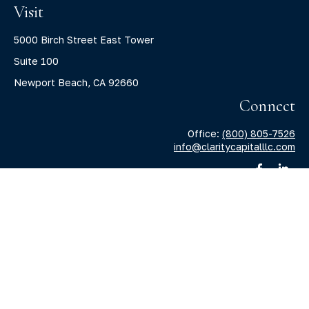
Visit
5000 Birch Street East Tower
Suite 100
Newport Beach,
CA
92660
Connect
Office:
(800) 805-7526
info@claritycapitalllc.com
Check the background of your financial professional on
FINRA's
BrokerCheck
.
The content is developed from sources believed to be
providing accurate information. The information in this
material is not intended as tax or legal advice. Please
consult legal or tax professionals for specific information
regarding your individual situation. Some of this material