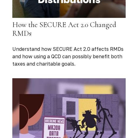
How the SECURE Act 2.0 Changed
RMDs
Understand how SECURE Act 2.0 affects RMDs
and how using a QCD can possibly benefit both
taxes and charitable goals.