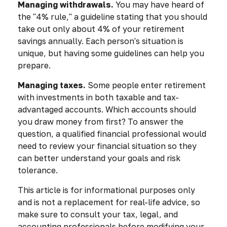
Managing withdrawals.
You may have heard of
the "4% rule," a guideline stating that you should
take out only about 4% of your retirement
savings annually. Each person's situation is
unique, but having some guidelines can help you
prepare.
Managing taxes.
Some people enter retirement
with investments in both taxable and tax-
advantaged accounts. Which accounts should
you draw money from first? To answer the
question, a qualified financial professional would
need to review your financial situation so they
can better understand your goals and risk
tolerance.
This article is for informational purposes only
and is not a replacement for real-life advice, so
make sure to consult your tax, legal, and
accounting professionals before modifying your