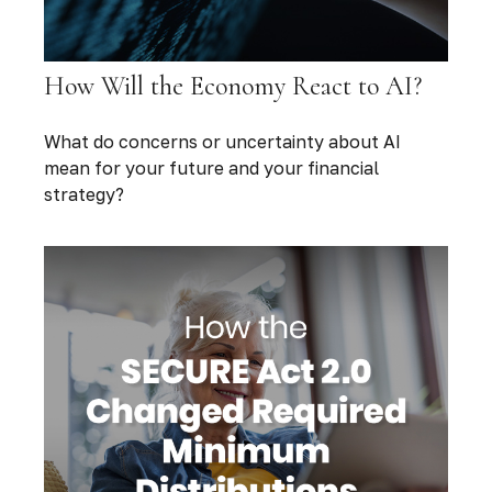
How Will the Economy React to AI?
What do concerns or uncertainty about AI
mean for your future and your financial
strategy?