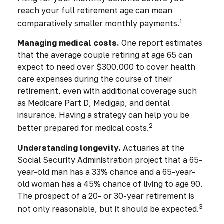
reach your full retirement age can mean
1
comparatively smaller monthly payments.
Managing medical costs.
One report estimates
that the average couple retiring at age 65 can
expect to need over $300,000 to cover health
care expenses during the course of their
retirement, even with additional coverage such
as Medicare Part D, Medigap, and dental
insurance. Having a strategy can help you be
2
better prepared for medical costs.
Understanding longevity.
Actuaries at the
Social Security Administration project that a 65-
year-old man has a 33% chance and a 65-year-
old woman has a 45% chance of living to age 90.
The prospect of a 20- or 30-year retirement is
3
not only reasonable, but it should be expected.