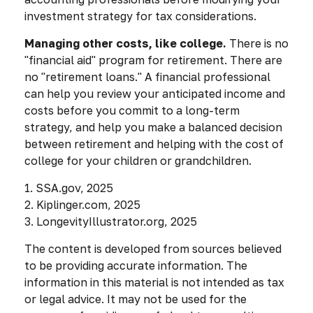
investment strategy for tax considerations.
Managing other costs, like college.
There is no
"financial aid" program for retirement. There are
no "retirement loans." A financial professional
can help you review your anticipated income and
costs before you commit to a long-term
strategy, and help you make a balanced decision
between retirement and helping with the cost of
college for your children or grandchildren.
1. SSA.gov, 2025
2. Kiplinger.com, 2025
3. LongevityIllustrator.org, 2025
The content is developed from sources believed
to be providing accurate information. The
information in this material is not intended as tax
or legal advice. It may not be used for the