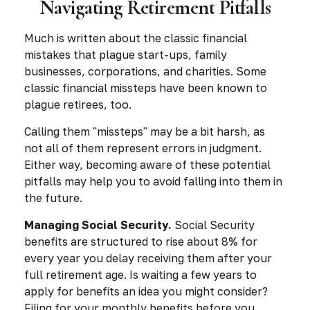
Navigating Retirement Pitfalls
Much is written about the classic financial
mistakes that plague start-ups, family
businesses, corporations, and charities. Some
classic financial missteps have been known to
plague retirees, too.
Calling them "missteps" may be a bit harsh, as
not all of them represent errors in judgment.
Either way, becoming aware of these potential
pitfalls may help you to avoid falling into them in
the future.
Managing Social Security.
Social Security
benefits are structured to rise about 8% for
every year you delay receiving them after your
full retirement age. Is waiting a few years to
apply for benefits an idea you might consider?
Filing for your monthly benefits before you