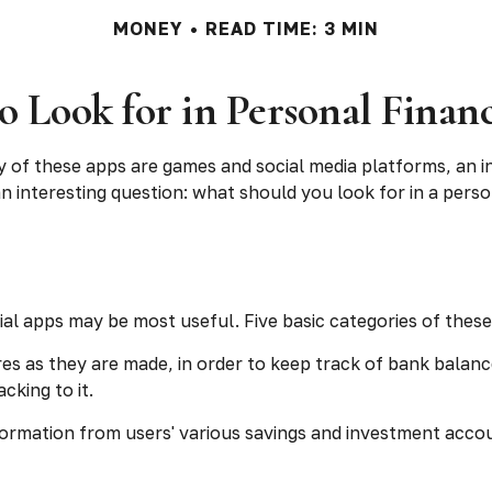
MONEY
READ TIME: 3 MIN
o Look for in Personal Finan
y of these apps are games and social media platforms, an 
 an interesting question: what should you look for in a pers
cial apps may be most useful. Five basic categories of these
es as they are made, in order to keep track of bank balan
king to it.
formation from users' various savings and investment accoun