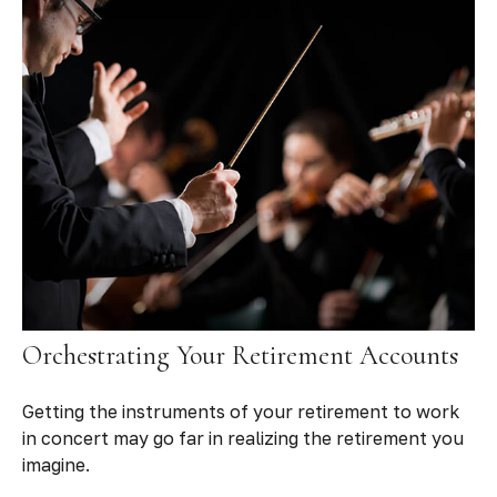
Orchestrating Your Retirement Accounts
Getting the instruments of your retirement to work
in concert may go far in realizing the retirement you
imagine.