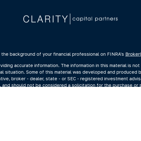
 the background of your financial professional on FINRA's
Broker
ing accurate information. The information in this material is not 
dual situation. Some of this material was developed and produced 
ative, broker - dealer, state - or SEC - registered investment advi
, and should not be considered a solicitation for the purchase or s
of January 1, 2020 the
California Consumer Privacy Act (CCPA)
sugge
data:
Do not sell my personal information
.
Copyright 2026 FMG Suite.
estment adviser representatives you may search at the SEC Advise
current disclosure documents (Form ADV 2A) from the SEC Adviser 