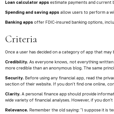
Loan calculator apps
estimate payments and current ba
Spending and saving apps
allow users to perform a wid
Banking apps
offer FDIC-insured banking options, includ
Criteria
Once a user has decided on a category of app that may be
Credibility.
As everyone knows, not everything written 
more credible than an anonymous blog. The same princip
Security.
Before using any financial app, read the priv
section of their website. If you don't find one online, 
Clarity.
A personal finance app should provide informat
wide variety of financial analyses. However, if you don'
Relevance.
Remember the old saying: "I suppose it is tem