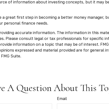
ce of information about investing concepts, but it may be 
e a great first step in becoming a better money manager, b
ur personal finance needs.
viding accurate information. The information in this materia
s. Please consult legal or tax professionals for specific in
vide information on a topic that may be of interest. FMG S
opinions expressed and material provided are for general in
 FMG Suite.
e A Question About This To
Email