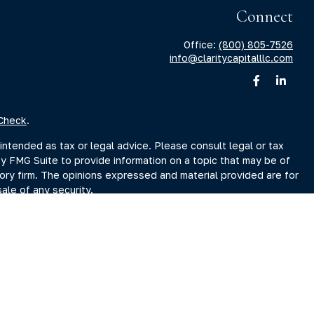
Connect
Office:
(800) 805-7526
info@claritycapitalllc.com
Check
.
intended as tax or legal advice. Please consult legal or tax
by FMG Suite to provide information on a topic that may be of
sory firm. The opinions expressed and material provided are for
ale of any security.
sts the following link as an extra measure to safeguard your
r Search page at www.adviserinfo.sec.gov. You may also obtain
Search page.