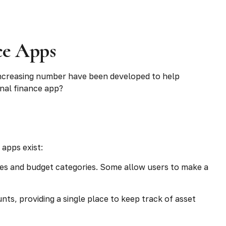
ce Apps
increasing number have been developed to help
onal finance app?
 apps exist:
ces and budget categories. Some allow users to make a
ts, providing a single place to keep track of asset