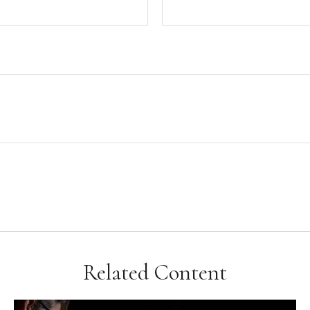
Related Content