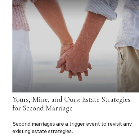
Yours, Mine, and Ours: Estate Strategies
for Second Marriage
Second marriages are a trigger event to revisit any
existing estate strategies.