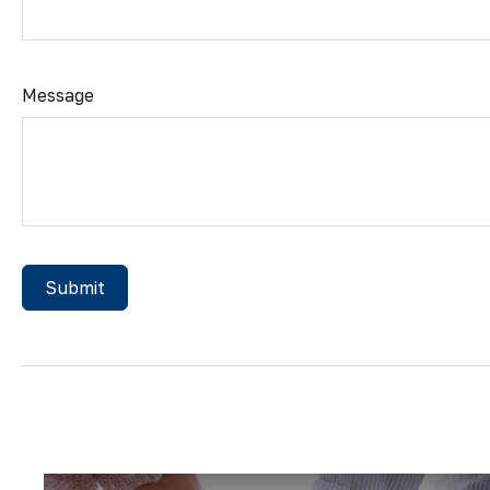
Message