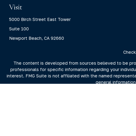
Visit
5000 Birch Street East Tower
Suite 100
Newport Beach,
CA
92660
Check
The content is developed from sources believed to be provid
professionals for specific information regarding your indivi
interest. FMG Suite is not affiliated with the named represent
general information
We take protecting your data and privacy very seriously. As 
For more information on Clarity Capital Partners and its inv
the firm's 