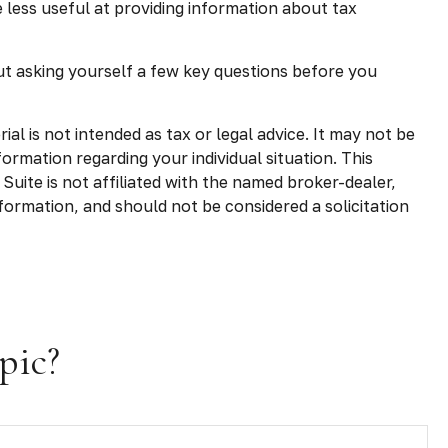
less useful at providing information about tax
ut asking yourself a few key questions before you
l is not intended as tax or legal advice. It may not be
formation regarding your individual situation. This
uite is not affiliated with the named broker-dealer,
formation, and should not be considered a solicitation
pic?