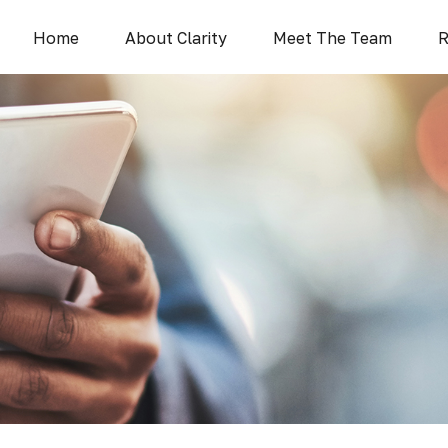
Home
About Clarity
Meet The Team
R