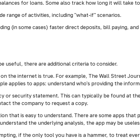
lances for loans. Some also track how long it will take to
e range of activities, including "what-if" scenarios.
ing (in some cases) faster direct deposits, bill paying, an
 useful, there are additional criteria to consider.
on the internet is true. For example, The Wall Street Jou
le applies to apps: understand who's providing the inform
acy or security statement. This can typically be found at 
contact the company to request a copy.
ion that is easy to understand. There are some apps that p
t understand the underlying analysis, the app may be useles
pting, if the only tool you have is a hammer, to treat everyt