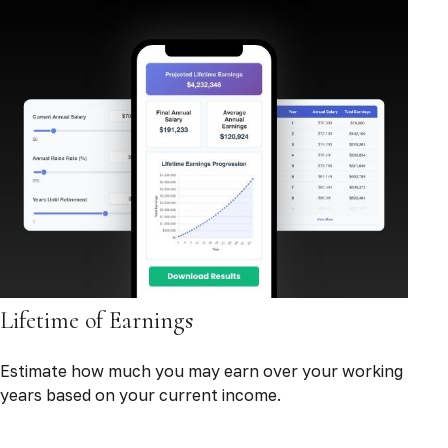
Lifetime of Earnings
Estimate how much you may earn over your working
years based on your current income.