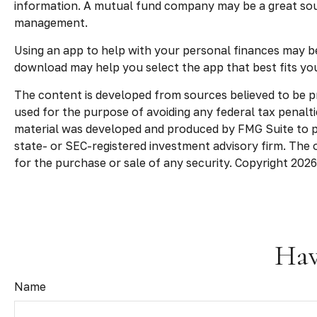
information. A mutual fund company may be a great sour
management.
Using an app to help with your personal finances may b
download may help you select the app that best fits yo
The content is developed from sources believed to be pro
used for the purpose of avoiding any federal tax penaltie
material was developed and produced by FMG Suite to pro
state- or SEC-registered investment advisory firm. The 
for the purchase or sale of any security. Copyright
2026
Hav
Name