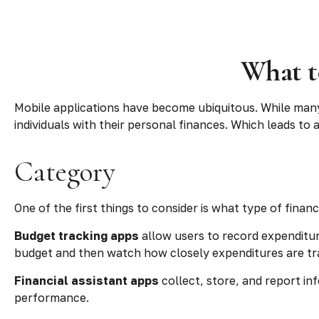
What t
Mobile applications have become ubiquitous. While man
individuals with their personal finances. Which leads to
Category
One of the first things to consider is what type of finan
Budget tracking apps
allow users to record expenditur
budget and then watch how closely expenditures are trac
Financial assistant apps
collect, store, and report in
performance.