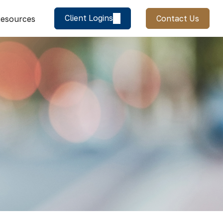
Client Logins
Contact Us
esources