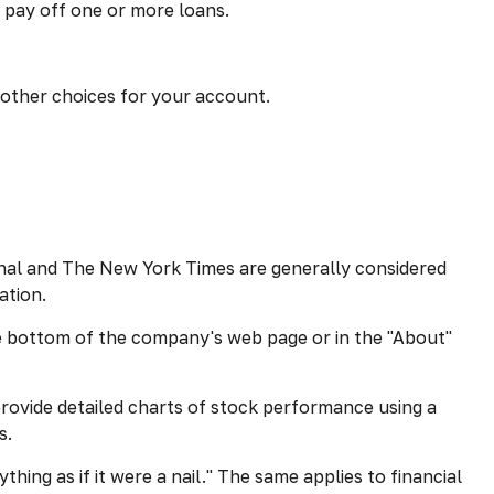
 pay off one or more loans.
d other choices for your account.
rnal and The New York Times are generally considered
ation.
the bottom of the company's web page or in the "About"
rovide detailed charts of stock performance using a
s.
hing as if it were a nail." The same applies to financial