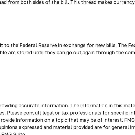
read from both sides of the bill. This thread makes currenc
 to the Federal Reserve in exchange for new bills. The Fed
sable are stored until they can go out again through the 
viding accurate information. The information in this materia
s. Please consult legal or tax professionals for specific in
vide information on a topic that may be of interest. FMG S
opinions expressed and material provided are for general in
 FMG Suite.