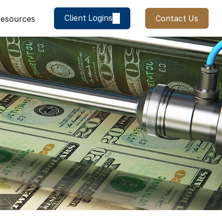
Client Logins
Contact Us
esources