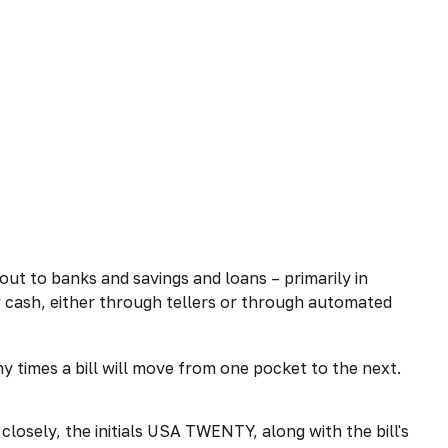
ut to banks and savings and loans – primarily in
w cash, either through tellers or through automated
y times a bill will move from one pocket to the next.
 closely, the initials USA TWENTY, along with the bill's