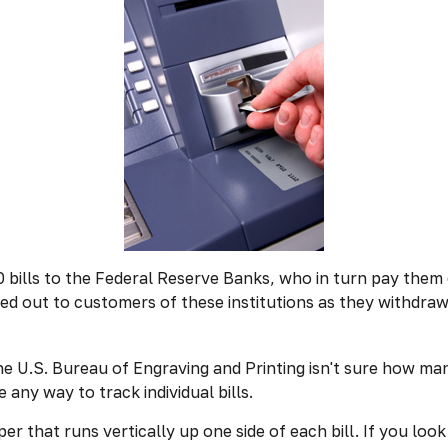
ills to the Federal Reserve Banks, who in turn pay them o
ded out to customers of these institutions as they withdra
he U.S. Bureau of Engraving and Printing isn't sure how man
any way to track individual bills.
r that runs vertically up one side of each bill. If you look