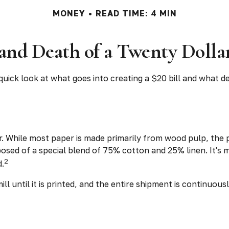
MONEY
READ TIME: 4 MIN
 and Death of a Twenty Dollar
quick look at what goes into creating a $20 bill and what de
aper. While most paper is made primarily from wood pulp, th
osed of a special blend of 75% cotton and 25% linen. It's
2
d.
ll until it is printed, and the entire shipment is continuou