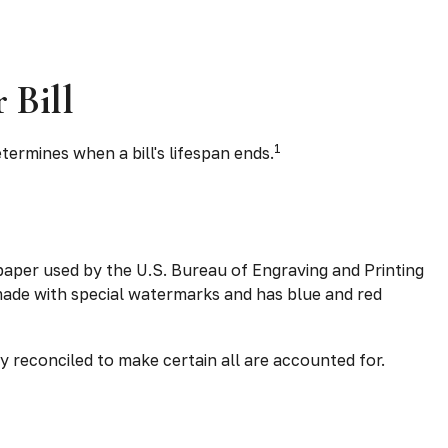
 Bill
1
termines when a bill's lifespan ends.
e paper used by the U.S. Bureau of Engraving and Printing
 made with special watermarks and has blue and red
sly reconciled to make certain all are accounted for.