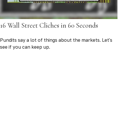
16 Wall Street Cliches in 60 Seconds
Pundits say a lot of things about the markets. Let's
see if you can keep up.