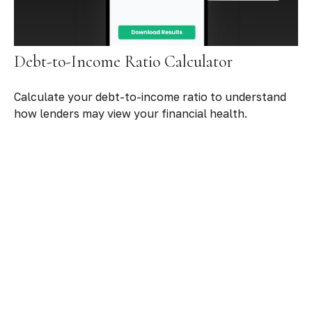
Debt-to-Income Ratio Calculator
Calculate your debt-to-income ratio to understand
how lenders may view your financial health.