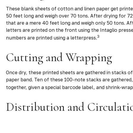
These blank sheets of cotton and linen paper get printe
50 feet long and weigh over 70 tons. After drying for 72
that are a mere 40 feet long and weigh only 50 tons. Aft
letters are printed on the front using the Intaglio pres
3
numbers are printed using a letterpress.
Cutting and Wrapping
Once dry, these printed sheets are gathered in stacks of 
paper band. Ten of these 100-note stacks are gathered,
together, given a special barcode label, and shrink-wrap
Distribution and Circulati