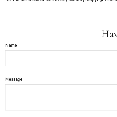
Hav
Name
Message