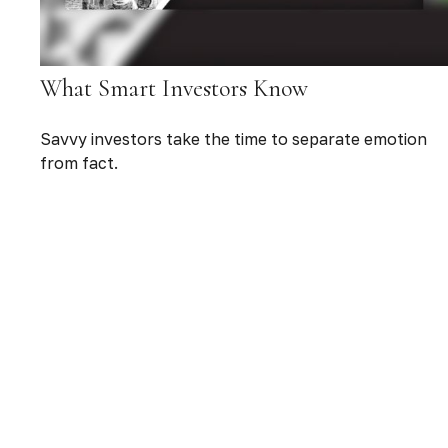
What Smart Investors Know
Savvy investors take the time to separate emotion
from fact.