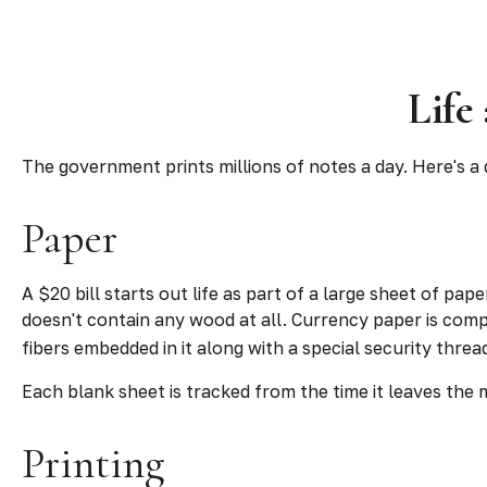
Life
The government prints millions of notes a day. Here's a 
Paper
A $20 bill starts out life as part of a large sheet of p
doesn't contain any wood at all. Currency paper is comp
fibers embedded in it along with a special security threa
Each blank sheet is tracked from the time it leaves the mi
Printing