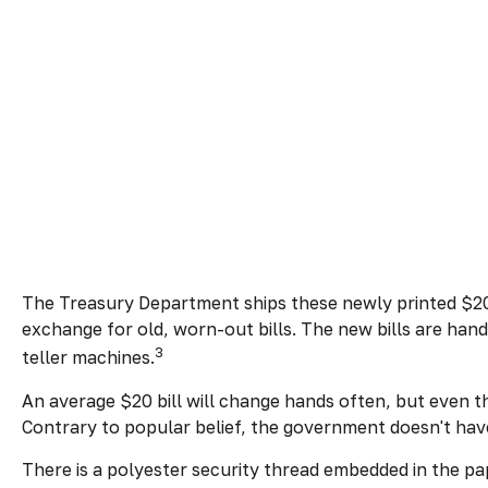
The Treasury Department ships these newly printed $20 b
exchange for old, worn-out bills. The new bills are han
3
teller machines.
An average $20 bill will change hands often, but even t
Contrary to popular belief, the government doesn't have 
There is a polyester security thread embedded in the pape