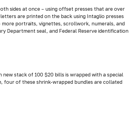
oth sides at once – using offset presses that are over
letters are printed on the back using Intaglio presses
– more portraits, vignettes, scrollwork, numerals, and
sury Department seal, and Federal Reserve identification
h new stack of 100 $20 bills is wrapped with a special
, four of these shrink-wrapped bundles are collated