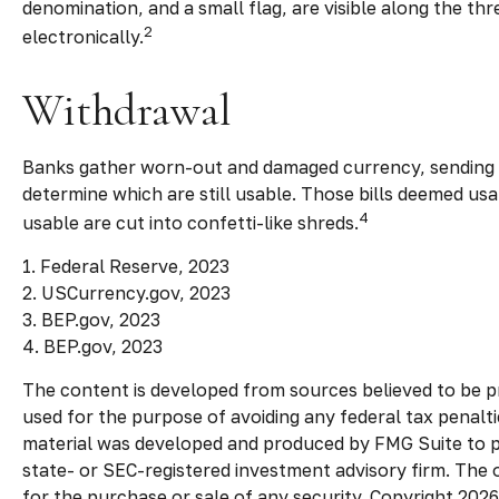
denomination, and a small flag, are visible along the th
2
electronically.
Withdrawal
Banks gather worn-out and damaged currency, sending it
determine which are still usable. Those bills deemed u
4
usable are cut into confetti-like shreds.
1. Federal Reserve, 2023
2. USCurrency.gov, 2023
3. BEP.gov, 2023
4. BEP.gov, 2023
The content is developed from sources believed to be pro
used for the purpose of avoiding any federal tax penaltie
material was developed and produced by FMG Suite to pro
state- or SEC-registered investment advisory firm. The 
for the purchase or sale of any security. Copyright
2026