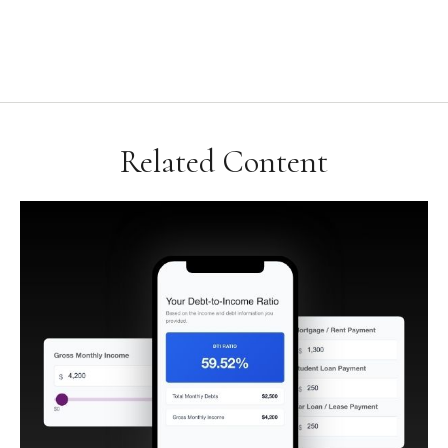
Related Content