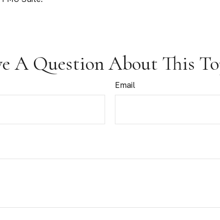
e A Question About This To
Email