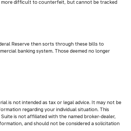
y more difficult to counterfeit, but cannot be tracked
eral Reserve then sorts through these bills to
commercial banking system. Those deemed no longer
l is not intended as tax or legal advice. It may not be
formation regarding your individual situation. This
uite is not affiliated with the named broker-dealer,
formation, and should not be considered a solicitation