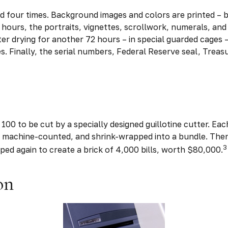
d four times. Background images and colors are printed – b
 hours, the portraits, vignettes, scrollwork, numerals, and 
er drying for another 72 hours – in special guarded cages 
ses. Finally, the serial numbers, Federal Reserve seal, Trea
100 to be cut by a specially designed guillotine cutter. Eac
 machine-counted, and shrink-wrapped into a bundle. Then
3
ped again to create a brick of 4,000 bills, worth $80,000.
on