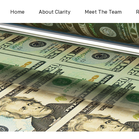
Home
About Clarity
Meet The Team
R