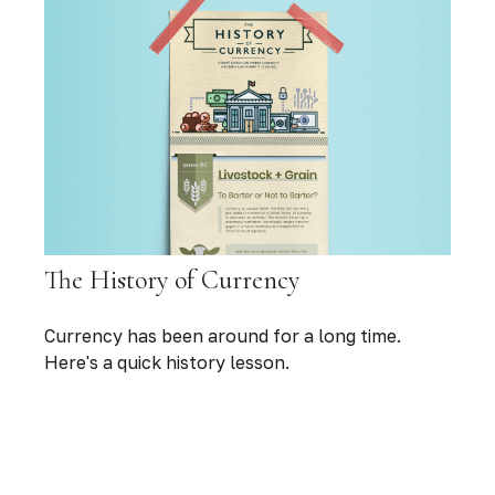
The History of Currency
Currency has been around for a long time.
Here's a quick history lesson.