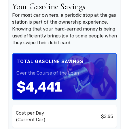
Your Gasoline Savings
For most car owners, a periodic stop at the gas
station is part of the ownership experience.
Knowing that your hard-earned money is being
used efficiently brings joy to some people when
they swipe their debit card.
TOTAL GASOLINE SAVINGS
Over the Course of the Loan
$4,441
Cost per Day
$3.65
(Current Car)