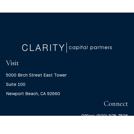
Visit
5000 Birch Street East Tower
Suite 100
Newport Beach,
CA
92660
Connect
Office:
(800) 805-7526
info@claritycapitalllc.com