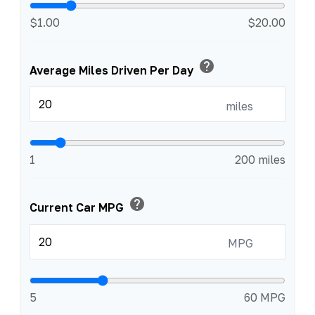
$1.00
$20.00
help
Average Miles Driven Per Day
miles
1
200 miles
help
Current Car MPG
MPG
5
60 MPG