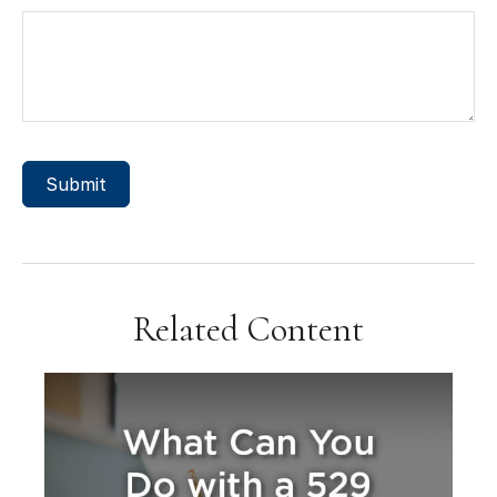
Related Content