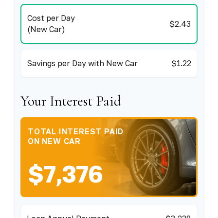
Cost per Day
$2.43
(New Car)
Savings per Day with New Car
$1.22
Your Interest Paid
TOTAL INTEREST PAID
ON NEW CAR
$7,376