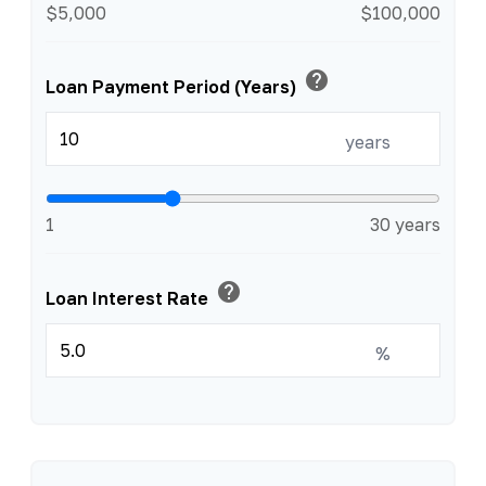
$5,000
$100,000
help
Loan Payment Period (Years)
years
1
30 years
help
Loan Interest Rate
%