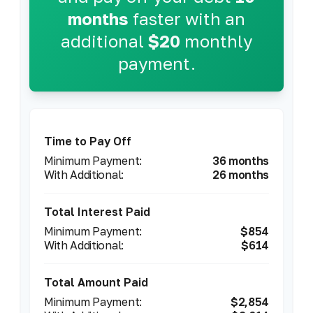
months
faster with an
additional
$20
monthly
payment.
Time to Pay Off
36 months
26 months
Total Interest Paid
$854
$614
Total Amount Paid
$2,854