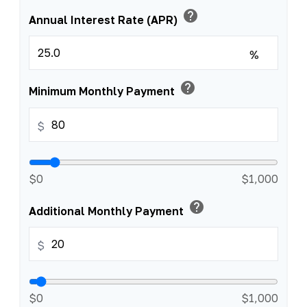
help
Annual Interest Rate (APR)
%
help
Minimum Monthly Payment
$
$0
$1,000
help
Additional Monthly Payment
$
$0
$1,000