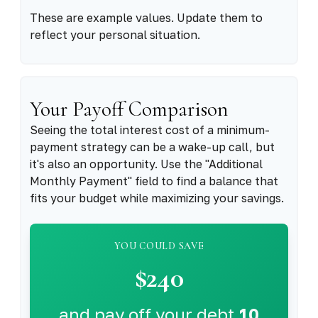
These are example values. Update them to
reflect your personal situation.
Your Payoff Comparison
Seeing the total interest cost of a minimum-
payment strategy can be a wake-up call, but
it's also an opportunity. Use the "Additional
Monthly Payment" field to find a balance that
fits your budget while maximizing your savings.
YOU COULD SAVE
$240
and pay off your debt
10