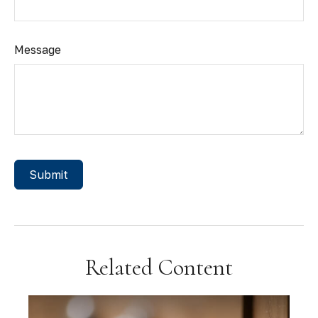
Message
Related Content