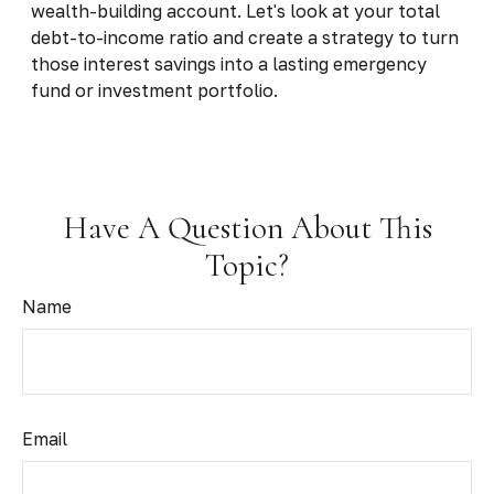
wealth-building account. Let's look at your total
debt-to-income ratio and create a strategy to turn
those interest savings into a lasting emergency
fund or investment portfolio.
Have A Question About This
Topic?
Name
Email