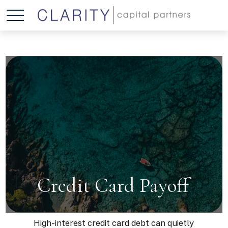
Credit Card Payoff
High-interest credit card debt can quietly