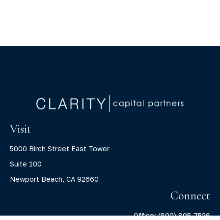
Visit
5000 Birch Street East Tower
Suite 100
Newport Beach,
CA
92660
Connect
Office:
(800) 805-7526