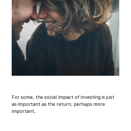
Investing with Your Heart
For some, the social impact of investing is just
as important as the return, perhaps more
important.