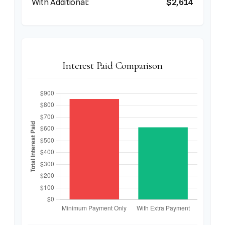
$2,614
Interest Paid Comparison