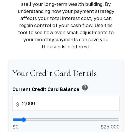
stall your long-term wealth building. By
understanding how your payment strategy
affects your total interest cost, you can
regain control of your cash flow. Use this
tool to see how even small adjustments to
your monthly payments can save you
thousands in interest.
Your Credit Card Details
help
Current Credit Card Balance
$
$0
$25,000