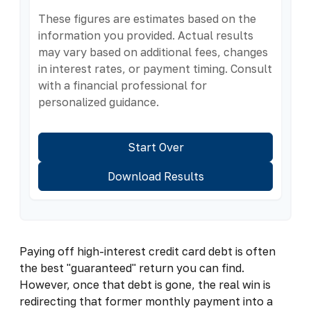
These figures are estimates based on the
information you provided. Actual results
may vary based on additional fees, changes
in interest rates, or payment timing. Consult
with a financial professional for
personalized guidance.
Start Over
Download Results
Paying off high-interest credit card debt is often
the best "guaranteed" return you can find.
However, once that debt is gone, the real win is
redirecting that former monthly payment into a