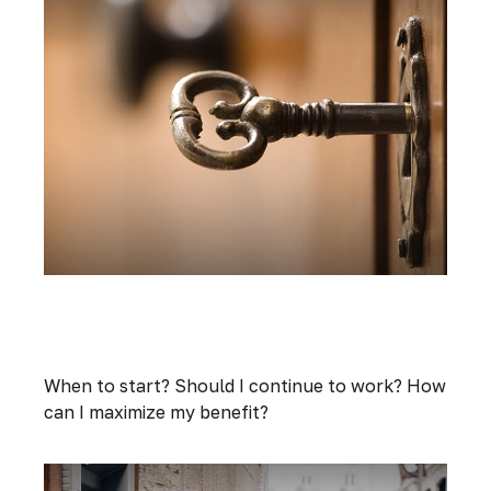
Three Key Questions to Answer Before
Taking Social Security
When to start? Should I continue to work? How
can I maximize my benefit?