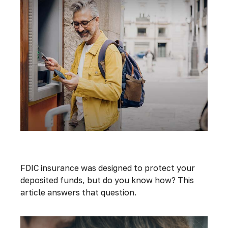
Understanding FDIC Insurance
FDIC insurance was designed to protect your
deposited funds, but do you know how? This
article answers that question.