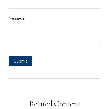
Message
Related Content