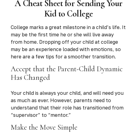
A Cheat Sheet for Sending Your
Kid to College
College marks a great milestone in a child’s life. It
may be the first time he or she will live away
from home. Dropping off your child at college
may be an experience loaded with emotions, so
here are a few tips for a smoother transition.
Accept that the Parent-Child Dynamic
Has Changed
Your child is always your child, and will need you
as much as ever. However, parents need to
understand that their role has transitioned from
“supervisor” to “mentor.”
Make the Move Simple