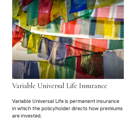
Variable Universal Life Insurance
Variable Universal Life is permanent insurance
in which the policyholder directs how premiums
are invested.