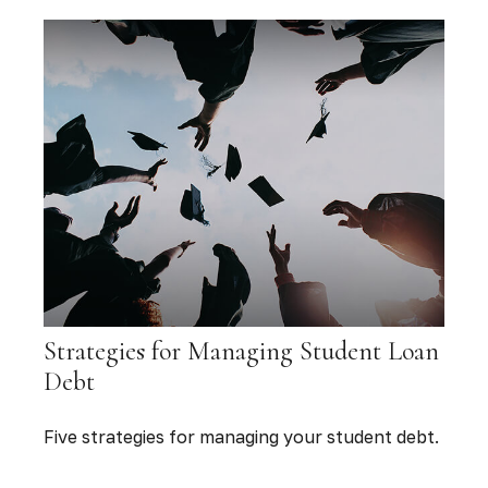
Strategies for Managing Student Loan
Debt
Five strategies for managing your student debt.