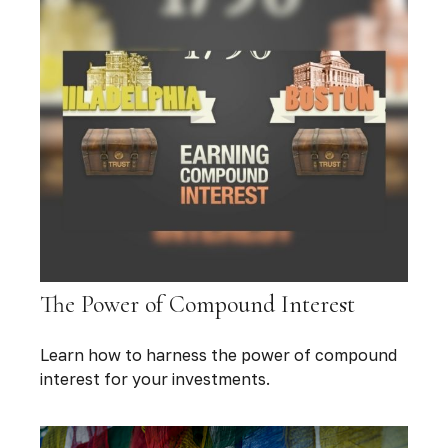
The Power of Compound Interest
Learn how to harness the power of compound
interest for your investments.