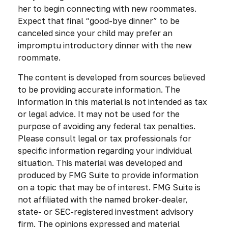
her to begin connecting with new roommates.
Expect that final “good-bye dinner” to be
canceled since your child may prefer an
impromptu introductory dinner with the new
roommate.
The content is developed from sources believed
to be providing accurate information. The
information in this material is not intended as tax
or legal advice. It may not be used for the
purpose of avoiding any federal tax penalties.
Please consult legal or tax professionals for
specific information regarding your individual
situation. This material was developed and
produced by FMG Suite to provide information
on a topic that may be of interest. FMG Suite is
not affiliated with the named broker-dealer,
state- or SEC-registered investment advisory
firm. The opinions expressed and material