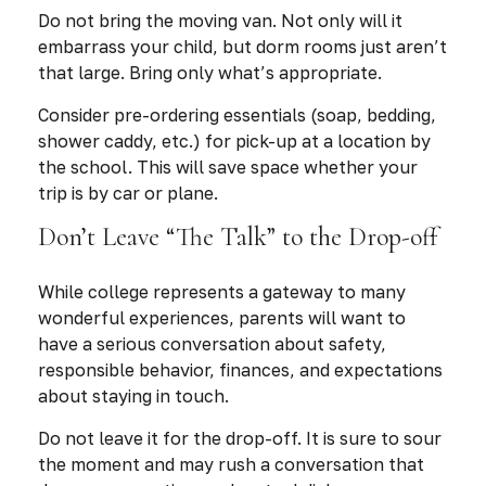
Do not bring the moving van. Not only will it
embarrass your child, but dorm rooms just aren’t
that large. Bring only what’s appropriate.
Consider pre-ordering essentials (soap, bedding,
shower caddy, etc.) for pick-up at a location by
the school. This will save space whether your
trip is by car or plane.
Don’t Leave “The Talk” to the Drop-off
While college represents a gateway to many
wonderful experiences, parents will want to
have a serious conversation about safety,
responsible behavior, finances, and expectations
about staying in touch.
Do not leave it for the drop-off. It is sure to sour
the moment and may rush a conversation that