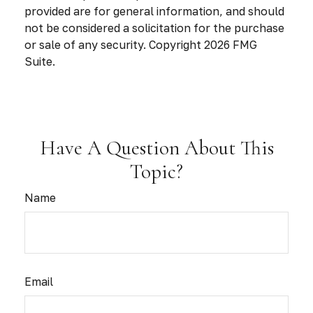
provided are for general information, and should
not be considered a solicitation for the purchase
or sale of any security. Copyright
2026 FMG
Suite.
Have A Question About This
Topic?
Name
Email