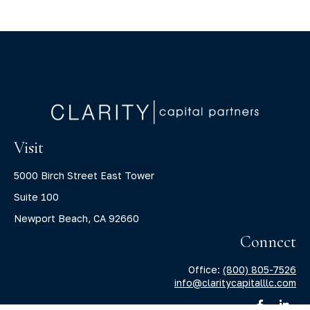
Visit
5000 Birch Street East Tower
Suite 100
Newport Beach,
CA
92660
Connect
Office:
(800) 805-7526
info@claritycapitalllc.com