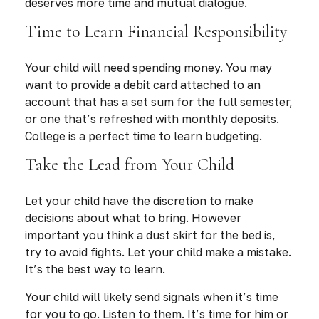
deserves more time and mutual dialogue.
Time to Learn Financial Responsibility
Your child will need spending money. You may
want to provide a debit card attached to an
account that has a set sum for the full semester,
or one that’s refreshed with monthly deposits.
College is a perfect time to learn budgeting.
Take the Lead from Your Child
Let your child have the discretion to make
decisions about what to bring. However
important you think a dust skirt for the bed is,
try to avoid fights. Let your child make a mistake.
It’s the best way to learn.
Your child will likely send signals when it’s time
for you to go. Listen to them. It’s time for him or