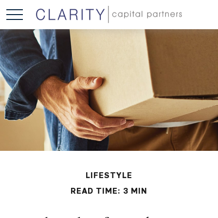
LIFESTYLE
READ TIME: 3 MIN