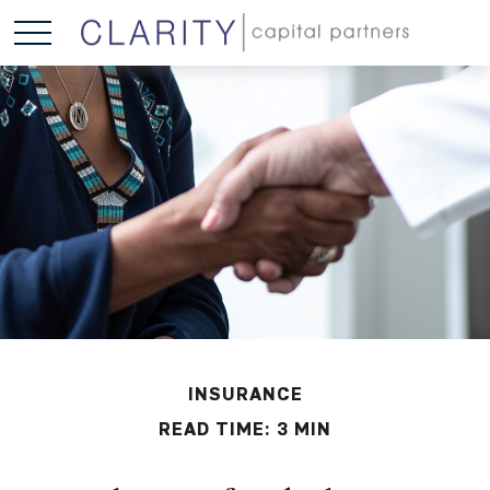
INSURANCE
READ TIME: 3 MIN