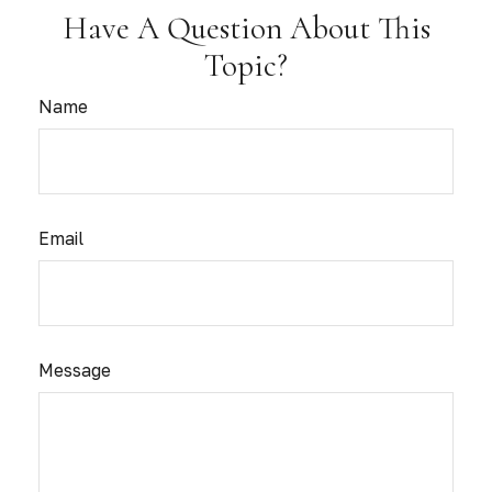
Have A Question About This
Topic?
Name
Email
Message