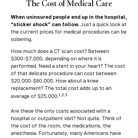
The Cost of Medical Care
When uninsured people end up in the hospital,
“sticker shock” can follow.
Just a quick look at
the current prices for medical procedures can be
sobering.
How much does a CT scan cost? Between
$300-$7,000, depending on where it is
performed. Need a stent in your heart? The cost
of that delicate procedure can cost between
$20,000-$60,000. How about a knee
replacement? The total cost adds up to an
1,2,3
average of $25,000.
Are these the only costs associated with a
hospital or outpatient visit? Not quite. Think of
the cost of the room, the medications, the
anesthesia. Fortunately, many Americans have