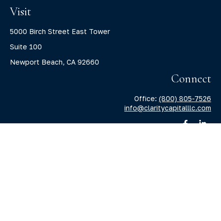
Visit
5000 Birch Street East Tower
Suite 100
Newport Beach,
CA
92660
Connect
Office:
(800) 805-7526
info@claritycapitalllc.com
Check the background of your financial professional on
FINRA's
BrokerCheck
.
The content is developed from sources believed to be
providing accurate information. The information in this
material is not intended as tax or legal advice. Please
consult legal or tax professionals for specific information
regarding your individual situation. Some of this material