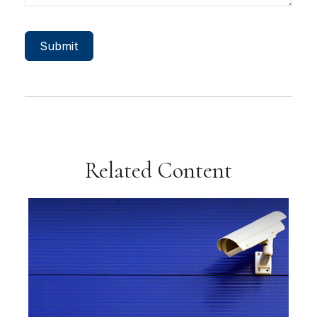
Related Content