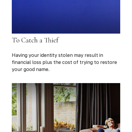
To Catch a Thief
Having your identity stolen may result in
financial loss plus the cost of trying to restore
your good name.