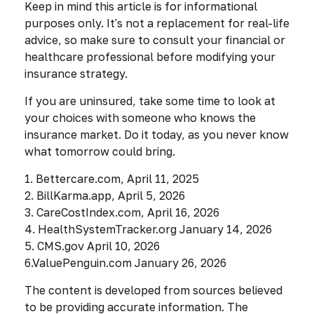
Keep in mind this article is for informational
purposes only. It's not a replacement for real-life
advice, so make sure to consult your financial or
healthcare professional before modifying your
insurance strategy.
If you are uninsured, take some time to look at
your choices with someone who knows the
insurance market. Do it today, as you never know
what tomorrow could bring.
1. Bettercare.com, April 11, 2025
2. BillKarma.app, April 5, 2026
3. CareCostIndex.com, April 16, 2026
4. HealthSystemTracker.org January 14, 2026
5. CMS.gov April 10, 2026
6.ValuePenguin.com January 26, 2026
The content is developed from sources believed
to be providing accurate information. The