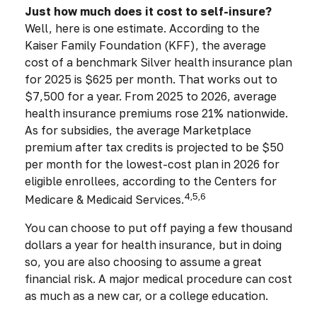
Just how much does it cost to self-insure?
Well, here is one estimate. According to the
Kaiser Family Foundation (KFF), the average
cost of a benchmark Silver health insurance plan
for 2025 is $625 per month. That works out to
$7,500 for a year. From 2025 to 2026, average
health insurance premiums rose 21% nationwide.
As for subsidies, the average Marketplace
premium after tax credits is projected to be $50
per month for the lowest-cost plan in 2026 for
eligible enrollees, according to the Centers for
4,5,6
Medicare & Medicaid Services.
You can choose to put off paying a few thousand
dollars a year for health insurance, but in doing
so, you are also choosing to assume a great
financial risk. A major medical procedure can cost
as much as a new car, or a college education.