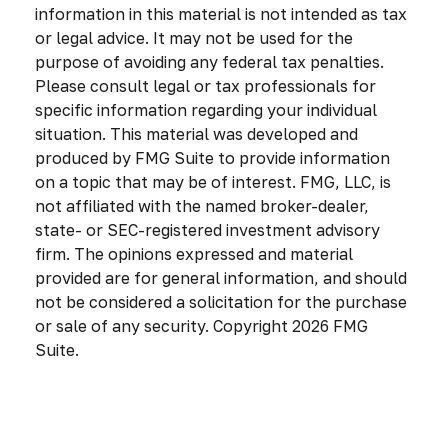
information in this material is not intended as tax
or legal advice. It may not be used for the
purpose of avoiding any federal tax penalties.
Please consult legal or tax professionals for
specific information regarding your individual
situation. This material was developed and
produced by FMG Suite to provide information
on a topic that may be of interest. FMG, LLC, is
not affiliated with the named broker-dealer,
state- or SEC-registered investment advisory
firm. The opinions expressed and material
provided are for general information, and should
not be considered a solicitation for the purchase
or sale of any security. Copyright
2026 FMG
Suite.