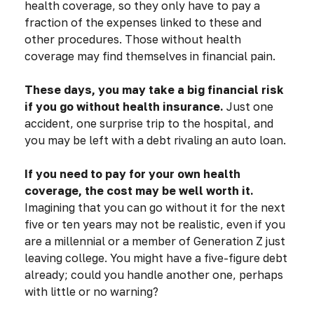
health coverage, so they only have to pay a
fraction of the expenses linked to these and
other procedures. Those without health
coverage may find themselves in financial pain.
These days, you may take a big financial risk
if you go without health insurance.
Just one
accident, one surprise trip to the hospital, and
you may be left with a debt rivaling an auto loan.
If you need to pay for your own health
coverage, the cost may be well worth it.
Imagining that you can go without it for the next
five or ten years may not be realistic, even if you
are a millennial or a member of Generation Z just
leaving college. You might have a five-figure debt
already; could you handle another one, perhaps
with little or no warning?