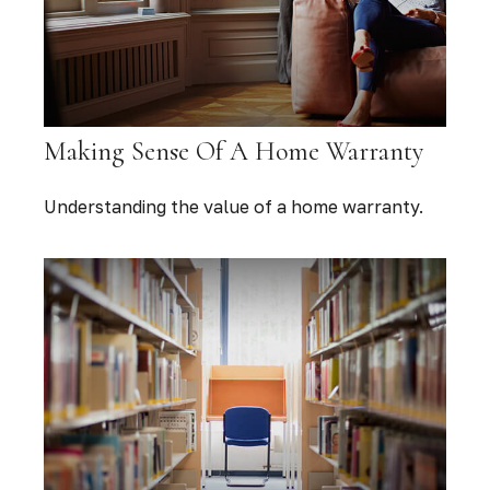
Making Sense Of A Home Warranty
Understanding the value of a home warranty.