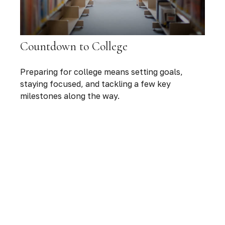
Countdown to College
Preparing for college means setting goals,
staying focused, and tackling a few key
milestones along the way.