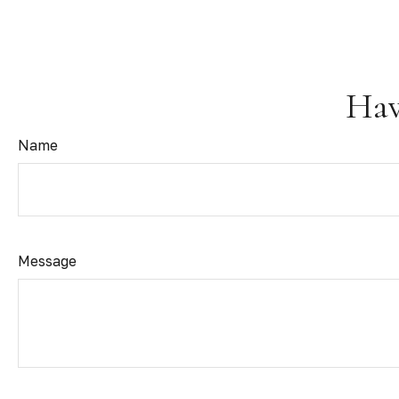
Hav
Name
Message