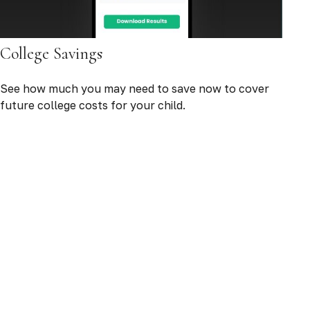
College Savings
See how much you may need to save now to cover
future college costs for your child.