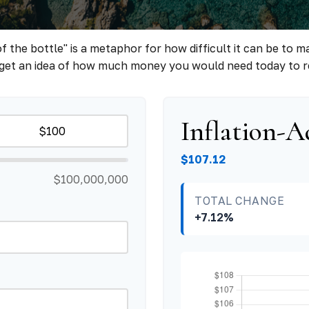
 of the bottle" is a metaphor for how difficult it can be 
 get an idea of how much money you would need today to r
Inflation-A
$107.12
$100,000,000
TOTAL CHANGE
+7.12%