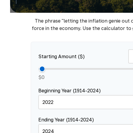
The phrase "letting the inflation genie out
force in the economy. Use the calculator to
Starting Amount ($)
$0
Beginning Year (1914-2024)
Ending Year (1914-2024)