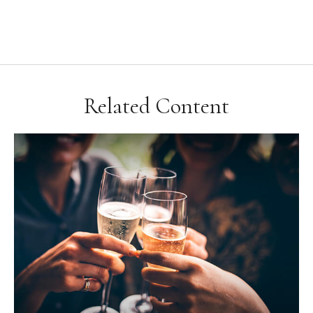
Related Content