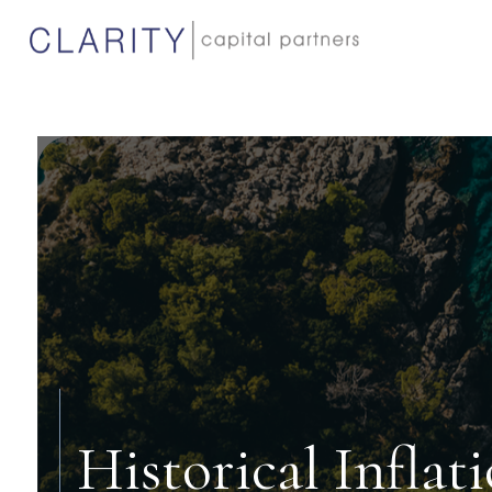
Historical Inflat