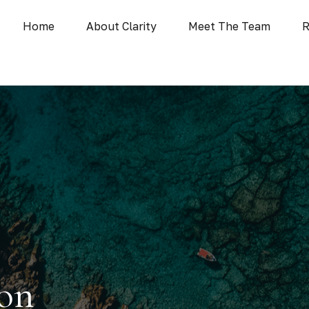
Home
About Clarity
Meet The Team
R
ion