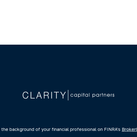
 the background of your financial professional on FINRA's
Broker