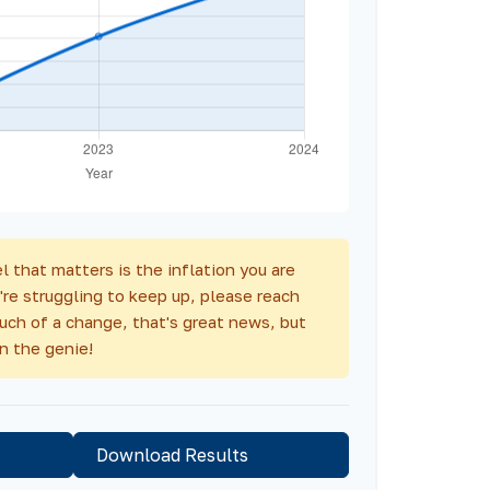
l that matters is the inflation you are
're struggling to keep up, please reach
much of a change, that's great news, but
n the genie!
Download Results