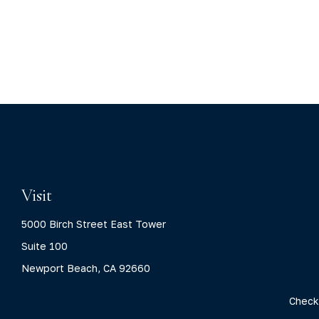
Visit
5000 Birch Street East Tower
Suite 100
Newport Beach,
CA
92660
Check