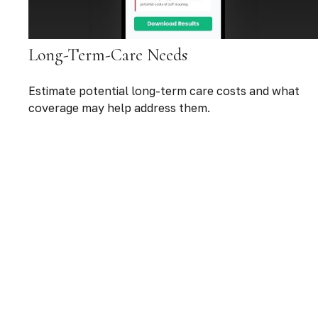
Long-Term-Care Needs
Estimate potential long-term care costs and what
coverage may help address them.