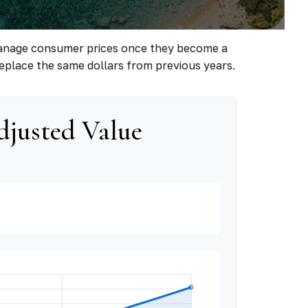
to manage consumer prices once they become a
eplace the same dollars from previous years.
djusted Value