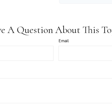
e A Question About This To
Email