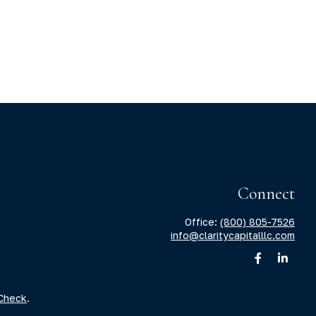
Connect
Office:
(800) 805-7526
info@claritycapitalllc.com
Check
.