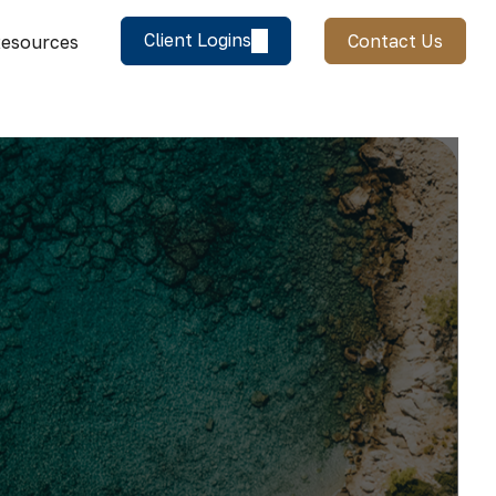
Client Logins
Contact Us
esources