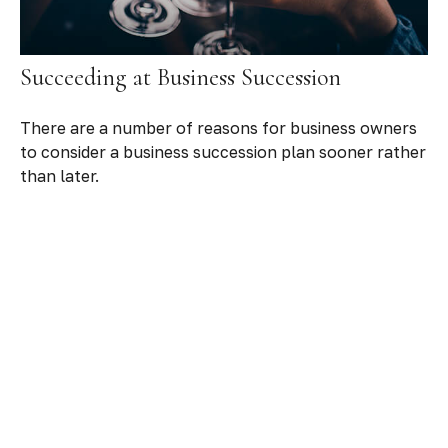
Succeeding at Business Succession
There are a number of reasons for business owners
to consider a business succession plan sooner rather
than later.