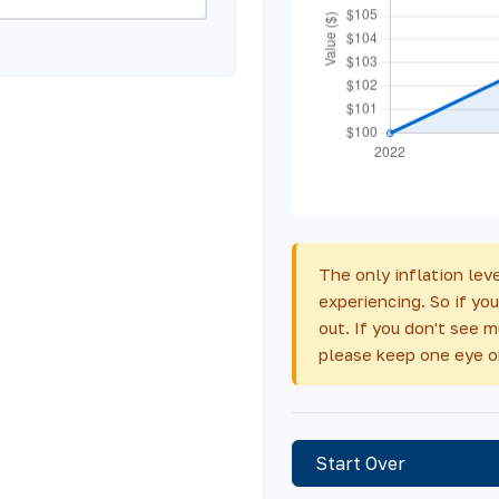
The only inflation leve
experiencing. So if you
out. If you don't see 
please keep one eye o
Start Over