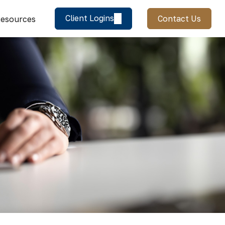
Client Logins
Contact Us
esources