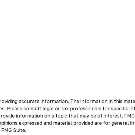
viding accurate information. The information in this materia
s. Please consult legal or tax professionals for specific in
vide information on a topic that may be of interest. FMG S
opinions expressed and material provided are for general in
 FMG Suite.