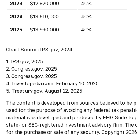
2023
$12,920,000
40%
2024
$13,610,000
40%
2025
$13,990,000
40%
Chart Source: IRS.gov, 2024
1. IRS.gov, 2025
2. Congress.gov, 2025
3. Congress.gov, 2025
4. Investopedia.com, February 10, 2025
5. Treasury.gov, August 12, 2025
The content is developed from sources believed to be pro
used for the purpose of avoiding any federal tax penaltie
material was developed and produced by FMG Suite to pro
state- or SEC-registered investment advisory firm. The 
for the purchase or sale of any security. Copyright
2026