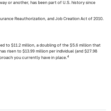
ay or another, has been part of U.S. history since
surance Reauthorization, and Job Creation Act of 2010.
 to $11.2 million, a doubling of the $5.6 million that
as risen to $13.99 million per individual (and $27.98
4
pproach you currently have in place.