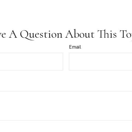
e A Question About This To
Email