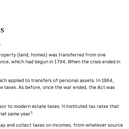
s
.
 property (land, homes) was transferred from one
nce, which had begun in 1794. When the crisis ended in
ich applied to transfers of personal assets. In 1864,
ce taxes. As before, once the war ended, the Act was
or to modern estate taxes. It instituted tax rates that
1
hat same year.
 “lay and collect taxes on incomes, from whatever source