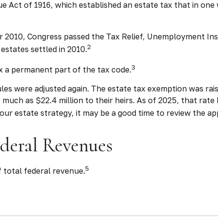
Act of 1916, which established an estate tax that in one w
mber 2010, Congress passed the Tax Relief, Unemployment In
2
estates settled in 2010.
3
x a permanent part of the tax code.
les were adjusted again. The estate tax exemption was raised
much as $22.4 million to their heirs. As of 2025, that rate h
your estate strategy, it may be a good time to review the a
ederal Revenues
5
 total federal revenue.