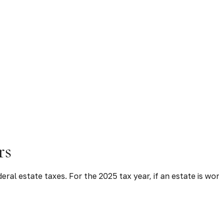
rs
ral estate taxes. For the 2025 tax year, if an estate is wo