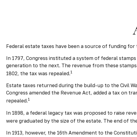
Federal estate taxes have been a source of funding for
In 1797, Congress instituted a system of federal stamps
generation to the next. The revenue from these stamps 
1
1802, the tax was repealed.
Estate taxes returned during the build-up to the Civil W
Congress amended the Revenue Act, added a tax on transf
1
repealed.
In 1898, a federal legacy tax was proposed to raise reve
were graduated by the size of the estate. The end of th
In 1913, however, the 16th Amendment to the Constitutio