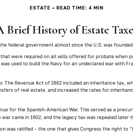
ESTATE
READ TIME: 4 MIN
A Brief History of Estate Taxe
 the federal government almost since the U.S. was founded
 that were required on all wills offered for probate when
was used to build the Navy for an undeclared war with Fra
ar. The Revenue Act of 1862 included an inheritance tax, wh
ers of real estate, and increased the rates for inheritan
nue for the Spanish-American War. This served as a precurs
e war came in 1902, and the legacy tax was repealed later t
n was ratified – the one that gives Congress the right to