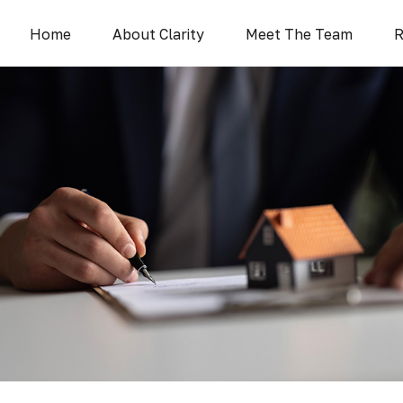
Home
About Clarity
Meet The Team
R