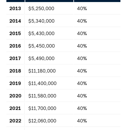
2013
$5,250,000
40%
2014
$5,340,000
40%
2015
$5,430,000
40%
2016
$5,450,000
40%
2017
$5,490,000
40%
2018
$11,180,000
40%
2019
$11,400,000
40%
2020
$11,580,000
40%
2021
$11,700,000
40%
2022
$12,060,000
40%