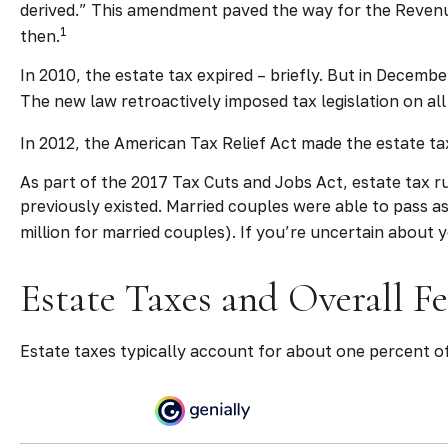
derived.” This amendment paved the way for the Revenue 
1
then.
In 2010, the estate tax expired – briefly. But in Dece
The new law retroactively imposed tax legislation on all 
In 2012, the American Tax Relief Act made the estate ta
As part of the 2017 Tax Cuts and Jobs Act, estate tax ru
previously existed. Married couples were able to pass as 
million for married couples). If you’re uncertain about 
Estate Taxes and Overall F
Estate taxes typically account for about one percent of