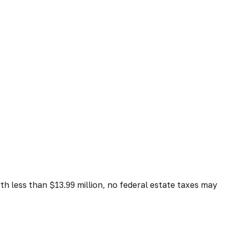
rth less than $13.99 million, no federal estate taxes may