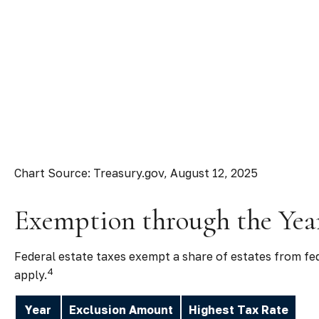
Chart Source: Treasury.gov, August 12, 2025
Exemption through the Yea
Federal estate taxes exempt a share of estates from fede
4
apply.
Year
Exclusion Amount
Highest Tax Rate