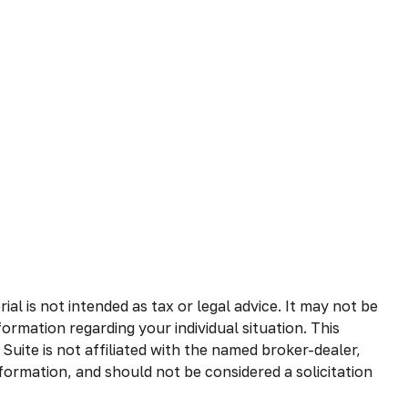
l is not intended as tax or legal advice. It may not be
formation regarding your individual situation. This
uite is not affiliated with the named broker-dealer,
formation, and should not be considered a solicitation