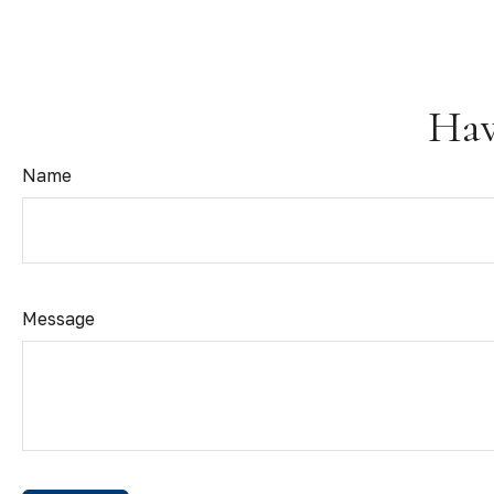
Hav
Name
Message