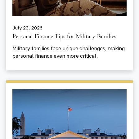
July 23, 2026
Personal Finance Tips for Military Families
Military families face unique challenges, making
personal finance even more critical.