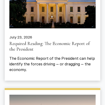
July 23, 2026
Required Reading: The Economic Report of
the President
The Economic Report of the President can help
identify the forces driving — or dragging — the
economy.