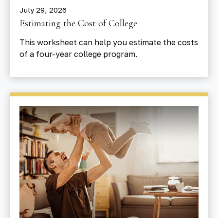
July 29, 2026
Estimating the Cost of College
This worksheet can help you estimate the costs
of a four-year college program.