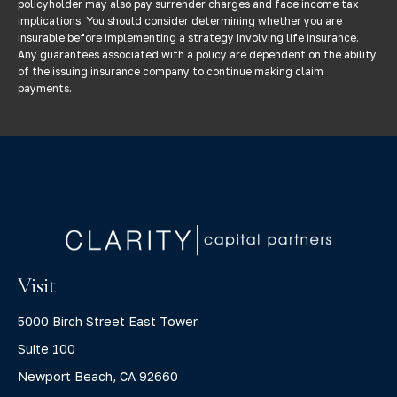
policyholder may also pay surrender charges and face income tax
implications. You should consider determining whether you are
insurable before implementing a strategy involving life insurance.
Any guarantees associated with a policy are dependent on the ability
of the issuing insurance company to continue making claim
payments.
Visit
5000 Birch Street East Tower
Suite 100
Newport Beach,
CA
92660