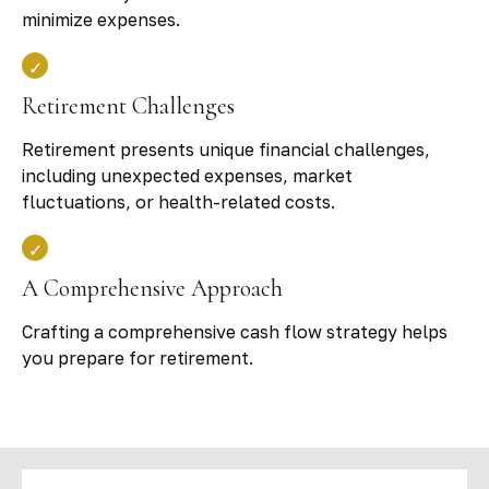
minimize expenses.
Retirement Challenges
Retirement presents unique financial challenges,
including unexpected expenses, market
fluctuations, or health-related costs.
A Comprehensive Approach
Crafting a comprehensive cash flow strategy helps
you prepare for retirement.