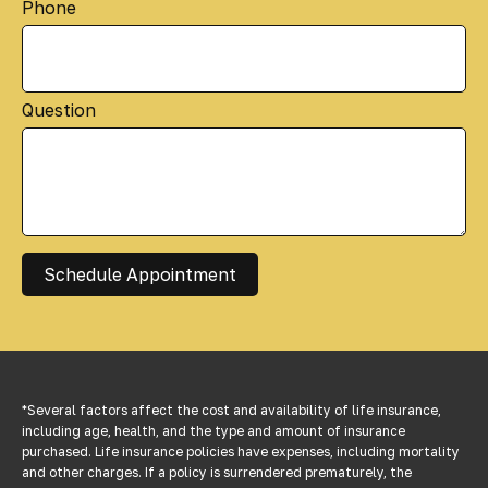
Phone
Question
Schedule Appointment
*Several factors affect the cost and availability of life insurance,
including age, health, and the type and amount of insurance
purchased. Life insurance policies have expenses, including mortality
and other charges. If a policy is surrendered prematurely, the