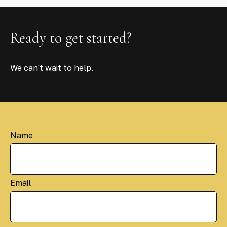
Ready to get started?
We can't wait to help.
Name
Email