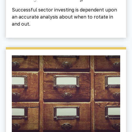
Successful sector investing is dependent upon
an accurate analysis about when to rotate in
and out.