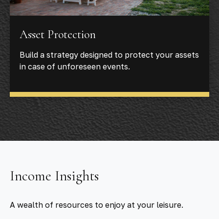
Asset Protection
Build a strategy designed to protect your assets
in case of unforeseen events.
Income Insights
A wealth of resources to enjoy at your leisure.