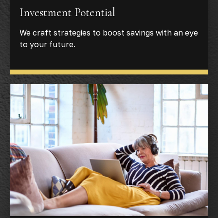
Investment Potential
We craft strategies to boost savings with an eye
to your future.