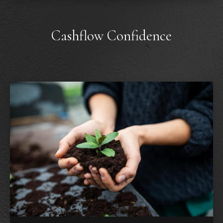
Cashflow Confidence