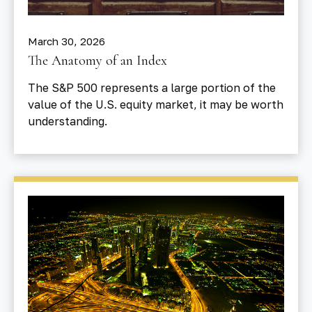
March 30, 2026
The Anatomy of an Index
The S&P 500 represents a large portion of the
value of the U.S. equity market, it may be worth
understanding.