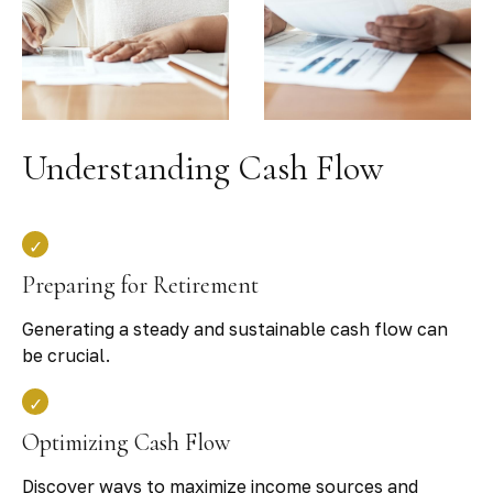
Understanding Cash Flow
Preparing for Retirement
Generating a steady and sustainable cash flow can
be crucial.
Optimizing Cash Flow
Discover ways to maximize income sources and