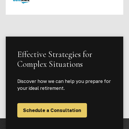
Effective Strategies for
Complex Situations
Discover how we can help you prepare for
your ideal retirement.
Schedule a Consultation