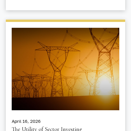
April 16, 2026
The Utility of Sector Investing