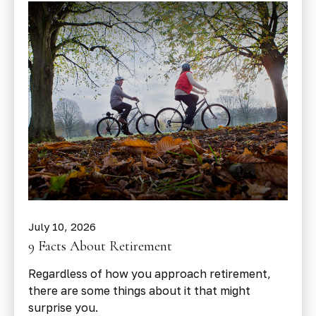
July 10, 2026
9 Facts About Retirement
Regardless of how you approach retirement,
there are some things about it that might
surprise you.