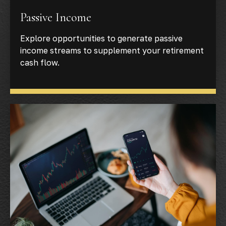
Passive Income
Explore opportunities to generate passive
income streams to supplement your retirement
cash flow.