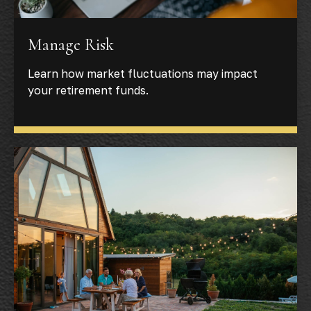
Manage Risk
Learn how market fluctuations may impact
your retirement funds.