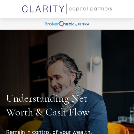
Understanding Net
Worth & Cash Flow
Remain in control of your wealth.