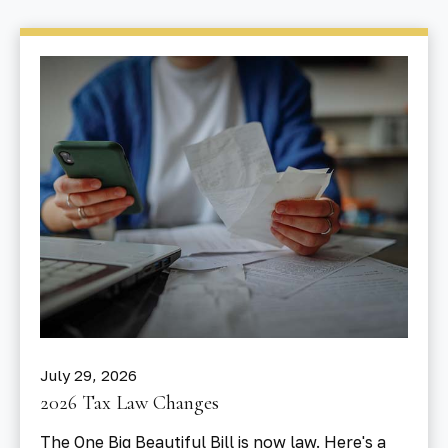
July 29, 2026
2026 Tax Law Changes
The One Big Beautiful Bill is now law. Here's a