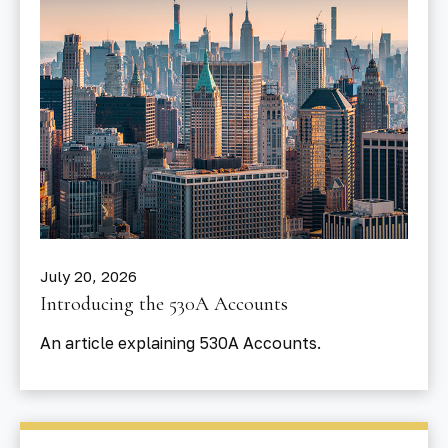
July 20, 2026
Introducing the 530A Accounts
An article explaining 530A Accounts.