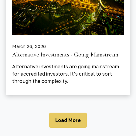
March 26, 2026
Alternative Investments - Going Mainstream
Alternative investments are going mainstream
for accredited investors. It’s critical to sort
through the complexity.
Load More