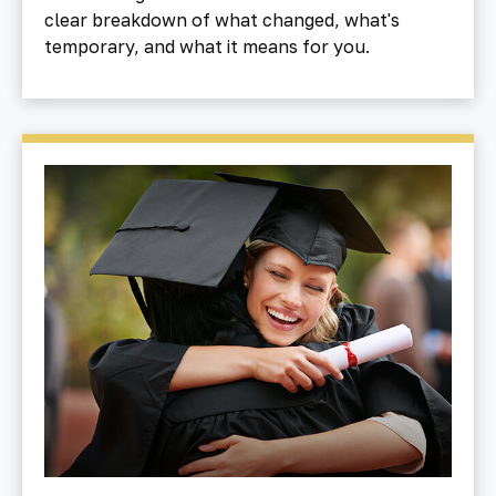
clear breakdown of what changed, what's
temporary, and what it means for you.