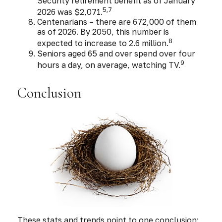
Security retirement benefit as of January
5,7
2026 was $2,071.
Centenarians – there are 672,000 of them
as of 2026. By 2050, this number is
8
expected to increase to 2.6 million.
Seniors aged 65 and over spend over four
9
hours a day, on average, watching TV.
Conclusion
These stats and trends point to one conclusion: