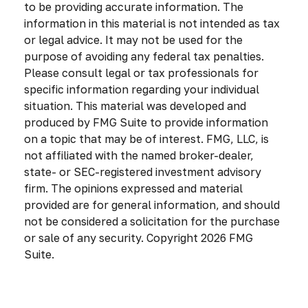
to be providing accurate information. The
information in this material is not intended as tax
or legal advice. It may not be used for the
purpose of avoiding any federal tax penalties.
Please consult legal or tax professionals for
specific information regarding your individual
situation. This material was developed and
produced by FMG Suite to provide information
on a topic that may be of interest. FMG, LLC, is
not affiliated with the named broker-dealer,
state- or SEC-registered investment advisory
firm. The opinions expressed and material
provided are for general information, and should
not be considered a solicitation for the purchase
or sale of any security. Copyright
2026 FMG
Suite.