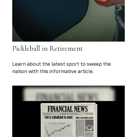
Pickleball in Retirement
Learn about the latest sport to sweep the
nation with this informative article.