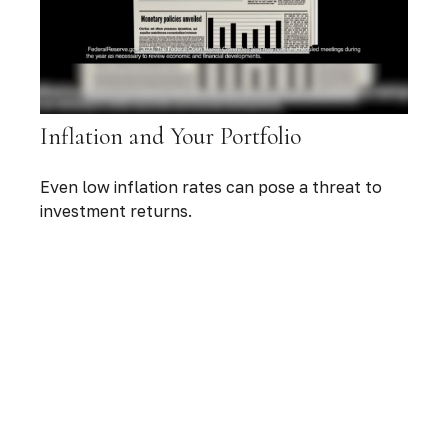
Inflation and Your Portfolio
Even low inflation rates can pose a threat to
investment returns.