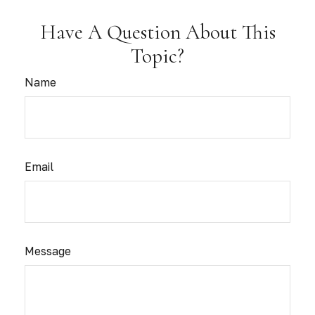
Have A Question About This
Topic?
Name
Email
Message