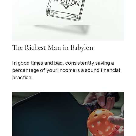
The Richest Man in Babylon
In good times and bad, consistently saving a
percentage of your income is a sound financial
practice.