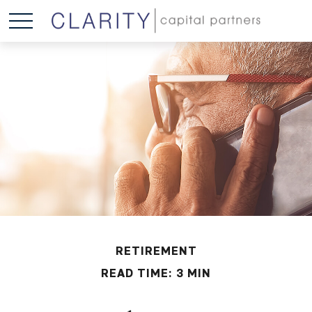
RETIREMENT
READ TIME: 3 MIN