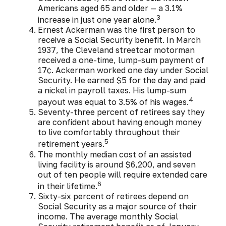
Americans aged 65 and older — a 3.1%
3
increase in just one year alone.
Ernest Ackerman was the first person to
receive a Social Security benefit. In March
1937, the Cleveland streetcar motorman
received a one-time, lump-sum payment of
17¢. Ackerman worked one day under Social
Security. He earned $5 for the day and paid
a nickel in payroll taxes. His lump-sum
4
payout was equal to 3.5% of his wages.
Seventy-three percent of retirees say they
are confident about having enough money
to live comfortably throughout their
5
retirement years.
The monthly median cost of an assisted
living facility is around $6,200, and seven
out of ten people will require extended care
6
in their lifetime.
Sixty-six percent of retirees depend on
Social Security as a major source of their
income. The average monthly Social