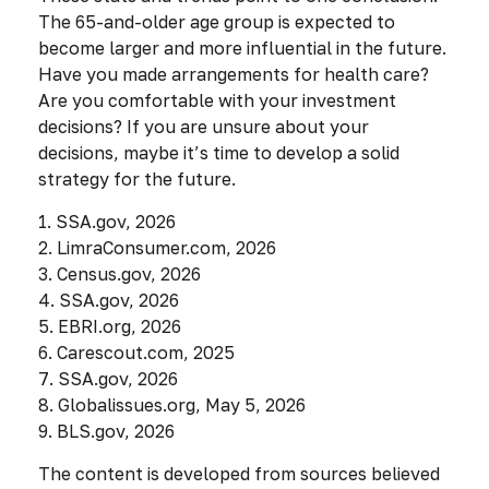
The 65-and-older age group is expected to
become larger and more influential in the future.
Have you made arrangements for health care?
Are you comfortable with your investment
decisions? If you are unsure about your
decisions, maybe it’s time to develop a solid
strategy for the future.
1. SSA.gov, 2026
2. LimraConsumer.com, 2026
3. Census.gov, 2026
4. SSA.gov, 2026
5. EBRI.org, 2026
6. Carescout.com, 2025
7. SSA.gov, 2026
8. Globalissues.org, May 5, 2026
9. BLS.gov, 2026
The content is developed from sources believed