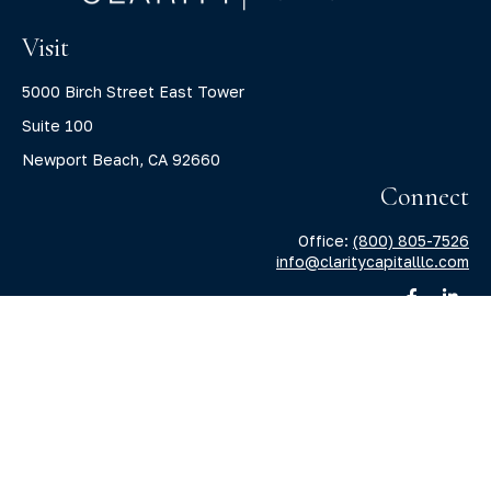
Visit
5000 Birch Street East Tower
Suite 100
Newport Beach,
CA
92660
Connect
Office:
(800) 805-7526
info@claritycapitalllc.com
Check the background of your financial professional on
FINRA's
BrokerCheck
.
The content is developed from sources believed to be
providing accurate information. The information in this
material is not intended as tax or legal advice. Please
consult legal or tax professionals for specific information