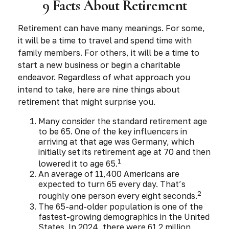
9 Facts About Retirement
Retirement can have many meanings. For some,
it will be a time to travel and spend time with
family members. For others, it will be a time to
start a new business or begin a charitable
endeavor. Regardless of what approach you
intend to take, here are nine things about
retirement that might surprise you.
Many consider the standard retirement age
to be 65. One of the key influencers in
arriving at that age was Germany, which
initially set its retirement age at 70 and then
1
lowered it to age 65.
An average of 11,400 Americans are
expected to turn 65 every day. That’s
2
roughly one person every eight seconds.
The 65-and-older population is one of the
fastest-growing demographics in the United
States. In 2024, there were 61.2 million