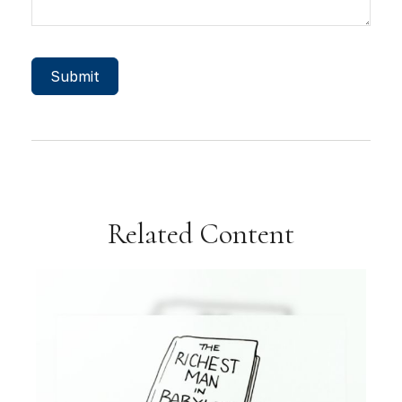
Related Content