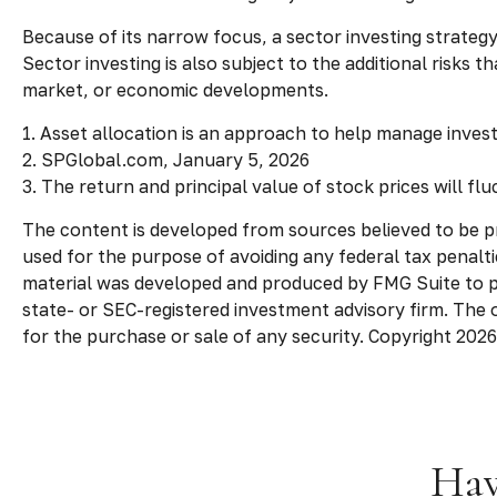
Because of its narrow focus, a sector investing strateg
Sector investing is also subject to the additional risks 
market, or economic developments.
1. Asset allocation is an approach to help manage inves
2. SPGlobal.com, January 5, 2026
3. The return and principal value of stock prices will f
The content is developed from sources believed to be pro
used for the purpose of avoiding any federal tax penaltie
material was developed and produced by FMG Suite to pro
state- or SEC-registered investment advisory firm. The 
for the purchase or sale of any security. Copyright
2026
Hav