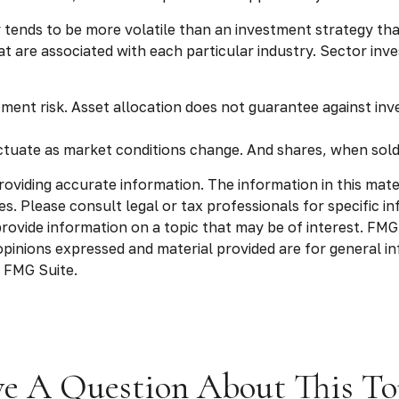
y tends to be more volatile than an investment strategy tha
that are associated with each particular industry. Sector inv
tment risk. Asset allocation does not guarantee against inv
luctuate as market conditions change. And shares, when sold
viding accurate information. The information in this materia
s. Please consult legal or tax professionals for specific in
vide information on a topic that may be of interest. FMG S
opinions expressed and material provided are for general in
 FMG Suite.
e A Question About This To