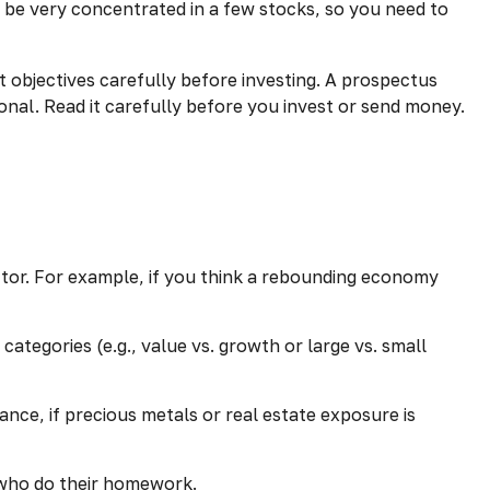
 be very concentrated in a few stocks, so you need to
 objectives carefully before investing. A prospectus
nal. Read it carefully before you invest or send money.
ector. For example, if you think a rebounding economy
tegories (e.g., value vs. growth or large vs. small
nce, if precious metals or real estate exposure is
e who do their homework.