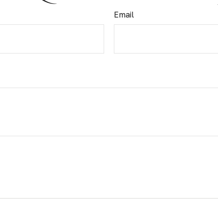
Email