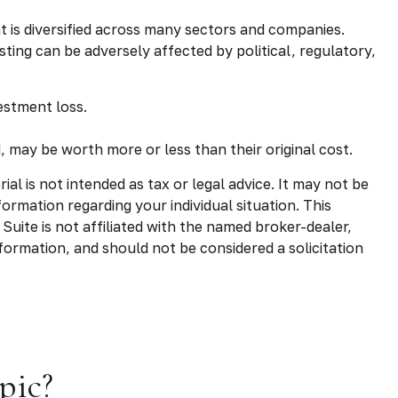
t is diversified across many sectors and companies.
esting can be adversely affected by political, regulatory,
estment loss.
, may be worth more or less than their original cost.
l is not intended as tax or legal advice. It may not be
formation regarding your individual situation. This
uite is not affiliated with the named broker-dealer,
formation, and should not be considered a solicitation
pic?