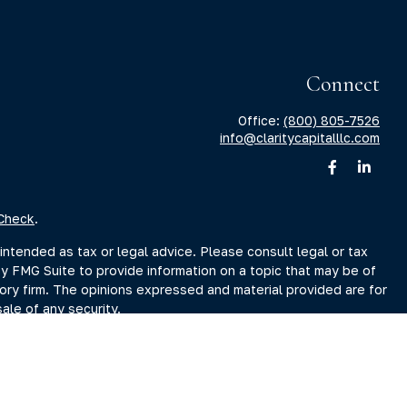
Connect
Office:
(800) 805-7526
info@claritycapitalllc.com
Check
.
intended as tax or legal advice. Please consult legal or tax
by FMG Suite to provide information on a topic that may be of
sory firm. The opinions expressed and material provided are for
ale of any security.
sts the following link as an extra measure to safeguard your