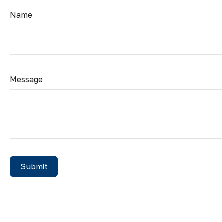
Name
Message