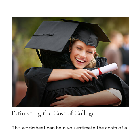
Estimating the Cost of College
This worksheet can help you estimate the costs of a