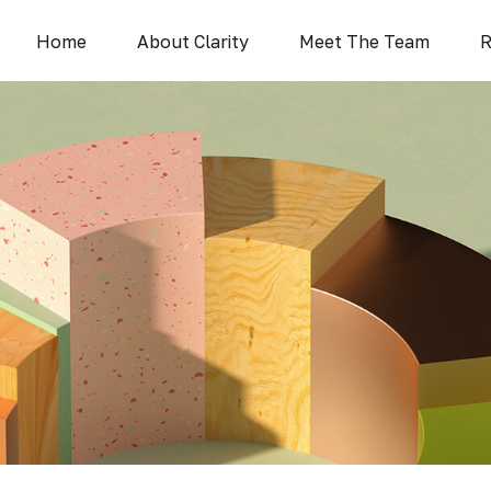
Home
About Clarity
Meet The Team
R