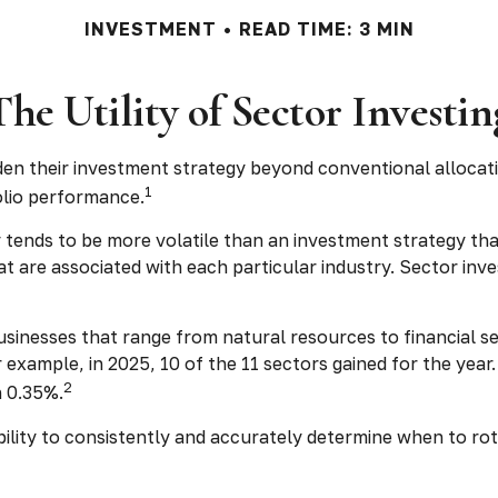
INVESTMENT
READ TIME: 3 MIN
The Utility of Sector Investin
den their investment strategy beyond conventional allocat
1
olio performance.
y tends to be more volatile than an investment strategy tha
that are associated with each particular industry. Sector inv
sinesses that range from natural resources to financial s
 example, in 2025, 10 of the 11 sectors gained for the ye
2
n 0.35%.
bility to consistently and accurately determine when to ro