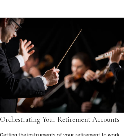
Orchestrating Your Retirement Accounts
Getting the instruments of your retirement to work