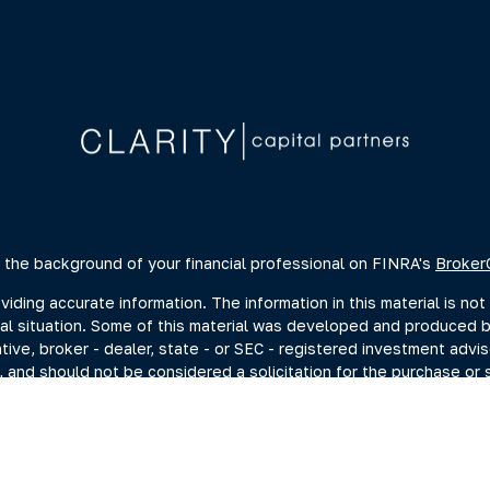
 the background of your financial professional on FINRA's
Broker
ing accurate information. The information in this material is not 
dual situation. Some of this material was developed and produced 
ative, broker - dealer, state - or SEC - registered investment advi
, and should not be considered a solicitation for the purchase or s
of January 1, 2020 the
California Consumer Privacy Act (CCPA)
sugge
data:
Do not sell my personal information
.
Copyright 2026 FMG Suite.