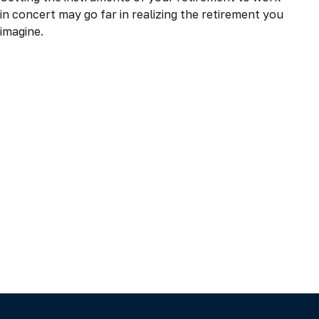
in concert may go far in realizing the retirement you
imagine.