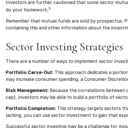
Investors are further cautioned that some sector mutua
3
do your homework.
Remember that mutual funds are sold by prospectus. Ple
containing this and other information about the invest
Sector Investing Strategies
There are a number of ways to implement sector investi
Portfolio Carve-Out:
This approach dedicates a portion 
may increase consumer spending, a Consumer Discretion
Risk Management:
Because the correlations between di
cap), investors may be able to build a portfolio of sect
Portfolio Completion:
This strategy targets sectors tha
lacking, you can use sector investment to gain that exp
Successful sector investing may be a challenge for mos