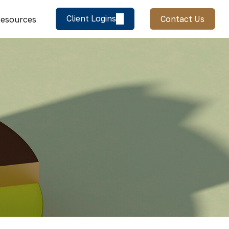
Client Logins
Contact Us
esources