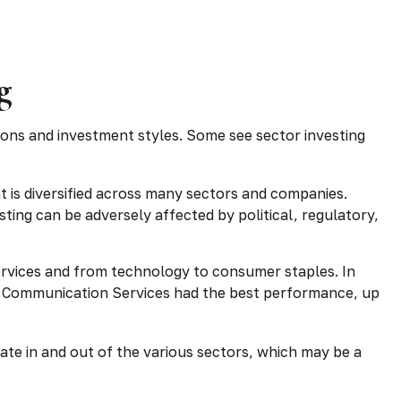
g
ions and investment styles. Some see sector investing
t is diversified across many sectors and companies.
esting can be adversely affected by political, regulatory,
ervices and from technology to consumer staples. In
ar. Communication Services had the best performance, up
tate in and out of the various sectors, which may be a