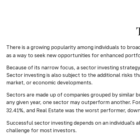
There is a growing popularity among individuals to broa
as a way to seek new opportunities for enhanced portf
Because of its narrow focus, a sector investing strateg
Sector investing is also subject to the additional risks 
market, or economic developments.
Sectors are made up of companies grouped by similar bu
any given year, one sector may outperform another. For
32.41%, and Real Estate was the worst performer, dow
Successful sector investing depends on an individual's a
challenge for most investors.