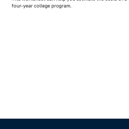
four-year college program.