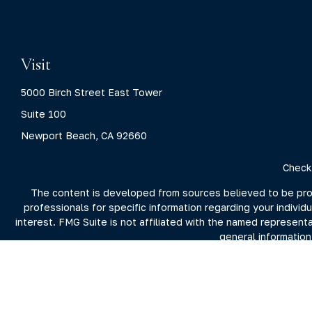
Visit
5000 Birch Street East Tower
Suite 100
Newport Beach,
CA
92660
Check
The content is developed from sources believed to be provid
professionals for specific information regarding your indivi
interest. FMG Suite is not affiliated with the named represent
general information
We take protecting your data and privacy very seriously. As 