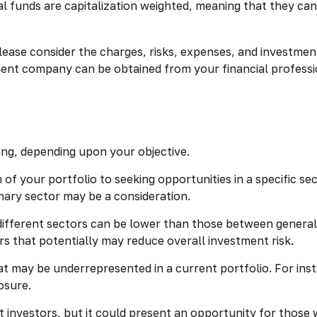
l funds are capitalization weighted, meaning that they can
ase consider the charges, risks, expenses, and investment
ment company can be obtained from your financial professio
ng, depending upon your objective.
of your portfolio to seeking opportunities in a specific s
ary sector may be a consideration.
fferent sectors can be lower than those between general ca
ors that potentially may reduce overall investment risk.
t may be underrepresented in a current portfolio. For insta
osure.
t investors, but it could present an opportunity for thos