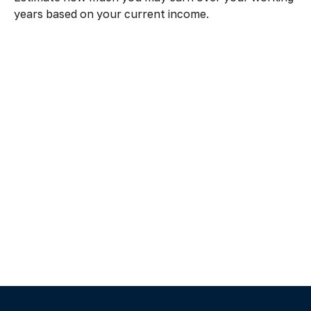
years based on your current income.