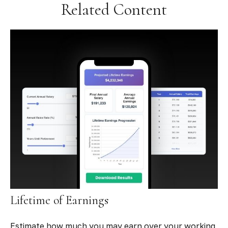
Related Content
Lifetime of Earnings
Estimate how much you may earn over your working