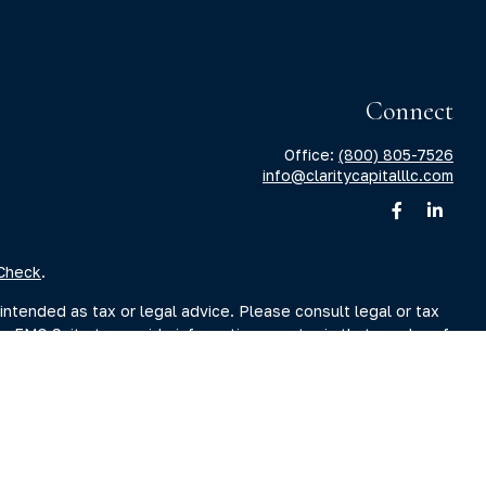
Connect
Office:
(800) 805-7526
info@claritycapitalllc.com
Check
.
intended as tax or legal advice. Please consult legal or tax
by FMG Suite to provide information on a topic that may be of
sory firm. The opinions expressed and material provided are for
ale of any security.
sts the following link as an extra measure to safeguard your