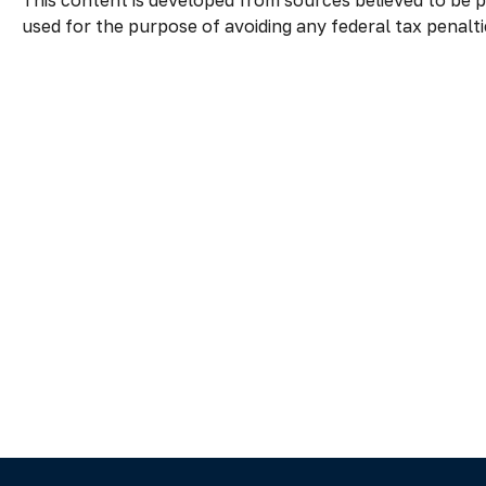
This content is developed from sources believed to be pr
used for the purpose of avoiding any federal tax penaltie