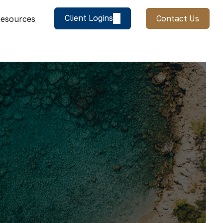
Client Logins
Contact Us
esources