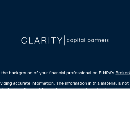
 the background of your financial professional on FINRA's
Broker
ing accurate information. The information in this material is not 
dual situation. Some of this material was developed and produced 
ative, broker - dealer, state - or SEC - registered investment advi
, and should not be considered a solicitation for the purchase or s
of January 1, 2020 the
California Consumer Privacy Act (CCPA)
sugge
data:
Do not sell my personal information
.
Copyright 2026 FMG Suite.