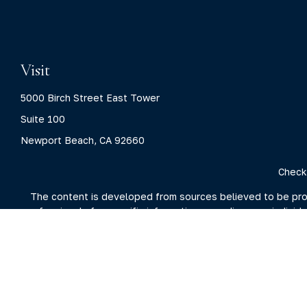
Visit
5000 Birch Street East Tower
Suite 100
Newport Beach,
CA
92660
Check
The content is developed from sources believed to be provid
professionals for specific information regarding your indivi
interest. FMG Suite is not affiliated with the named represent
general information
We take protecting your data and privacy very seriously. As 