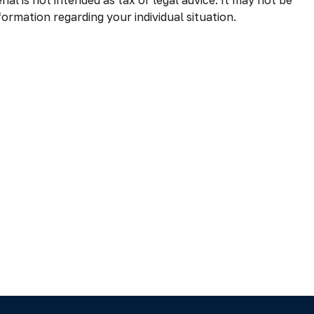
al is not intended as tax or legal advice. It may not be
formation regarding your individual situation.