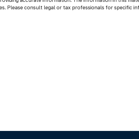
oviding accurate information. The information in this materi
s. Please consult legal or tax professionals for specific in