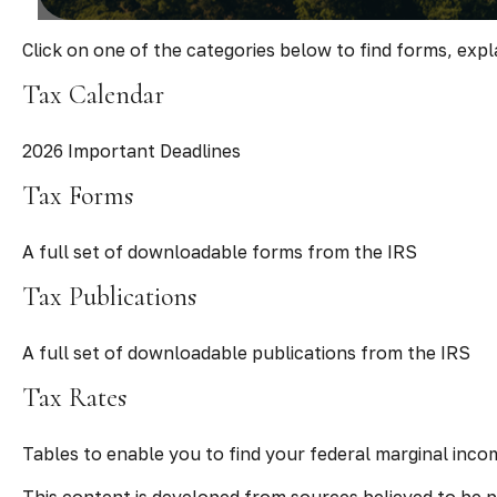
Click on one of the categories below to find forms, exp
Tax Calendar
2026 Important Deadlines
Tax Forms
A full set of downloadable forms from the IRS
Tax Publications
A full set of downloadable publications from the IRS
Tax Rates
Tables to enable you to find your federal marginal inco