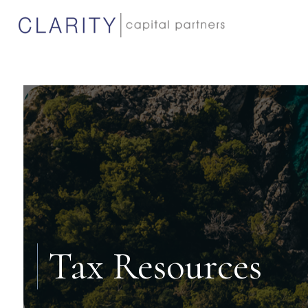
Tax Resources