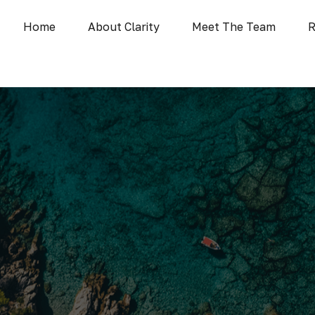
Home
About Clarity
Meet The Team
R