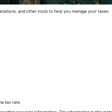
lanations, and other tools to help you manage your taxes.
me tax rate