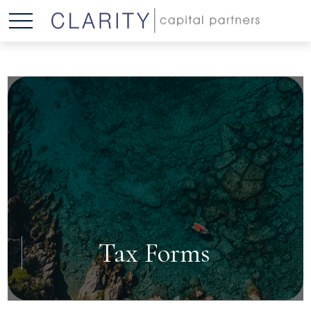
Tax Forms