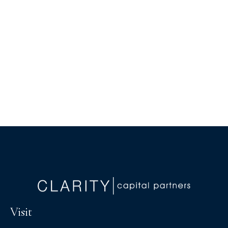
Visit