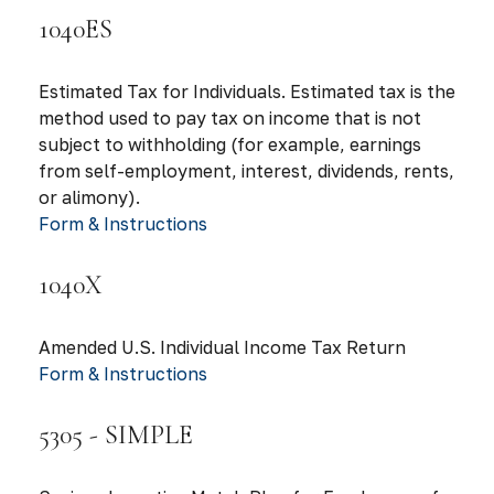
1040ES
Estimated Tax for Individuals. Estimated tax is the
method used to pay tax on income that is not
subject to withholding (for example, earnings
from self-employment, interest, dividends, rents,
or alimony).
Form & Instructions
1040X
Amended U.S. Individual Income Tax Return
Form & Instructions
5305 - SIMPLE