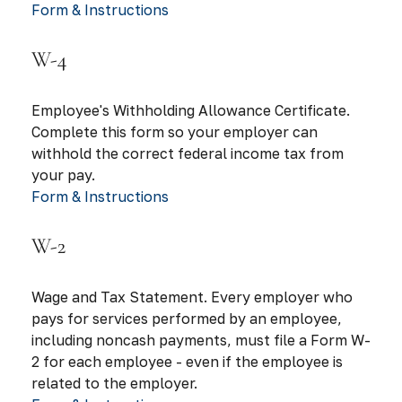
Form & Instructions
W-4
Employee's Withholding Allowance Certificate.
Complete this form so your employer can
withhold the correct federal income tax from
your pay.
Form & Instructions
W-2
Wage and Tax Statement. Every employer who
pays for services performed by an employee,
including noncash payments, must file a Form W-
2 for each employee - even if the employee is
related to the employer.