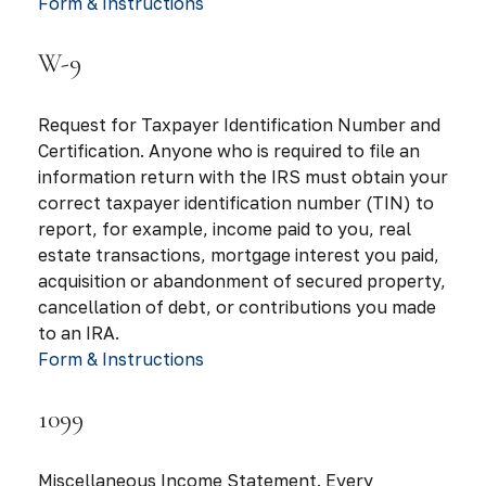
Form & Instructions
W-9
Request for Taxpayer Identification Number and
Certification. Anyone who is required to file an
information return with the IRS must obtain your
correct taxpayer identification number (TIN) to
report, for example, income paid to you, real
estate transactions, mortgage interest you paid,
acquisition or abandonment of secured property,
cancellation of debt, or contributions you made
to an IRA.
Form & Instructions
1099
Miscellaneous Income Statement. Every