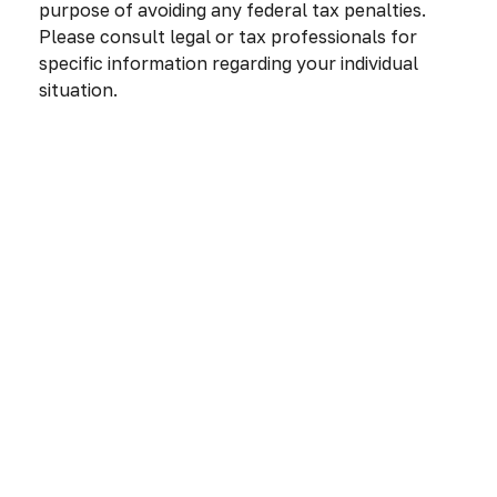
purpose of avoiding any federal tax penalties.
Please consult legal or tax professionals for
specific information regarding your individual
situation.