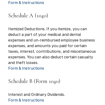
Form & Instructions
Schedule A (1040)
Itemized Deductions. If you itemize, you can
deduct a part of your medical and dental
expenses and un-reimbursed employee business
expenses, and amounts you paid for certain
taxes, interest, contributions, and miscellaneous
expenses. You can also deduct certain casualty
and theft losses.
Form & Instructions
Schedule B (Form 1040)
Interest and Ordinary Dividends.
Form & Instructions