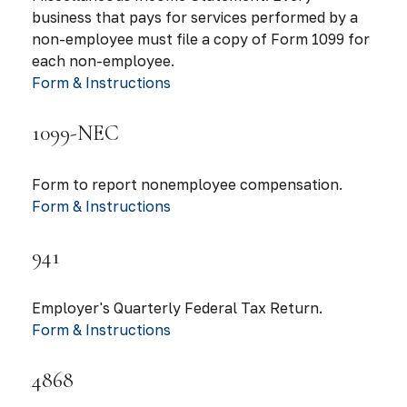
business that pays for services performed by a
non-employee must file a copy of Form 1099 for
each non-employee.
Form & Instructions
1099-NEC
Form to report nonemployee compensation.
Form & Instructions
941
Employer's Quarterly Federal Tax Return.
Form & Instructions
4868