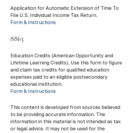
Application for Automatic Extension of Time To
File U.S. Individual Income Tax Return.
Form & Instructions
8863
Education Credits (American Opportunity and
Lifetime Learning Credits). Use this form to figure
and claim tax credits for qualified education
expenses paid to an eligible postsecondary
educational institution.
Form & Instructions
This content is developed from sources believed
to be providing accurate information. The
information in this material is not intended as tax
or legal advice. It may not be used for the