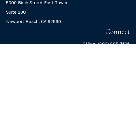
5000 Birch Street East Tower
Suite 100
Newport Beach,
CA
92660
Connect
Office:
(800) 805-7526
info@claritycapitalllc.com
Check the background of your financial professional on
FINRA's
BrokerCheck
.
The content is developed from sources believed to be
providing accurate information. The information in this
material is not intended as tax or legal advice. Please
consult legal or tax professionals for specific information
regarding your individual situation. Some of this material
was developed and produced by FMG Suite to provide
information on a topic that may be of interest. FMG Suite is