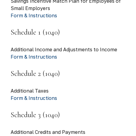
Savings Incentive Match Plan for Employees of
Small Employers
Form & Instructions
Schedule 1 (1040)
Additional Income and Adjustments to Income
Form & Instructions
Schedule 2 (1040)
Additional Taxes
Form & Instructions
Schedule 3 (1040)
Additional Credits and Payments