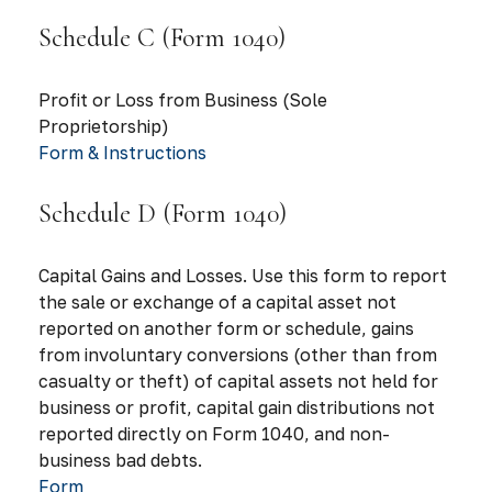
Schedule C (Form 1040)
Profit or Loss from Business (Sole
Proprietorship)
Form & Instructions
Schedule D (Form 1040)
Capital Gains and Losses. Use this form to report
the sale or exchange of a capital asset not
reported on another form or schedule, gains
from involuntary conversions (other than from
casualty or theft) of capital assets not held for
business or profit, capital gain distributions not
reported directly on Form 1040, and non-
business bad debts.
Form