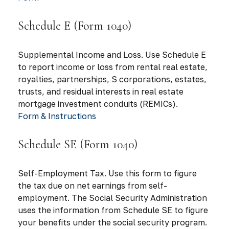
Schedule E (Form 1040)
Supplemental Income and Loss. Use Schedule E
to report income or loss from rental real estate,
royalties, partnerships, S corporations, estates,
trusts, and residual interests in real estate
mortgage investment conduits (REMICs).
Form & Instructions
Schedule SE (Form 1040)
Self-Employment Tax. Use this form to figure
the tax due on net earnings from self-
employment. The Social Security Administration
uses the information from Schedule SE to figure
your benefits under the social security program.