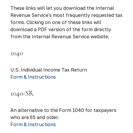
These links will let you download the Internal
Revenue Service's most frequently requested tax
forms. Clicking on one of these links will
download a PDF version of the form directly
from the Internal Revenue Service website.
1040
U.S. Individual Income Tax Return
Form & Instructions
1040-SR
An alternative to the Form 1040 for taxpayers
who are 65 and older.
Form & Instructions