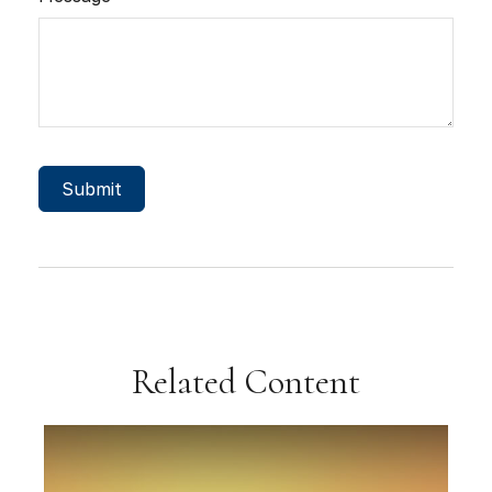
Related Content