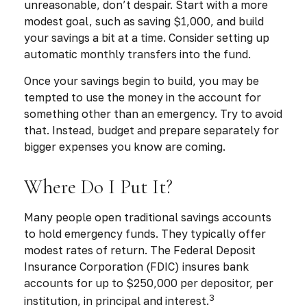
unreasonable, don’t despair. Start with a more
modest goal, such as saving $1,000, and build
your savings a bit at a time. Consider setting up
automatic monthly transfers into the fund.
Once your savings begin to build, you may be
tempted to use the money in the account for
something other than an emergency. Try to avoid
that. Instead, budget and prepare separately for
bigger expenses you know are coming.
Where Do I Put It?
Many people open traditional savings accounts
to hold emergency funds. They typically offer
modest rates of return. The Federal Deposit
Insurance Corporation (FDIC) insures bank
accounts for up to $250,000 per depositor, per
3
institution, in principal and interest.