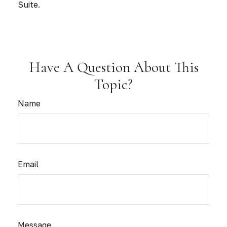
Suite.
Have A Question About This
Topic?
Name
Email
Message