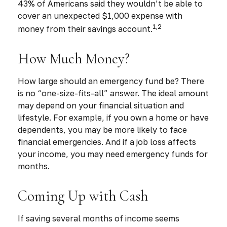
43% of Americans said they wouldn’t be able to
cover an unexpected $1,000 expense with
1,2
money from their savings account.
How Much Money?
How large should an emergency fund be? There
is no “one-size-fits-all” answer. The ideal amount
may depend on your financial situation and
lifestyle. For example, if you own a home or have
dependents, you may be more likely to face
financial emergencies. And if a job loss affects
your income, you may need emergency funds for
months.
Coming Up with Cash
If saving several months of income seems