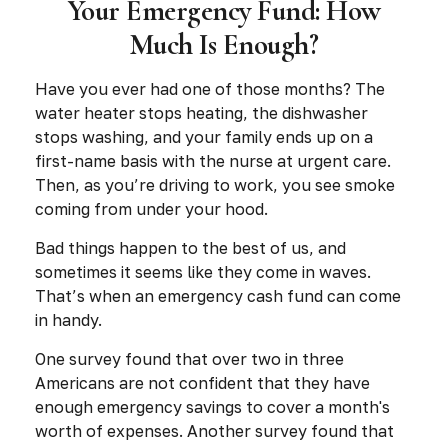
Your Emergency Fund: How
Much Is Enough?
Have you ever had one of those months? The
water heater stops heating, the dishwasher
stops washing, and your family ends up on a
first-name basis with the nurse at urgent care.
Then, as you’re driving to work, you see smoke
coming from under your hood.
Bad things happen to the best of us, and
sometimes it seems like they come in waves.
That’s when an emergency cash fund can come
in handy.
One survey found that over two in three
Americans are not confident that they have
enough emergency savings to cover a month's
worth of expenses. Another survey found that