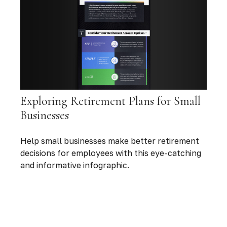
Exploring Retirement Plans for Small
Businesses
Help small businesses make better retirement
decisions for employees with this eye-catching
and informative infographic.