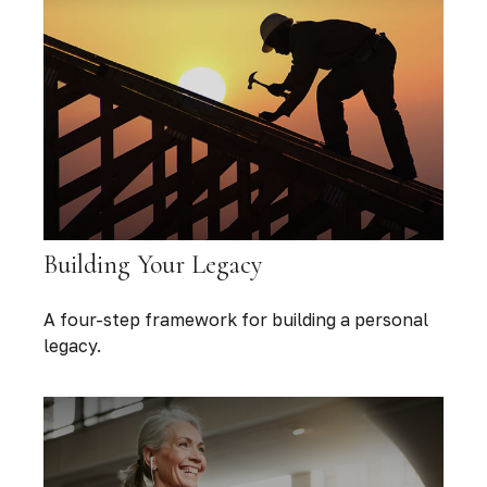
Building Your Legacy
A four-step framework for building a personal
legacy.