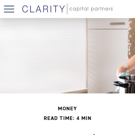
MONEY
READ TIME: 4 MIN