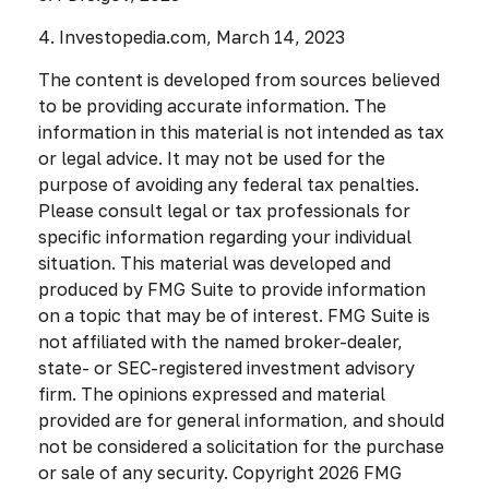
4. Investopedia.com, March 14, 2023
The content is developed from sources believed
to be providing accurate information. The
information in this material is not intended as tax
or legal advice. It may not be used for the
purpose of avoiding any federal tax penalties.
Please consult legal or tax professionals for
specific information regarding your individual
situation. This material was developed and
produced by FMG Suite to provide information
on a topic that may be of interest. FMG Suite is
not affiliated with the named broker-dealer,
state- or SEC-registered investment advisory
firm. The opinions expressed and material
provided are for general information, and should
not be considered a solicitation for the purchase
or sale of any security. Copyright
2026 FMG