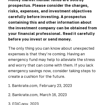
prospectus. Please consider the charges,
risks, expenses, and investment objectives
carefully before investing. A prospectus
containing this and other information about
the investment company can be obtained from
your financial professional. Read it carefully
before you invest or send money.
The only thing you can know about unexpected
expenses is that they’re coming. Having an
emergency fund may help to alleviate the stress
and worry that can come with them. If you lack
emergency savings now, consider taking steps to
create a cushion for the future.
1. Bankrate.com, February 23, 2023
2. Bankrate.com, March 16, 2023
3. FDIC.gov, 2023