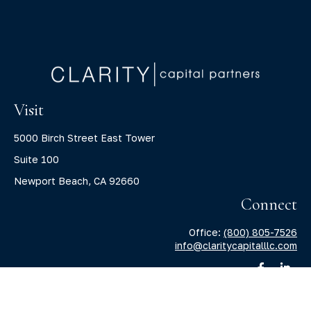
Visit
5000 Birch Street East Tower
Suite 100
Newport Beach,
CA
92660
Connect
Office:
(800) 805-7526
info@claritycapitalllc.com
Check the background of your financial professional on