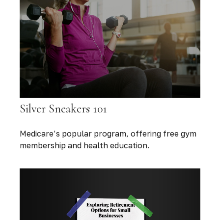
Silver Sneakers 101
Medicare’s popular program, offering free gym
membership and health education.