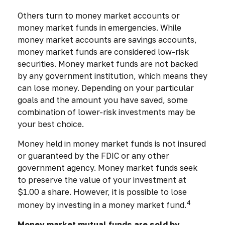
Others turn to money market accounts or
money market funds in emergencies. While
money market accounts are savings accounts,
money market funds are considered low-risk
securities. Money market funds are not backed
by any government institution, which means they
can lose money. Depending on your particular
goals and the amount you have saved, some
combination of lower-risk investments may be
your best choice.
Money held in money market funds is not insured
or guaranteed by the FDIC or any other
government agency. Money market funds seek
to preserve the value of your investment at
$1.00 a share. However, it is possible to lose
4
money by investing in a money market fund.
Money market mutual funds are sold by