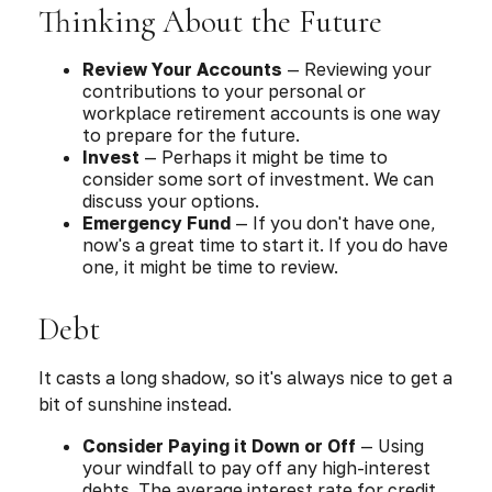
Thinking About the Future
Review Your Accounts
— Reviewing your
contributions to your personal or
workplace retirement accounts is one way
to prepare for the future.
Invest
— Perhaps it might be time to
consider some sort of investment. We can
discuss your options.
Emergency Fund
— If you don't have one,
now's a great time to start it. If you do have
one, it might be time to review.
Debt
It casts a long shadow, so it's always nice to get a
bit of sunshine instead.
Consider Paying it Down or Off
— Using
your windfall to pay off any high-interest
debts. The average interest rate for credit