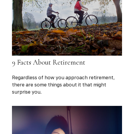
9 Facts About Retirement
Regardless of how you approach retirement,
there are some things about it that might
surprise you.