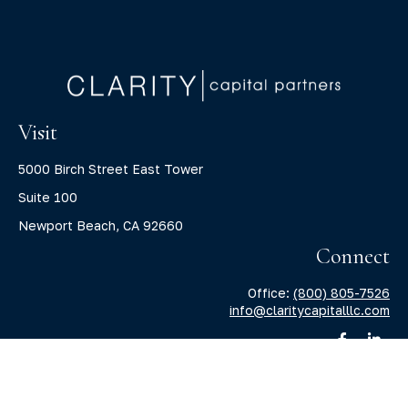
Visit
5000 Birch Street East Tower
Suite 100
Newport Beach,
CA
92660
Connect
Office:
(800) 805-7526
info@claritycapitalllc.com
Check the background of your financial professional on
FINRA's
BrokerCheck
.