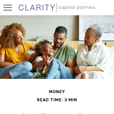
MONEY
READ TIME: 3 MIN