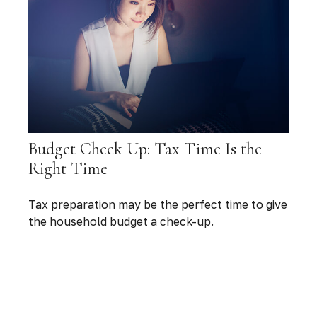
Budget Check Up: Tax Time Is the
Right Time
Tax preparation may be the perfect time to give
the household budget a check-up.