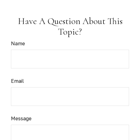
Have A Question About This
Topic?
Name
Email
Message