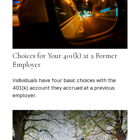
Choices for Your 401(k) at a Former
Employer
Individuals have four basic choices with the
401(k) account they accrued at a previous
employer.