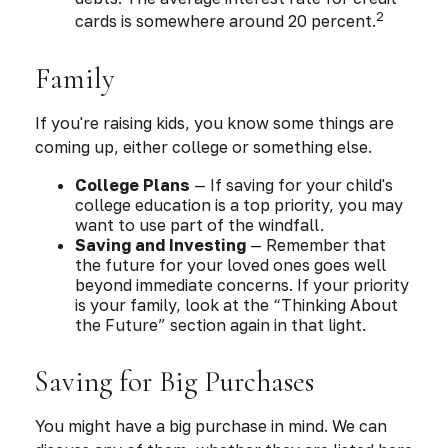
2
cards is somewhere around 20 percent.
Family
If you're raising kids, you know some things are
coming up, either college or something else.
College Plans
— If saving for your child's
college education is a top priority, you may
want to use part of the windfall.
Saving and Investing
— Remember that
the future for your loved ones goes well
beyond immediate concerns. If your priority
is your family, look at the “Thinking About
the Future” section again in that light.
Saving for Big Purchases
You might have a big purchase in mind. We can