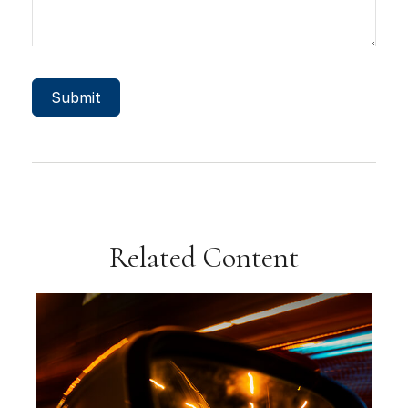
Related Content