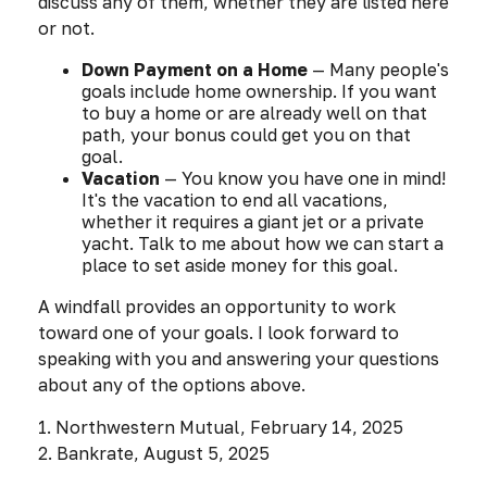
discuss any of them, whether they are listed here
or not.
Down Payment on a Home
— Many people's
goals include home ownership. If you want
to buy a home or are already well on that
path, your bonus could get you on that
goal.
Vacation
— You know you have one in mind!
It's the vacation to end all vacations,
whether it requires a giant jet or a private
yacht. Talk to me about how we can start a
place to set aside money for this goal.
A windfall provides an opportunity to work
toward one of your goals. I look forward to
speaking with you and answering your questions
about any of the options above.
1. Northwestern Mutual, February 14, 2025
2. Bankrate, August 5, 2025