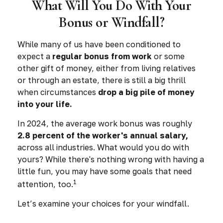
What Will You Do With Your
Bonus or Windfall?
While many of us have been conditioned to
expect a
regular bonus from work
or some
other gift of money, either from living relatives
or through an estate, there is still a big thrill
when circumstances
drop a big pile of money
into your life.
In 2024, the average work bonus was roughly
2.8 percent of the worker's annual salary,
across all industries. What would you do with
yours? While there's nothing wrong with having a
little fun, you may have some goals that need
1
attention, too.
Let’s examine your choices for your windfall.