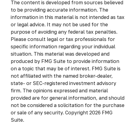
The content is developed from sources believed
to be providing accurate information. The
information in this material is not intended as tax
or legal advice. It may not be used for the
purpose of avoiding any federal tax penalties.
Please consult legal or tax professionals for
specific information regarding your individual
situation. This material was developed and
produced by FMG Suite to provide information
on a topic that may be of interest. FMG Suite is
not affiliated with the named broker-dealer,
state- or SEC-registered investment advisory
firm. The opinions expressed and material
provided are for general information, and should
not be considered a solicitation for the purchase
or sale of any security. Copyright
2026 FMG
Suite.