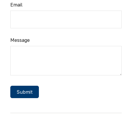
Email
Message