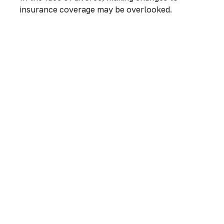
insurance coverage may be overlooked.