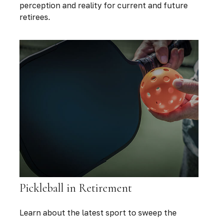
perception and reality for current and future
retirees.
Pickleball in Retirement
Learn about the latest sport to sweep the