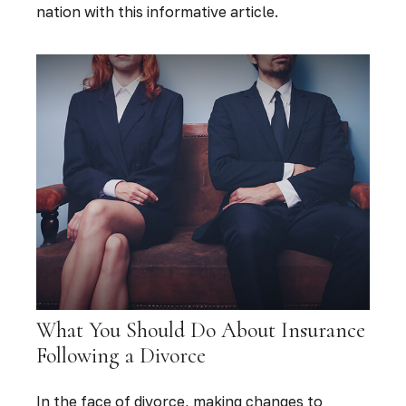
nation with this informative article.
What You Should Do About Insurance
Following a Divorce
In the face of divorce, making changes to