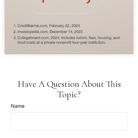
Have A Question About This
Topic?
Name