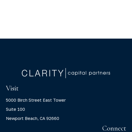
Visit
5000 Birch Street East Tower
Suite 100
Newport Beach,
CA
92660
Connect