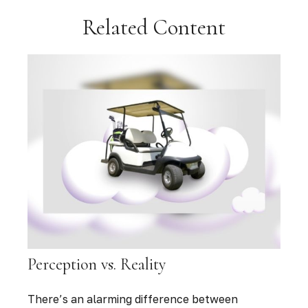
Related Content
Perception vs. Reality
There’s an alarming difference between