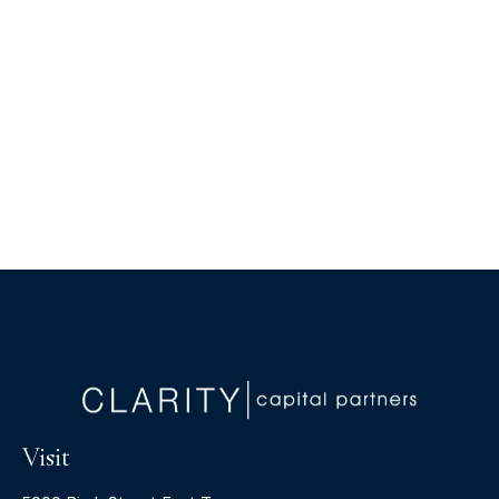
Visit