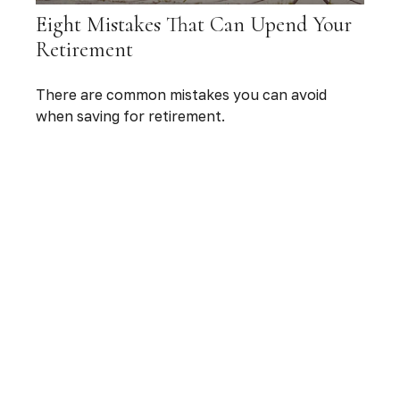
Eight Mistakes That Can Upend Your
Retirement
There are common mistakes you can avoid
when saving for retirement.