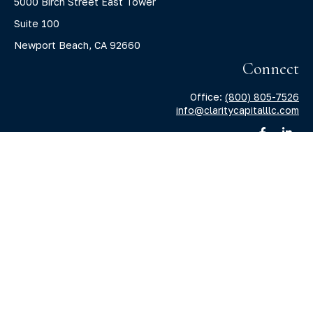
5000 Birch Street East Tower
Suite 100
Newport Beach,
CA
92660
Connect
Office:
(800) 805-7526
info@claritycapitalllc.com
Check the background of your financial professional on
FINRA's
BrokerCheck
.
The content is developed from sources believed to be
providing accurate information. The information in this
material is not intended as tax or legal advice. Please
consult legal or tax professionals for specific information
regarding your individual situation. Some of this material
was developed and produced by FMG Suite to provide
information on a topic that may be of interest. FMG Suite is
not affiliated with the named representative, broker -