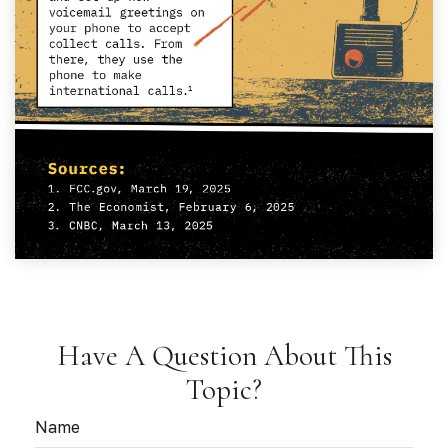
Have A Question About This
Topic?
Name