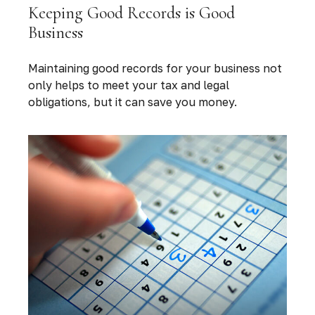
Keeping Good Records is Good
Business
Maintaining good records for your business not
only helps to meet your tax and legal
obligations, but it can save you money.