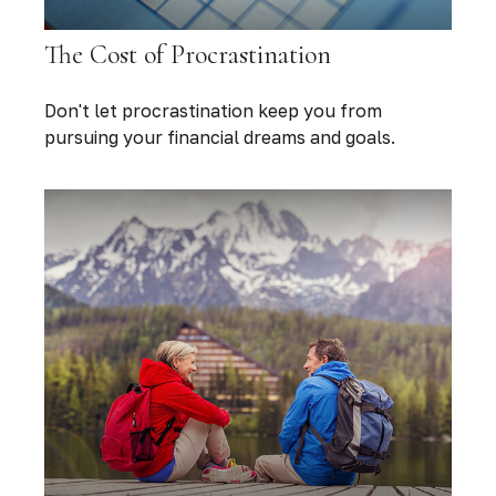
The Cost of Procrastination
Don't let procrastination keep you from
pursuing your financial dreams and goals.