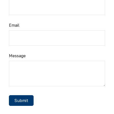
Email
Message