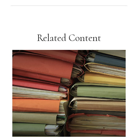
Related Content