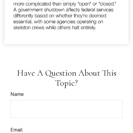
Have A Question About This
Topic?
Name
Email