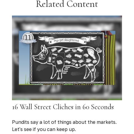
Related Content
16 Wall Street Cliches in 60 Seconds
Pundits say a lot of things about the markets.
Let's see if you can keep up.