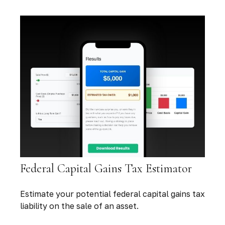
Federal Capital Gains Tax Estimator
Estimate your potential federal capital gains tax
liability on the sale of an asset.