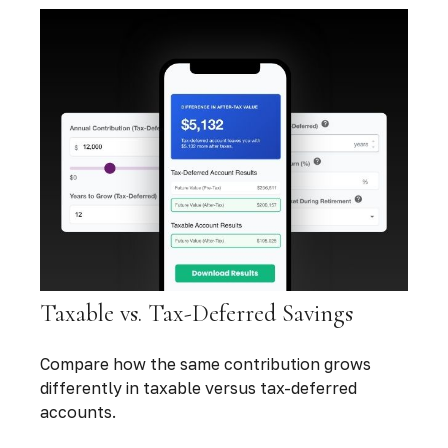
Taxable vs. Tax-Deferred Savings
Compare how the same contribution grows
differently in taxable versus tax-deferred
accounts.