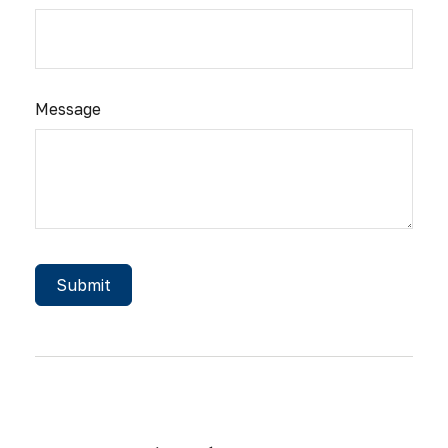
Message