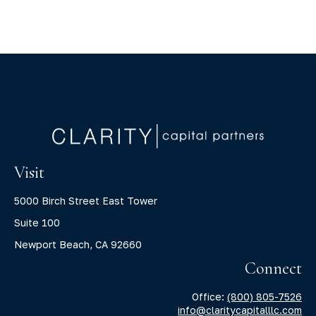
Visit
5000 Birch Street East Tower
Suite 100
Newport Beach,
CA
92660
Connect
Office:
(800) 805-7526
info@claritycapitalllc.com