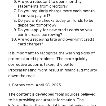
Are you reluctant to open monthly
statements from creditors?
Do you regularly charge more each month
than you pay off?
Do you write checks today on funds to be
deposited tomorrow?
Do you apply for new credit cards so you
can increase borrowing?
Are you receiving late and over-limit credit
card charges?
It is important to recognize the warning signs of
potential credit problems. The more quickly
corrective action is taken, the better.
Procrastinating might result in financial difficulty
down the road.
1. Forbes.com, April 28, 2025
The content is developed from sources believed
to be providing accurate information. The
information in this material is not intended as tax