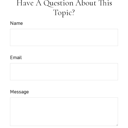
Have A Question About This
Topic?
Name
Email
Message