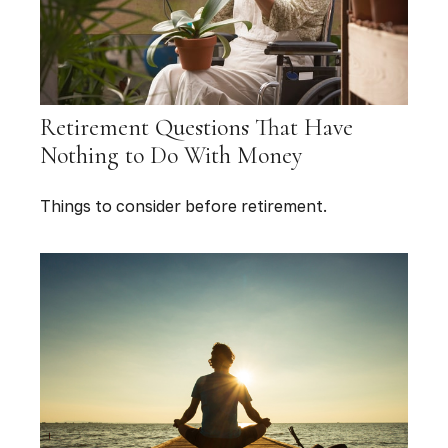
Retirement Questions That Have
Nothing to Do With Money
Things to consider before retirement.