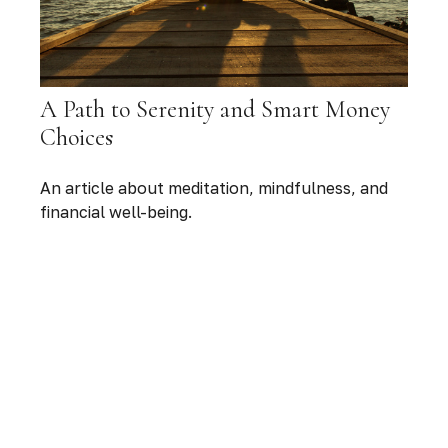
A Path to Serenity and Smart Money
Choices
An article about meditation, mindfulness, and
financial well-being.