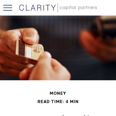
MONEY
READ TIME: 4 MIN