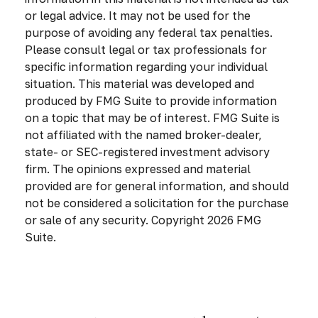
or legal advice. It may not be used for the
purpose of avoiding any federal tax penalties.
Please consult legal or tax professionals for
specific information regarding your individual
situation. This material was developed and
produced by FMG Suite to provide information
on a topic that may be of interest. FMG Suite is
not affiliated with the named broker-dealer,
state- or SEC-registered investment advisory
firm. The opinions expressed and material
provided are for general information, and should
not be considered a solicitation for the purchase
or sale of any security. Copyright
2026 FMG
Suite.