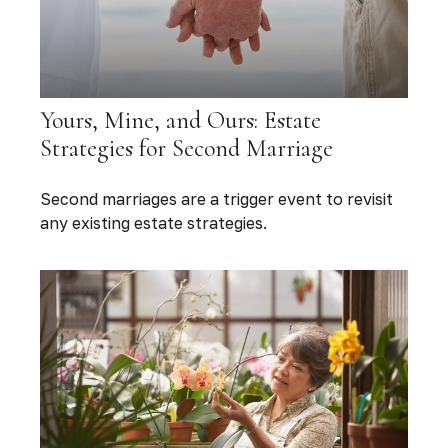
Yours, Mine, and Ours: Estate
Strategies for Second Marriage
Second marriages are a trigger event to revisit
any existing estate strategies.