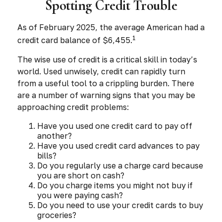
Spotting Credit Trouble
As of February 2025, the average American had a
1
credit card balance of $6,455.
The wise use of credit is a critical skill in today’s
world. Used unwisely, credit can rapidly turn
from a useful tool to a crippling burden. There
are a number of warning signs that you may be
approaching credit problems:
Have you used one credit card to pay off
another?
Have you used credit card advances to pay
bills?
Do you regularly use a charge card because
you are short on cash?
Do you charge items you might not buy if
you were paying cash?
Do you need to use your credit cards to buy
groceries?