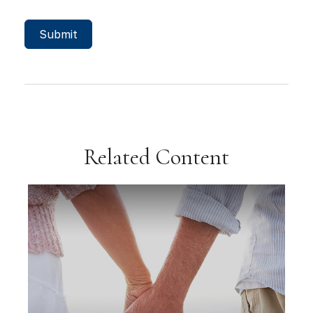
Related Content