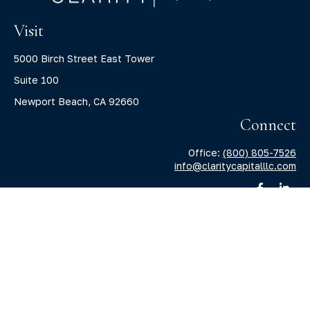
Visit
5000 Birch Street East Tower
Suite 100
Newport Beach,
CA
92660
Connect
Office:
(800) 805-7526
info@claritycapitalllc.com
Check the background of your financial professional on
FINRA's
BrokerCheck
.
The content is developed from sources believed to be
providing accurate information. The information in this
material is not intended as tax or legal advice. Please
consult legal or tax professionals for specific information