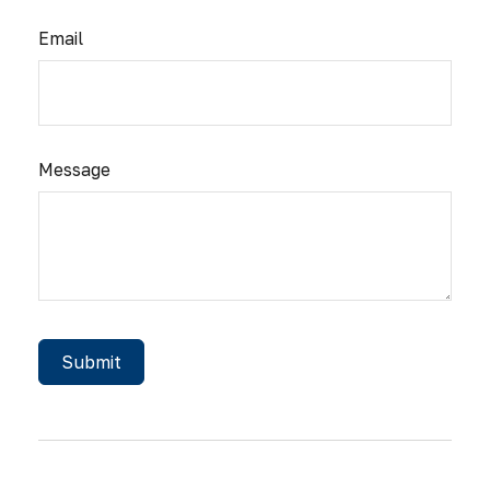
Email
Message