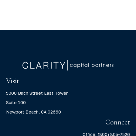
Visit
5000 Birch Street East Tower
Suite 100
Newport Beach,
CA
92660
Connect
Office:
(800) 805-7526