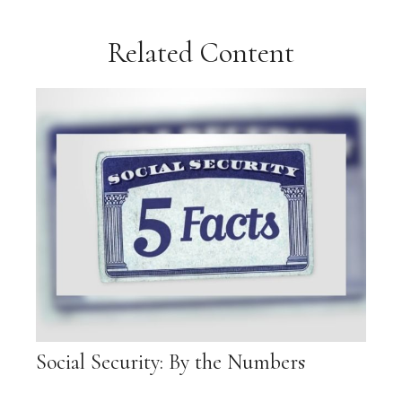
Related Content
Social Security: By the Numbers