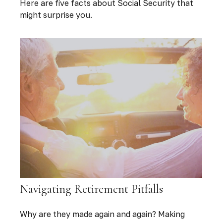
Here are five facts about Social Security that
might surprise you.
Navigating Retirement Pitfalls
Why are they made again and again? Making