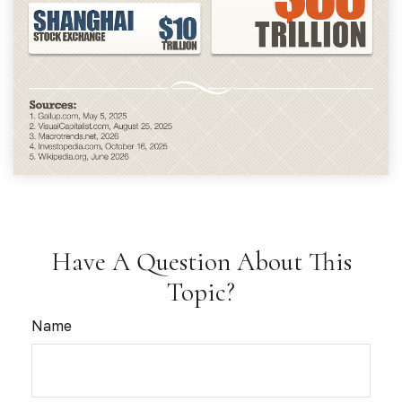
Have A Question About This
Topic?
Name