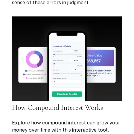
sense of these errors in judgment.
How Compound Interest Works
Explore how compound interest can grow your
money over time with this interactive tool.