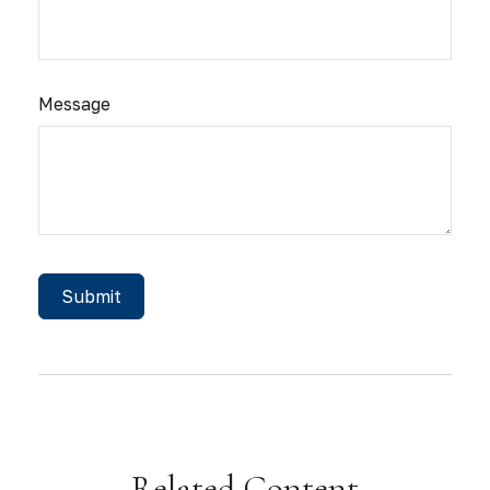
Message
Related Content