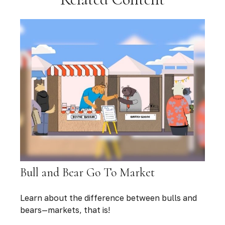
Bull and Bear Go To Market
Learn about the difference between bulls and
bears—markets, that is!