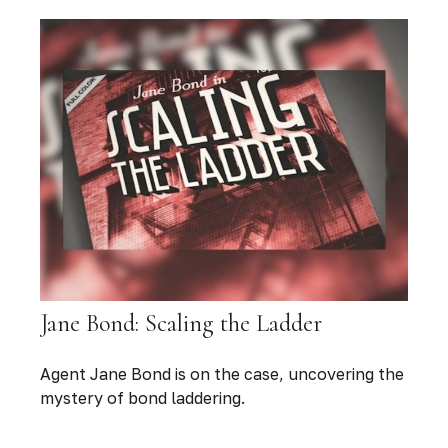
Jane Bond: Scaling the Ladder
Agent Jane Bond is on the case, uncovering the
mystery of bond laddering.