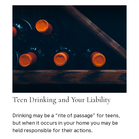
Teen Drinking and Your Liability
Drinking may be a “rite of passage” for teens,
but when it occurs in your home you may be
held responsible for their actions.