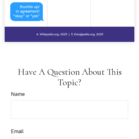
Have A Question About This
Topic?
Name
Email