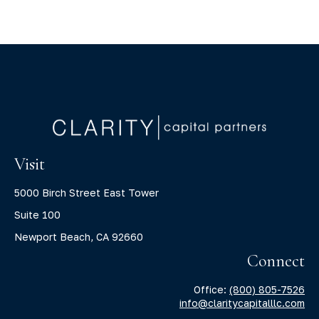
Visit
5000 Birch Street East Tower
Suite 100
Newport Beach,
CA
92660
Connect
Office:
(800) 805-7526
info@claritycapitalllc.com