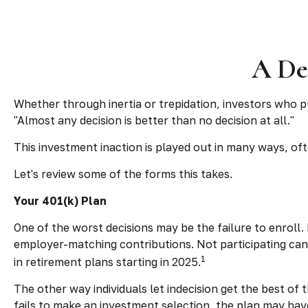
A Dec
Whether through inertia or trepidation, investors who p
"Almost any decision is better than no decision at all."
This investment inaction is played out in many ways, often
Let's review some of the forms this takes.
Your 401(k) Plan
One of the worst decisions may be the failure to enroll.
employer-matching contributions. Not participating can
1
in retirement plans starting in 2025.
The other way individuals let indecision get the best of
fails to make an investment selection, the plan may hav