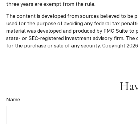
three years are exempt from the rule.
The content is developed from sources believed to be pro
used for the purpose of avoiding any federal tax penaltie
material was developed and produced by FMG Suite to pro
state- or SEC-registered investment advisory firm. The 
for the purchase or sale of any security. Copyright
2026
Hav
Name