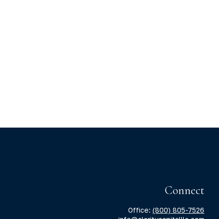
Connect
Office:
(800) 805-7526