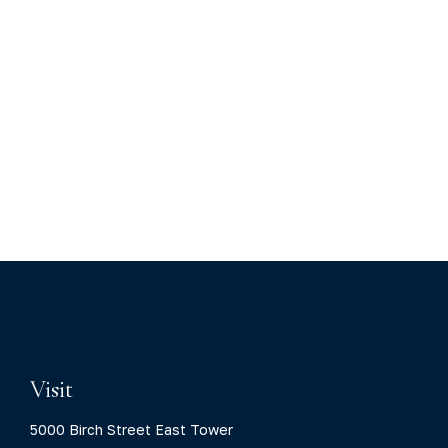
Visit
5000 Birch Street East Tower