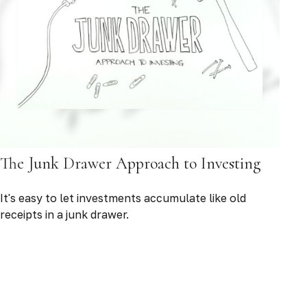
The Junk Drawer Approach to Investing
It's easy to let investments accumulate like old
receipts in a junk drawer.