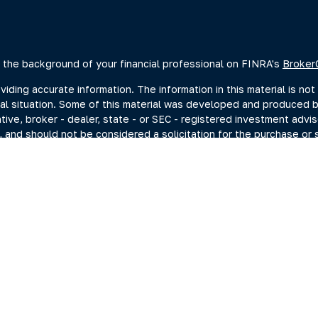
 the background of your financial professional on FINRA's
Broker
ing accurate information. The information in this material is not 
dual situation. Some of this material was developed and produced 
ative, broker - dealer, state - or SEC - registered investment advi
, and should not be considered a solicitation for the purchase or s
of January 1, 2020 the
California Consumer Privacy Act (CCPA)
sugge
data:
Do not sell my personal information
.
Copyright 2026 FMG Suite.
estment adviser representatives you may search at the SEC Advise
current disclosure documents (Form ADV 2A) from the SEC Adviser 
hrough Summit Financial, LLC., (“Summit”) a SEC-Registered Invest
ng Investments, Member FINRA/SIPC, headquartered at 80 State St
C. For more information on PKS and its registered representativ