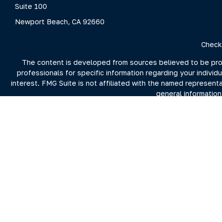
Suite 100
Newport Beach,
CA
92660
Check
The content is developed from sources believed to be provid
professionals for specific information regarding your indivi
interest. FMG Suite is not affiliated with the named represent
general information
We take protecting your data and privacy very seriously. As 
For more information on Clarity Capital Partners and its inv
the firm's 
Investment advisory and financial planning services offered t
Securities brokerage offered through Purshe Kaplan Sterli
Summit nor Clarity Capital Partners, LL