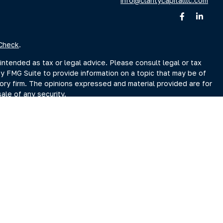
info@claritycapitalllc.com
Check
.
intended as tax or legal advice. Please consult legal or tax
by FMG Suite to provide information on a topic that may be of
sory firm. The opinions expressed and material provided are for
ale of any security.
sts the following link as an extra measure to safeguard your
r Search page at www.adviserinfo.sec.gov. You may also obtain
Search page.
ment Adviser, doing business as Clarity Capital Partners, LLC.
reet, Albany, NY 12207 (“PKS”). PKS is not affiliated with
es you may search at www.brokercheck.com