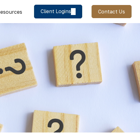
Client Logins
Contact Us
esources