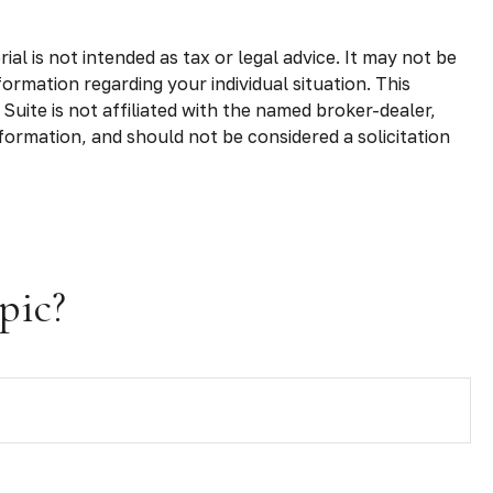
l is not intended as tax or legal advice. It may not be
formation regarding your individual situation. This
uite is not affiliated with the named broker-dealer,
formation, and should not be considered a solicitation
pic?