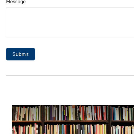
Message