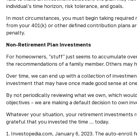
individual’s time horizon, risk tolerance, and goals.
In most circumstances, you must begin taking required m
from your 401(k) or other defined contribution plans ar
penalty.
Non-Retirement Plan Investments
For homeowners, "stuff" just seems to accumulate over
the recommendations of a family member. Others may ha
Over time, we can end up with a collection of investme
investment that may have once made good sense at one
By not periodically reviewing what we own, which would 
objectives – we are making a default decision to own in
Whatever your situation, your retirement investments re
grateful that you invested the time … today.
1. Investopedia.com, January 6, 2023. The auto-enroll 