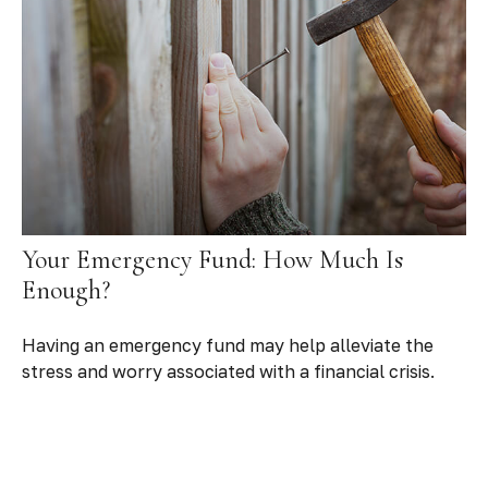
Your Emergency Fund: How Much Is
Enough?
Having an emergency fund may help alleviate the
stress and worry associated with a financial crisis.