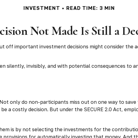
INVESTMENT
READ TIME: 3 MIN
ision Not Made Is Still a De
ut off important investment decisions might consider the 
 silently, invisibly, and with potential consequences to an 
 Not only do non-participants miss out on one way to save f
 be a costly decision. But under the SECURE 2.0 Act, emplo
 them is by not selecting the investments for the contribut
e provisions for automatically investing that money. And t