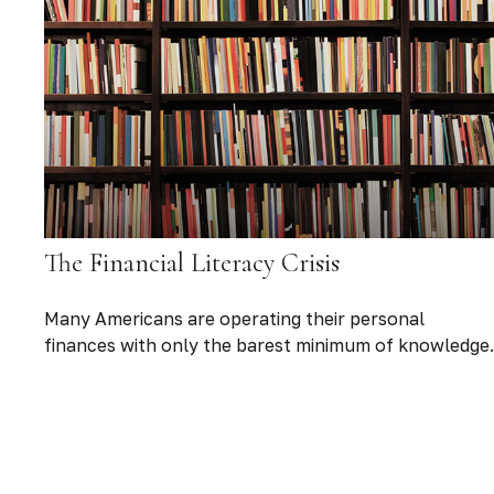
The Financial Literacy Crisis
Many Americans are operating their personal
finances with only the barest minimum of knowledge.