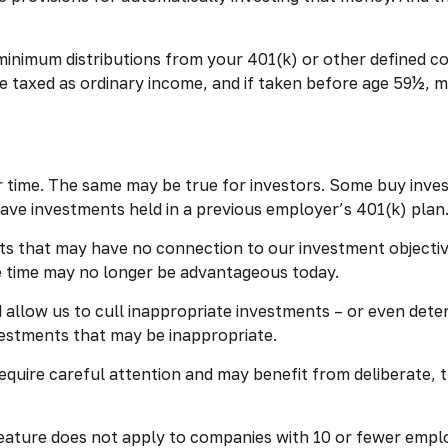
inimum distributions from your 401(k) or other defined co
e taxed as ordinary income, and if taken before age 59½, m
 time. The same may be true for investors. Some buy inves
ve investments held in a previous employer’s 401(k) plan
nts that may have no connection to our investment objecti
 time may no longer be advantageous today.
allow us to cull inappropriate investments – or even deter
vestments that may be inappropriate.
quire careful attention and may benefit from deliberate, th
feature does not apply to companies with 10 or fewer emplo