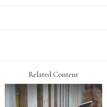
Related Content