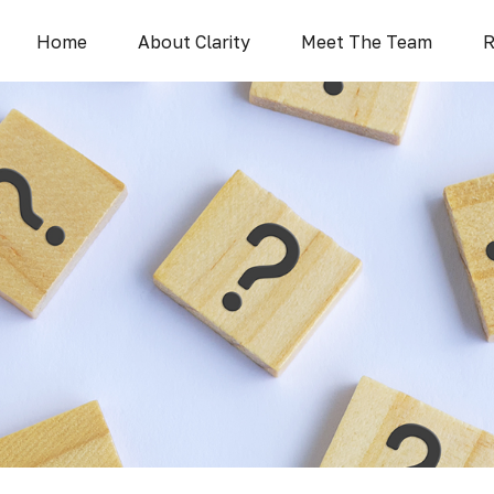
Home
About Clarity
Meet The Team
R