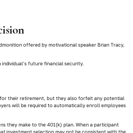
cision
admonition offered by motivational speaker Brian Tracy,
individual’s future financial security.
or their retirement, but they also forfeit any potential
yers will be required to automatically enroll employees
ions they make to the 401(k) plan. When a participant
hat investment selection may not be consistent with the