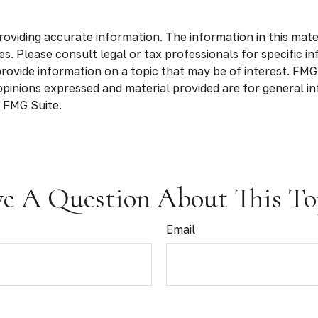
viding accurate information. The information in this materia
s. Please consult legal or tax professionals for specific in
vide information on a topic that may be of interest. FMG S
opinions expressed and material provided are for general in
 FMG Suite.
e A Question About This To
Email