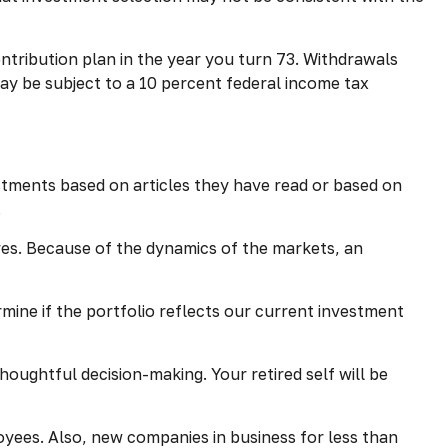
ntribution plan in the year you turn 73. Withdrawals
ay be subject to a 10 percent federal income tax
tments based on articles they have read or based on
.
ves. Because of the dynamics of the markets, an
mine if the portfolio reflects our current investment
oughtful decision-making. Your retired self will be
yees. Also, new companies in business for less than