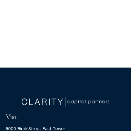
Visit
5000 Birch Street East Tower