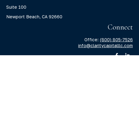
Suite 100
Newport Beach,
CA
92660
Connect
Office:
(800) 805-7526
info@claritycapitalllc.com
Check the background of your financial professional on
FINRA's
BrokerCheck
.
The content is developed from sources believed to be
providing accurate information. The information in this
material is not intended as tax or legal advice. Please
consult legal or tax professionals for specific information
regarding your individual situation. Some of this material
was developed and produced by FMG Suite to provide
information on a topic that may be of interest. FMG Suite is
not affiliated with the named representative, broker -