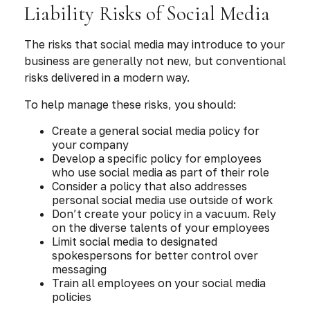
Liability Risks of Social Media
The risks that social media may introduce to your
business are generally not new, but conventional
risks delivered in a modern way.
To help manage these risks, you should:
Create a general social media policy for
your company
Develop a specific policy for employees
who use social media as part of their role
Consider a policy that also addresses
personal social media use outside of work
Don’t create your policy in a vacuum. Rely
on the diverse talents of your employees
Limit social media to designated
spokespersons for better control over
messaging
Train all employees on your social media
policies