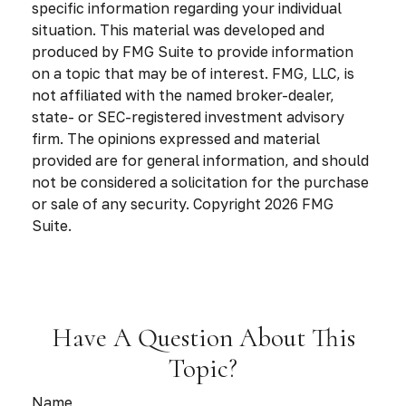
specific information regarding your individual
situation. This material was developed and
produced by FMG Suite to provide information
on a topic that may be of interest. FMG, LLC, is
not affiliated with the named broker-dealer,
state- or SEC-registered investment advisory
firm. The opinions expressed and material
provided are for general information, and should
not be considered a solicitation for the purchase
or sale of any security. Copyright
2026 FMG
Suite.
Have A Question About This
Topic?
Name