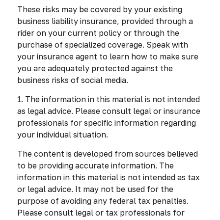
These risks may be covered by your existing
business liability insurance, provided through a
rider on your current policy or through the
purchase of specialized coverage. Speak with
your insurance agent to learn how to make sure
you are adequately protected against the
business risks of social media.
1. The information in this material is not intended
as legal advice. Please consult legal or insurance
professionals for specific information regarding
your individual situation.
The content is developed from sources believed
to be providing accurate information. The
information in this material is not intended as tax
or legal advice. It may not be used for the
purpose of avoiding any federal tax penalties.
Please consult legal or tax professionals for