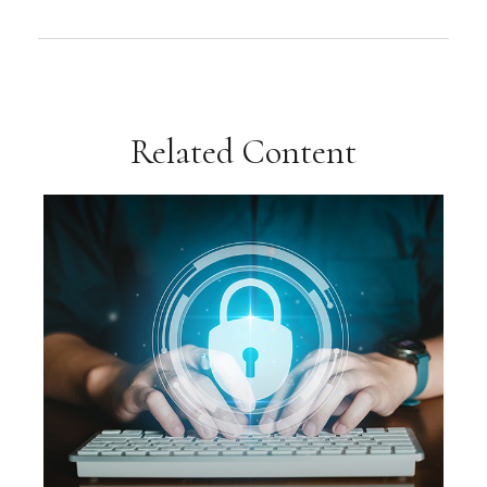
Related Content