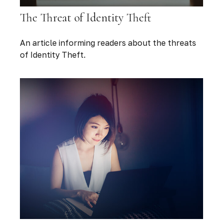
The Threat of Identity Theft
An article informing readers about the threats
of Identity Theft.