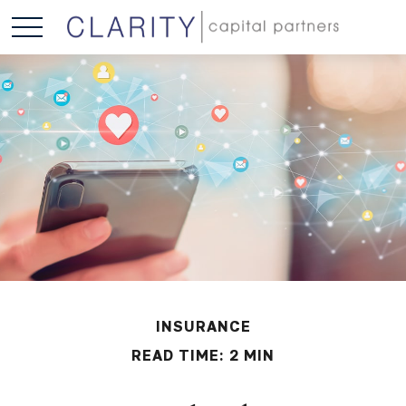
INSURANCE
READ TIME: 2 MIN