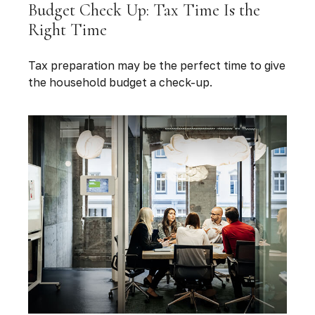
Budget Check Up: Tax Time Is the
Right Time
Tax preparation may be the perfect time to give
the household budget a check-up.