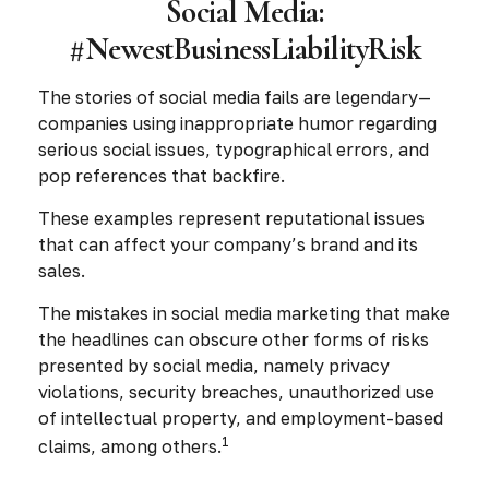
Social Media:
#NewestBusinessLiabilityRisk
The stories of social media fails are legendary—
companies using inappropriate humor regarding
serious social issues, typographical errors, and
pop references that backfire.
These examples represent reputational issues
that can affect your company’s brand and its
sales.
The mistakes in social media marketing that make
the headlines can obscure other forms of risks
presented by social media, namely privacy
violations, security breaches, unauthorized use
of intellectual property, and employment-based
1
claims, among others.