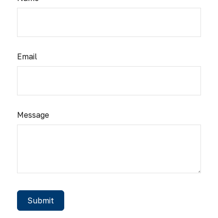
Email
Message