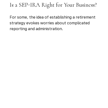
Is a SEP-IRA Right for Your Business?
For some, the idea of establishing a retirement
strategy evokes worries about complicated
reporting and administration.