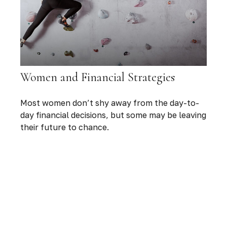
Women and Financial Strategies
Most women don’t shy away from the day-to-
day financial decisions, but some may be leaving
their future to chance.