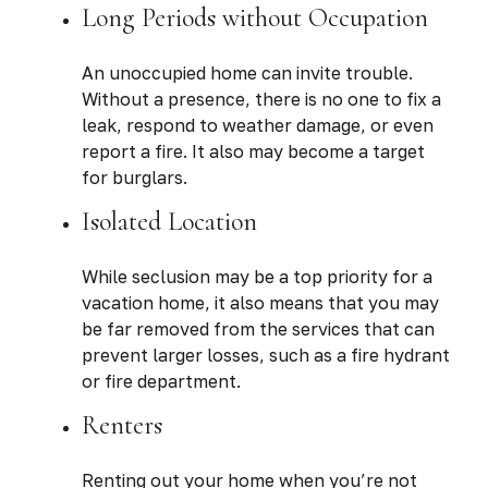
Long Periods without Occupation
An unoccupied home can invite trouble.
Without a presence, there is no one to fix a
leak, respond to weather damage, or even
report a fire. It also may become a target
for burglars.
Isolated Location
While seclusion may be a top priority for a
vacation home, it also means that you may
be far removed from the services that can
prevent larger losses, such as a fire hydrant
or fire department.
Renters
Renting out your home when you’re not