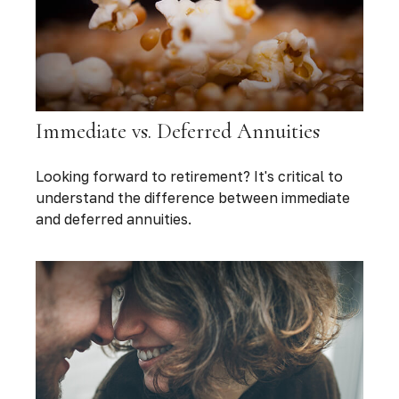
Immediate vs. Deferred Annuities
Looking forward to retirement? It's critical to
understand the difference between immediate
and deferred annuities.