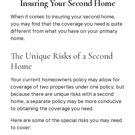
Insuring Your Second Home
When it comes to insuring your second home,
you may find that the coverage you need is quite
different from what you have on your primary
home.
The Unique Risks of a Second
Home
Your current homeowners policy may allow for
coverage of two properties under one policy, but
because there are unique risks with a second
home, a separate policy may be more conducive
to obtaining the coverage you need.
Here are some of the special risks you may need
to cover: