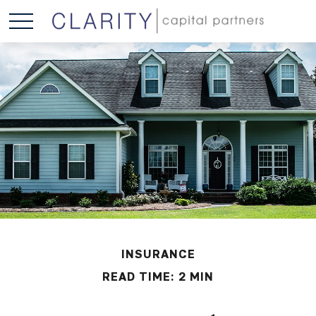
INSURANCE
READ TIME: 2 MIN