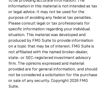
to be providing accurate information. The
information in this material is not intended as tax
or legal advice. It may not be used for the
purpose of avoiding any federal tax penalties.
Please consult legal or tax professionals for
specific information regarding your individual
situation. This material was developed and
produced by FMG Suite to provide information
on a topic that may be of interest. FMG Suite is
not affiliated with the named broker-dealer,
state- or SEC-registered investment advisory
firm. The opinions expressed and material
provided are for general information, and should
not be considered a solicitation for the purchase
or sale of any security. Copyright
2026 FMG
Suite.