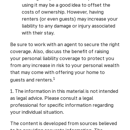
using it may be a good idea to offset the
costs of ownership. However, having
renters (or even guests) may increase your
liability to any damage or injury associated
with their stay.
Be sure to work with an agent to secure the right
coverage. Also, discuss the benefit of raising
your personal liability coverage to protect you
from any increase in risk to your personal wealth
that may come with offering your home to
1
guests and renters.
1. The information in this material is not intended
as legal advice. Please consult a legal
professional for specific information regarding
your individual situation.
The content is developed from sources believed