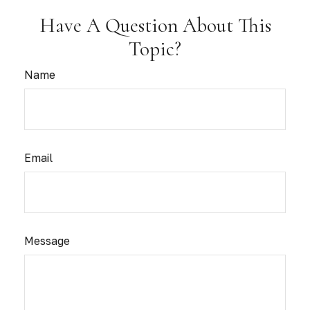
Have A Question About This
Topic?
Name
Email
Message