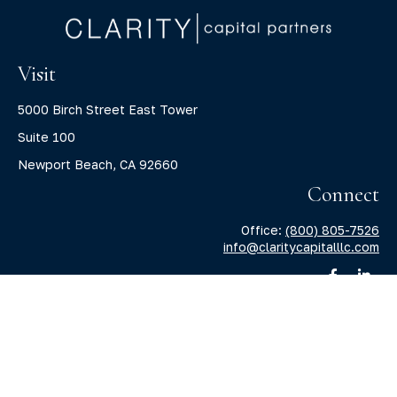
Visit
5000 Birch Street East Tower
Suite 100
Newport Beach,
CA
92660
Connect
Office:
(800) 805-7526
info@claritycapitalllc.com
Check the background of your financial professional on
FINRA's
BrokerCheck
.
The content is developed from sources believed to be
providing accurate information. The information in this