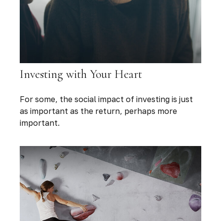
Investing with Your Heart
For some, the social impact of investing is just
as important as the return, perhaps more
important.