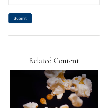
Related Content