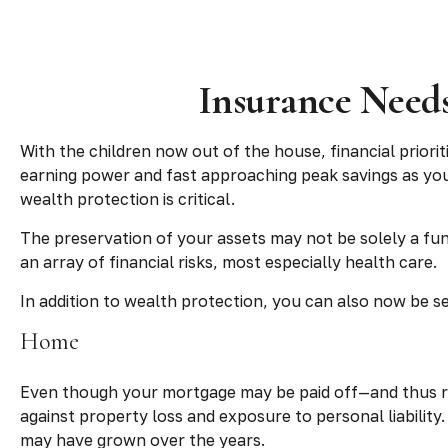
Insurance Needs
With the children now out of the house, financial priori
earning power and fast approaching peak savings as you
wealth protection is critical.
The preservation of your assets may not be solely a fu
an array of financial risks, most especially health care.
In addition to wealth protection, you can also now be s
Home
Even though your mortgage may be paid off—and thus r
against property loss and exposure to personal liability
may have grown over the years.