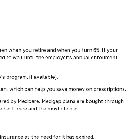
ween when you retire and when you turn 65. If your
ed to wait until the employer’s annual enrollment
s program, if available).
lan, which can help you save money on prescriptions.
overed by Medicare. Medigap plans are bought through
e best price and the most choices.
nsurance as the need for it has expired.