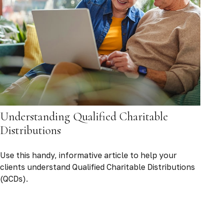
Understanding Qualified Charitable
Distributions
Use this handy, informative article to help your
clients understand Qualified Charitable Distributions
(QCDs).