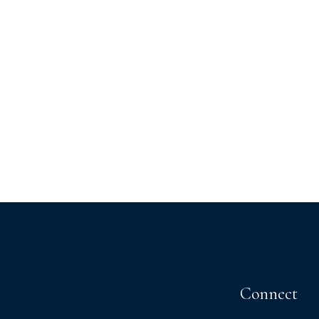
Connect