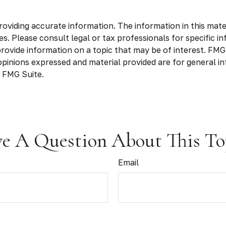
viding accurate information. The information in this materia
s. Please consult legal or tax professionals for specific in
vide information on a topic that may be of interest. FMG S
opinions expressed and material provided are for general in
 FMG Suite.
e A Question About This To
Email