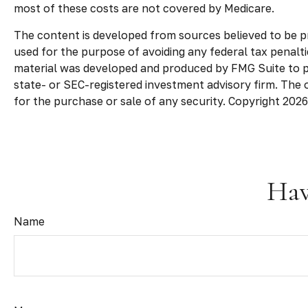
most of these costs are not covered by Medicare.
The content is developed from sources believed to be pro
used for the purpose of avoiding any federal tax penaltie
material was developed and produced by FMG Suite to pro
state- or SEC-registered investment advisory firm. The 
for the purchase or sale of any security. Copyright
2026
Hav
Name