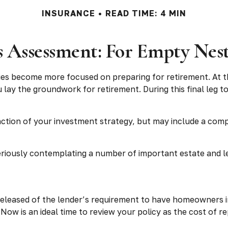
INSURANCE
READ TIME: 4 MIN
 Assessment: For Empty Nest
ties become more focused on preparing for retirement. At th
 lay the groundwork for retirement. During this final leg
nction of your investment strategy, but may include a com
eriously contemplating a number of important estate and l
eleased of the lender’s requirement to have homeowners i
. Now is an ideal time to review your policy as the cost of