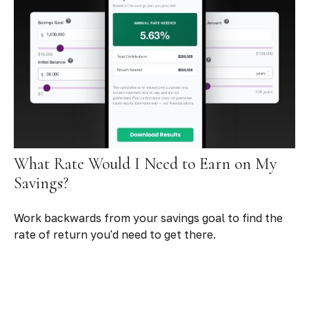
What Rate Would I Need to Earn on My
Savings?
Work backwards from your savings goal to find the
rate of return you'd need to get there.