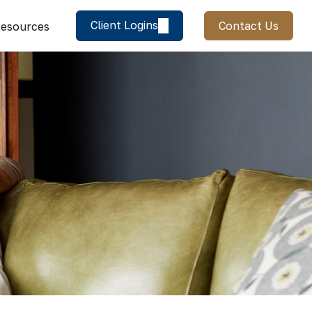
Client Logins
Contact Us
esources