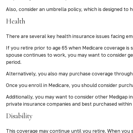
Also, consider an umbrella policy, which is designed to he
Health
There are several key health insurance issues facing em
If you retire prior to age 65 when Medicare coverage is
spouse continues to work, you may want to consider get
period.
Alternatively, you also may purchase coverage through a
Once you enroll in Medicare, you should consider purch
Additionally, you may want to consider other Medigap i
private insurance companies and best purchased within th
Disability
This coverage may continue until you retire. When you st