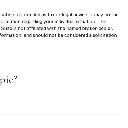
l is not intended as tax or legal advice. It may not be
formation regarding your individual situation. This
uite is not affiliated with the named broker-dealer,
formation, and should not be considered a solicitation
pic?