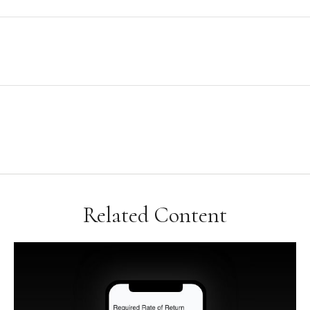
Related Content