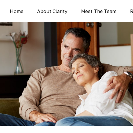
Home
About Clarity
Meet The Team
R