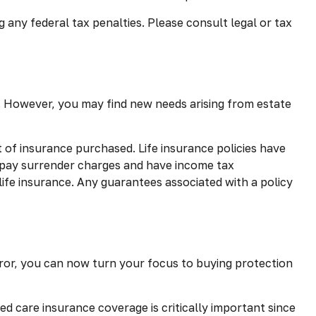
g any federal tax penalties. Please consult legal or tax
d. However, you may find new needs arising from estate
nt of insurance purchased. Life insurance policies have
y pay surrender charges and have income tax
life insurance. Any guarantees associated with a policy
mirror, you can now turn your focus to buying protection
ed care insurance coverage is critically important since