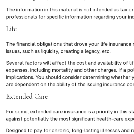
The information in this material is not intended as tax o
professionals for specific information regarding your indi
Life
The financial obligations that drove your life insuranc
issues, such as liquidity, creating a legacy, etc.
Several factors will affect the cost and availability of 
expenses, including mortality and other charges. If a p
implications. You should consider determining whether y
are dependent on the ability of the issuing insurance 
Extended Care
For some, extended care insurance is a priority in this s
against potentially the most significant health-care expe
Designed to pay for chronic, long-lasting illnesses and 