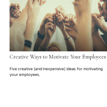
Creative Ways to Motivate Your Employees
Five creative (and inexpensive) ideas for motivating
your employees.