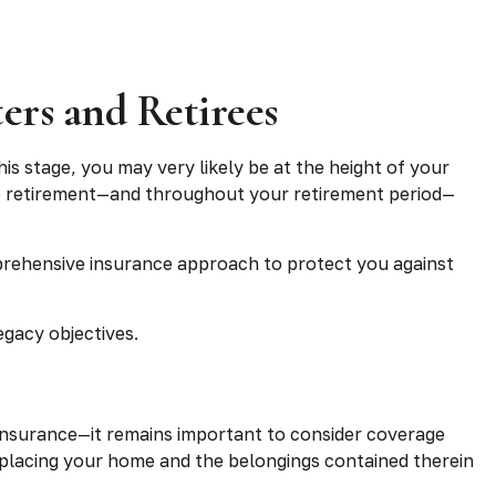
ers and Retirees
is stage, you may very likely be at the height of your
 to retirement—and throughout your retirement period—
prehensive insurance approach to protect you against
egacy objectives.
nsurance—it remains important to consider coverage
 replacing your home and the belongings contained therein