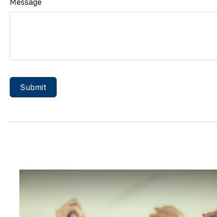
Message