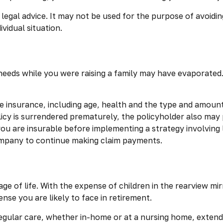
r legal advice. It may not be used for the purpose of avoidin
vidual situation.
e needs while you were raising a family may have evaporate
life insurance, including age, health and the type and amou
olicy is surrendered prematurely, the policyholder also ma
ou are insurable before implementing a strategy involving 
company to continue making claim payments.
tage of life. With the expense of children in the rearview 
nse you are likely to face in retirement.
regular care, whether in-home or at a nursing home, extend