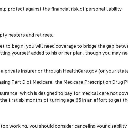
lp protect against the financial risk of personal liability.
pty nesters and retirees.
 set to begin, you will need coverage to bridge the gap bet
ting yourself added to his or her plan, though you may ne
 private insurer or through HealthCare.gov (or your state’
asing Part D of Medicare, the Medicare Prescription Drug P
nsurance, which is designed to pay for medical care not c
e first six months of turning age 65 in an effort to get th
op working, you should consider canceling your disability i