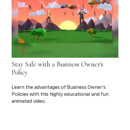
Stay Safe with a Business Owner's
Policy
Learn the advantages of Business Owner's
Policies with this highly educational and fun
animated video.