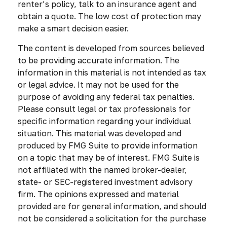
renter’s policy, talk to an insurance agent and
obtain a quote. The low cost of protection may
make a smart decision easier.
The content is developed from sources believed
to be providing accurate information. The
information in this material is not intended as tax
or legal advice. It may not be used for the
purpose of avoiding any federal tax penalties.
Please consult legal or tax professionals for
specific information regarding your individual
situation. This material was developed and
produced by FMG Suite to provide information
on a topic that may be of interest. FMG Suite is
not affiliated with the named broker-dealer,
state- or SEC-registered investment advisory
firm. The opinions expressed and material
provided are for general information, and should
not be considered a solicitation for the purchase