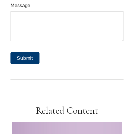
Message
Related Content