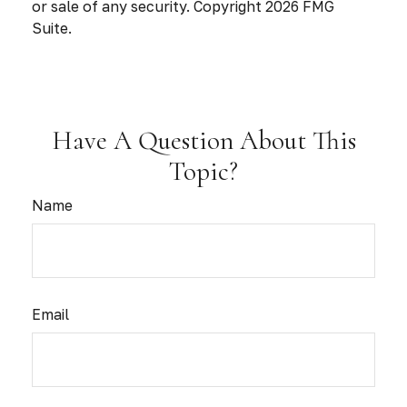
or sale of any security. Copyright
2026 FMG
Suite.
Have A Question About This
Topic?
Name
Email