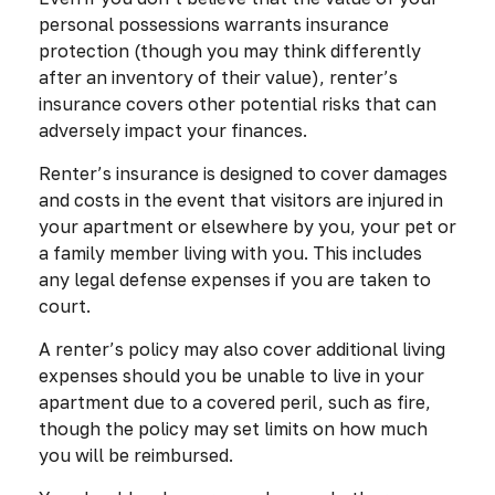
personal possessions warrants insurance
protection (though you may think differently
after an inventory of their value), renter’s
insurance covers other potential risks that can
adversely impact your finances.
Renter’s insurance is designed to cover damages
and costs in the event that visitors are injured in
your apartment or elsewhere by you, your pet or
a family member living with you. This includes
any legal defense expenses if you are taken to
court.
A renter’s policy may also cover additional living
expenses should you be unable to live in your
apartment due to a covered peril, such as fire,
though the policy may set limits on how much
you will be reimbursed.