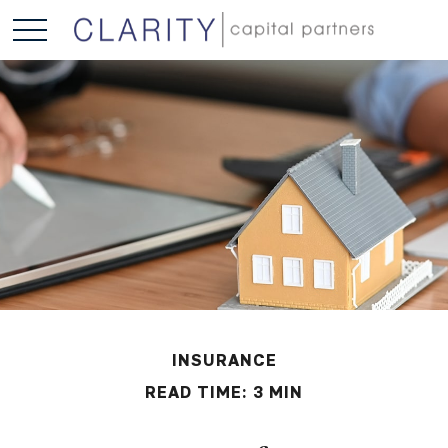
INSURANCE
READ TIME: 3 MIN