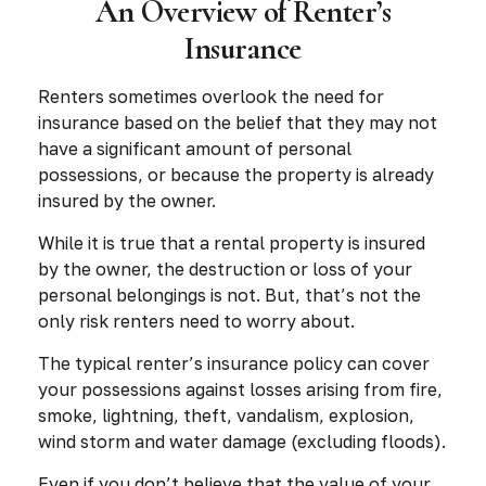
An Overview of Renter’s
Insurance
Renters sometimes overlook the need for
insurance based on the belief that they may not
have a significant amount of personal
possessions, or because the property is already
insured by the owner.
While it is true that a rental property is insured
by the owner, the destruction or loss of your
personal belongings is not. But, that’s not the
only risk renters need to worry about.
The typical renter’s insurance policy can cover
your possessions against losses arising from fire,
smoke, lightning, theft, vandalism, explosion,
wind storm and water damage (excluding floods).
Even if you don’t believe that the value of your