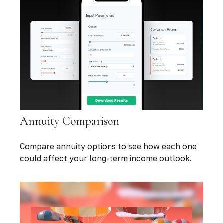
Annuity Comparison
Compare annuity options to see how each one
could affect your long-term income outlook.