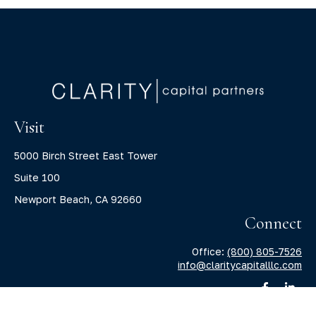
Visit
5000 Birch Street East Tower
Suite 100
Newport Beach,
CA
92660
Connect
Office:
(800) 805-7526
info@claritycapitalllc.com