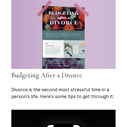
Budgeting After a Divorce
Divorce is the second most stressful time in a
person's life. Here's some tips to get through it.