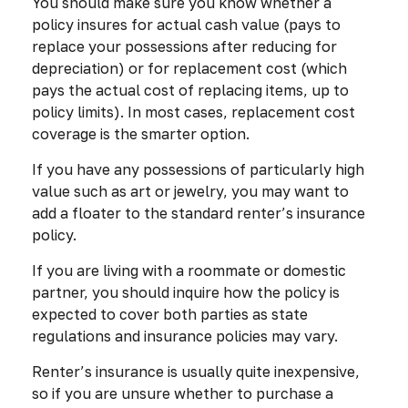
You should make sure you know whether a
policy insures for actual cash value (pays to
replace your possessions after reducing for
depreciation) or for replacement cost (which
pays the actual cost of replacing items, up to
policy limits). In most cases, replacement cost
coverage is the smarter option.
If you have any possessions of particularly high
value such as art or jewelry, you may want to
add a floater to the standard renter’s insurance
policy.
If you are living with a roommate or domestic
partner, you should inquire how the policy is
expected to cover both parties as state
regulations and insurance policies may vary.
Renter’s insurance is usually quite inexpensive,
so if you are unsure whether to purchase a