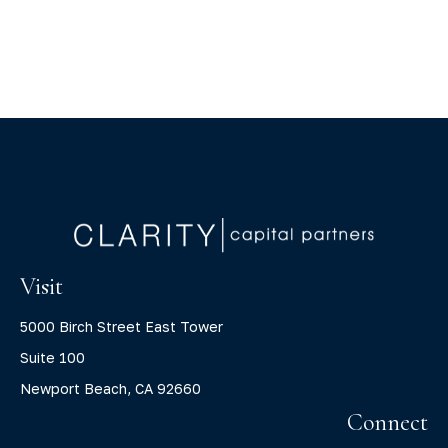
Visit
5000 Birch Street East Tower
Suite 100
Newport Beach,
CA
92660
Connect