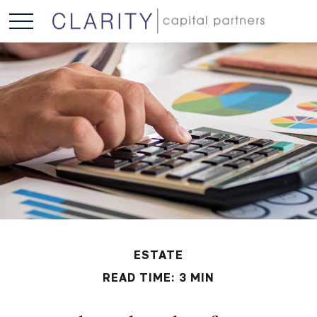
ESTATE
READ TIME: 3 MIN