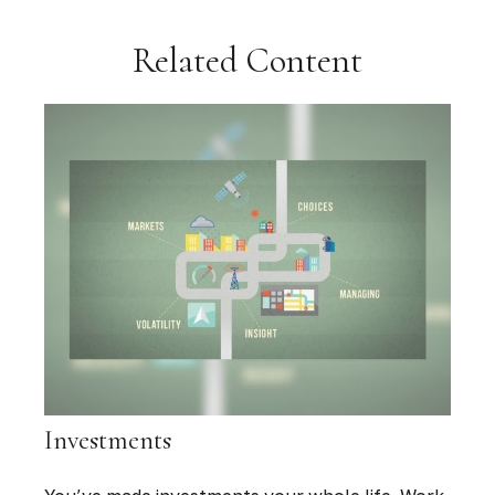
Related Content
Investments