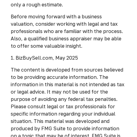
only a rough estimate.
Before moving forward with a business
valuation, consider working with legal and tax
professionals who are familiar with the process.
Also, a qualified business appraiser may be able
to offer some valuable insight.
1.
BizBuySell.com, May 2025
The content is developed from sources believed
to be providing accurate information. The
information in this material is not intended as tax
or legal advice. It may not be used for the
purpose of avoiding any federal tax penalties.
Please consult legal or tax professionals for
specific information regarding your individual
situation. This material was developed and
produced by FMG Suite to provide information
on a topic that may be of interest. FMG Suite is