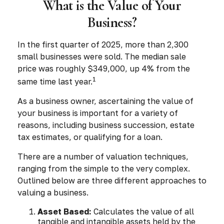
What is the Value of Your
Business?
In the first quarter of 2025, more than 2,300
small businesses were sold. The median sale
price was roughly $349,000, up 4% from the
1
same time last year.
As a business owner, ascertaining the value of
your business is important for a variety of
reasons, including business succession, estate
tax estimates, or qualifying for a loan.
There are a number of valuation techniques,
ranging from the simple to the very complex.
Outlined below are three different approaches to
valuing a business.
Asset Based:
Calculates the value of all
tangible and intangible assets held by the