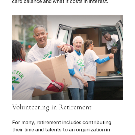
card balance and what it costs in interest.
Volunteering in Retirement
For many, retirement includes contributing
their time and talents to an organization in