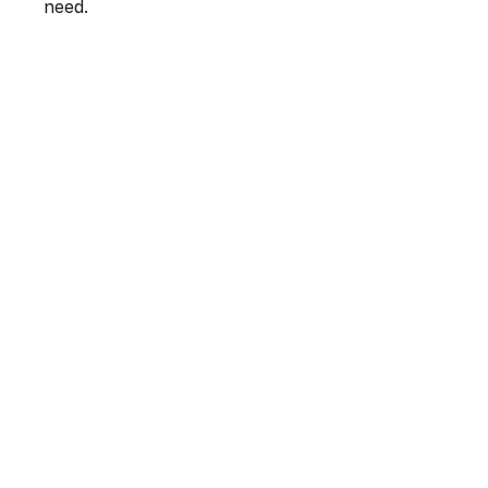
need.