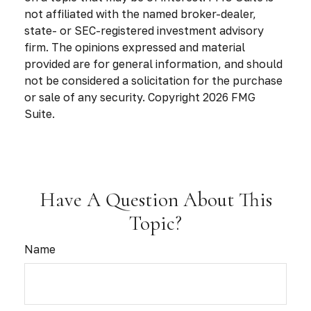
not affiliated with the named broker-dealer,
state- or SEC-registered investment advisory
firm. The opinions expressed and material
provided are for general information, and should
not be considered a solicitation for the purchase
or sale of any security. Copyright
2026 FMG
Suite.
Have A Question About This
Topic?
Name