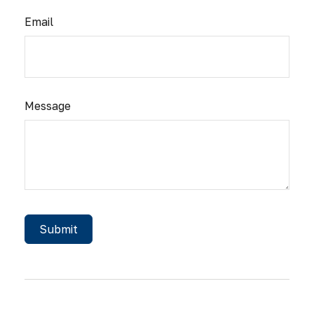
Email
Message