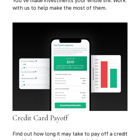
You’ve made investments your whole life. Work
with us to help make the most of them.
Credit Card Payoff
Find out how long it may take to pay off a credit