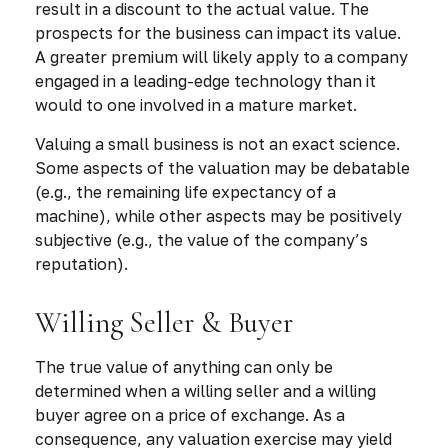
result in a discount to the actual value. The
prospects for the business can impact its value.
A greater premium will likely apply to a company
engaged in a leading-edge technology than it
would to one involved in a mature market.
Valuing a small business is not an exact science.
Some aspects of the valuation may be debatable
(e.g., the remaining life expectancy of a
machine), while other aspects may be positively
subjective (e.g., the value of the company’s
reputation).
Willing Seller & Buyer
The true value of anything can only be
determined when a willing seller and a willing
buyer agree on a price of exchange. As a
consequence, any valuation exercise may yield