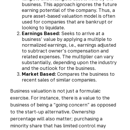
business. This approach ignores the future
earning potential of the company. Thus, a
pure asset-based valuation model is often
used for companies that are bankrupt or
looking to liquidate.
Earnings Based:
Seeks to arrive at a
business’ value by applying a multiple to
normalized earnings, i.e., earnings adjusted
to subtract owner’s compensation and
related expenses. The multiplier can vary
substantially, depending upon the industry
and the outlook for the business.
Market Based:
Compares the business to
recent sales of similar companies.
Business valuation is not just a formulaic
exercise. For instance, there is a value to the
business of being a “going concern” as opposed
to the start-up alternative. Ownership
percentage will also matter; purchasing a
minority share that has limited control may