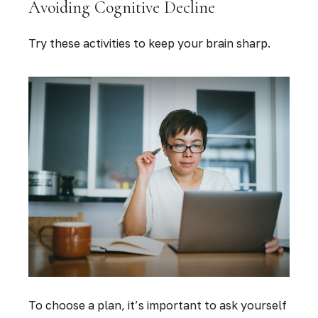
Avoiding Cognitive Decline
Try these activities to keep your brain sharp.
To choose a plan, it’s important to ask yourself