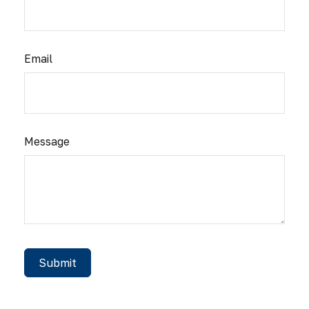
Email
Message