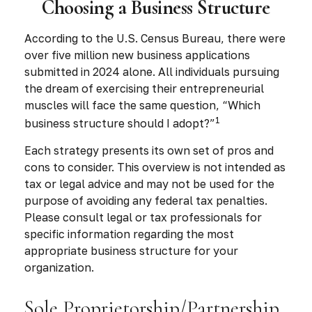
Choosing a Business Structure
According to the U.S. Census Bureau, there were
over five million new business applications
submitted in 2024 alone. All individuals pursuing
the dream of exercising their entrepreneurial
muscles will face the same question, “Which
1
business structure should I adopt?”
Each strategy presents its own set of pros and
cons to consider. This overview is not intended as
tax or legal advice and may not be used for the
purpose of avoiding any federal tax penalties.
Please consult legal or tax professionals for
specific information regarding the most
appropriate business structure for your
organization.
Sole Proprietorship/Partnership