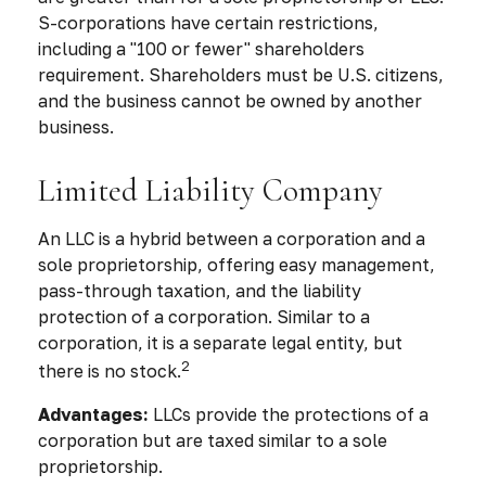
S-corporations have certain restrictions,
including a "100 or fewer" shareholders
requirement. Shareholders must be U.S. citizens,
and the business cannot be owned by another
business.
Limited Liability Company
An LLC is a hybrid between a corporation and a
sole proprietorship, offering easy management,
pass-through taxation, and the liability
protection of a corporation. Similar to a
corporation, it is a separate legal entity, but
2
there is no stock.
Advantages:
LLCs provide the protections of a
corporation but are taxed similar to a sole
proprietorship.