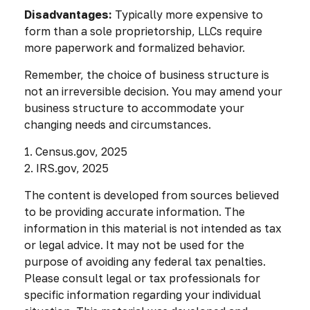
Disadvantages:
Typically more expensive to
form than a sole proprietorship, LLCs require
more paperwork and formalized behavior.
Remember, the choice of business structure is
not an irreversible decision. You may amend your
business structure to accommodate your
changing needs and circumstances.
1. Census.gov, 2025
2. IRS.gov, 2025
The content is developed from sources believed
to be providing accurate information. The
information in this material is not intended as tax
or legal advice. It may not be used for the
purpose of avoiding any federal tax penalties.
Please consult legal or tax professionals for
specific information regarding your individual