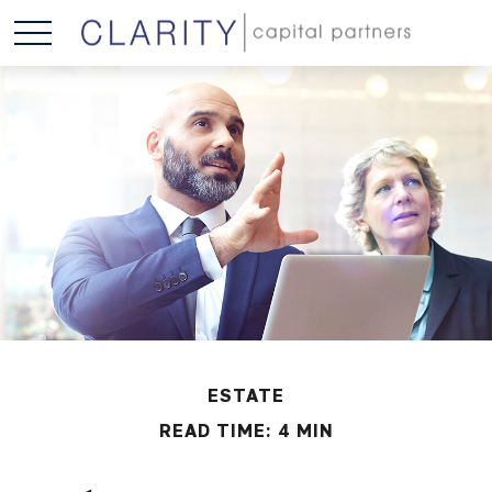
ESTATE
READ TIME: 4 MIN