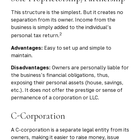
This structure is the simplest. But it creates no
separation from its owner. Income from the
business is simply added to the individual’s
2
personal tax return.
Advantages:
Easy to set up and simple to
maintain.
Disadvantages:
Owners are personally liable for
the business’s financial obligations, thus,
exposing their personal assets (house, savings,
etc.). It does not offer the prestige or sense of
permanence of a corporation or LLC.
C-Corporation
A C-corporation is a separate legal entity from its
owners, making it easier to raise money, issue