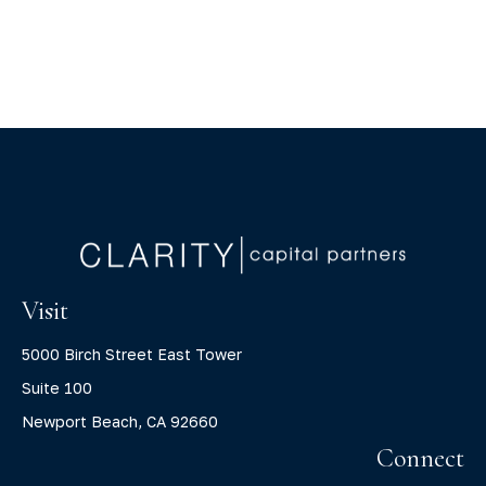
Visit
5000 Birch Street East Tower
Suite 100
Newport Beach,
CA
92660
Connect