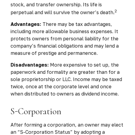
stock, and transfer ownership. Its life is
2
perpetual and will survive the owner’s death.
Advantages:
There may be tax advantages,
including more allowable business expenses. It
protects owners from personal liability for the
company’s financial obligations and may lend a
measure of prestige and permanence.
Disadvantages:
More expensive to set up, the
paperwork and formality are greater than for a
sole proprietorship or LLC. Income may be taxed
twice, once at the corporate level and once
when distributed to owners as dividend income.
S-Corporation
After forming a corporation, an owner may elect
an “S-Corporation Status” by adopting a