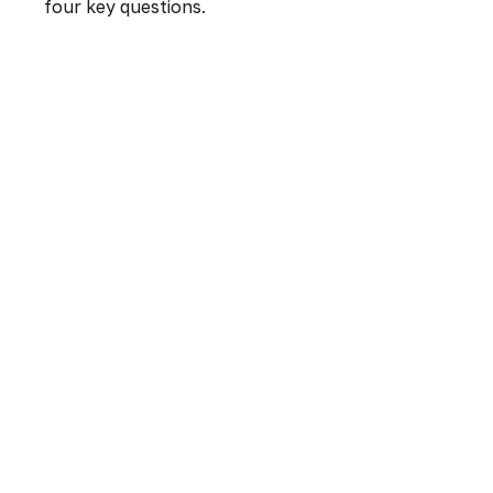
four key questions.