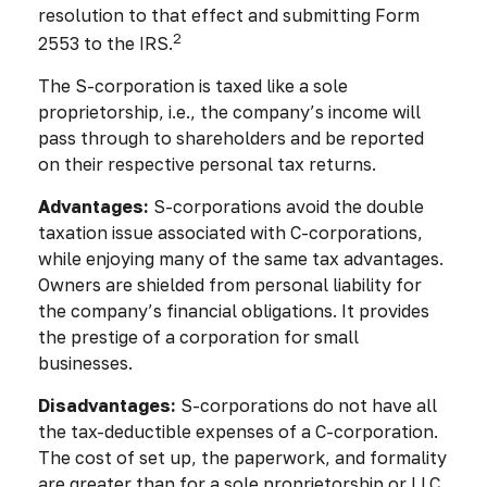
resolution to that effect and submitting Form
2
2553 to the IRS.
The S-corporation is taxed like a sole
proprietorship, i.e., the company’s income will
pass through to shareholders and be reported
on their respective personal tax returns.
Advantages:
S-corporations avoid the double
taxation issue associated with C-corporations,
while enjoying many of the same tax advantages.
Owners are shielded from personal liability for
the company’s financial obligations. It provides
the prestige of a corporation for small
businesses.
Disadvantages:
S-corporations do not have all
the tax-deductible expenses of a C-corporation.
The cost of set up, the paperwork, and formality
are greater than for a sole proprietorship or LLC.