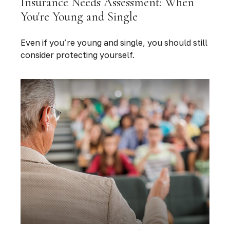
Insurance Needs Assessment: When
You're Young and Single
Even if you’re young and single, you should still
consider protecting yourself.