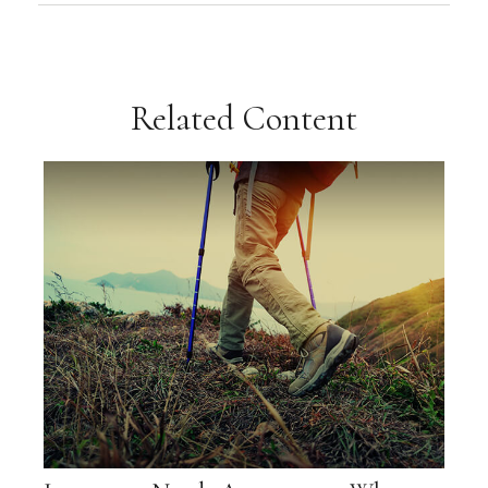
Related Content