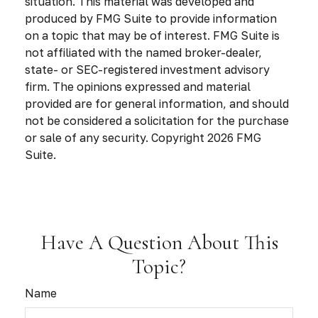
situation. This material was developed and
produced by FMG Suite to provide information
on a topic that may be of interest. FMG Suite is
not affiliated with the named broker-dealer,
state- or SEC-registered investment advisory
firm. The opinions expressed and material
provided are for general information, and should
not be considered a solicitation for the purchase
or sale of any security. Copyright
2026 FMG
Suite.
Have A Question About This
Topic?
Name