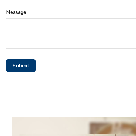
Message