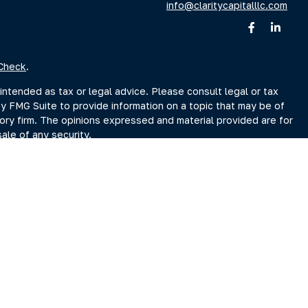
info@claritycapitalllc.com
Check
.
intended as tax or legal advice. Please consult legal or tax
by FMG Suite to provide information on a topic that may be of
sory firm. The opinions expressed and material provided are for
ale of any security.
sts the following link as an extra measure to safeguard your
r Search page at www.adviserinfo.sec.gov. You may also obtain
Search page.
ment Adviser, doing business as Clarity Capital Partners, LLC.
reet, Albany, NY 12207 (“PKS”). PKS is not affiliated with
es you may search at www.brokercheck.com