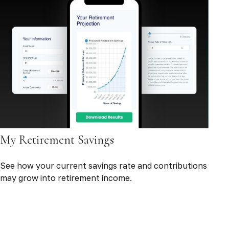
My Retirement Savings
See how your current savings rate and contributions
may grow into retirement income.