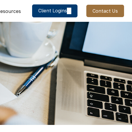
Client Logins
Contact Us
esources