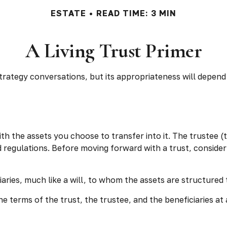
ESTATE
READ TIME: 3 MIN
A Living Trust Primer
 strategy conversations, but its appropriateness will depend
with the assets you choose to transfer into it. The trustee 
d regulations. Before moving forward with a trust, consider
ficiaries, much like a will, to whom the assets are structur
e terms of the trust, the trustee, and the beneficiaries at