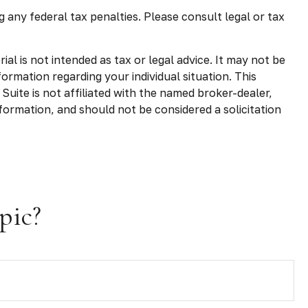
g any federal tax penalties. Please consult legal or tax
l is not intended as tax or legal advice. It may not be
formation regarding your individual situation. This
uite is not affiliated with the named broker-dealer,
formation, and should not be considered a solicitation
pic?