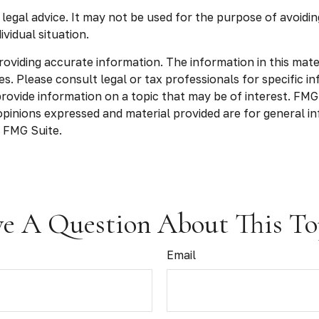
r legal advice. It may not be used for the purpose of avoidin
vidual situation.
viding accurate information. The information in this materia
s. Please consult legal or tax professionals for specific in
vide information on a topic that may be of interest. FMG S
opinions expressed and material provided are for general in
 FMG Suite.
e A Question About This To
Email