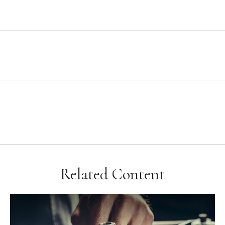
Related Content