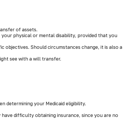
ansfer of assets.
 your physical or mental disability, provided that you
ific objectives. Should circumstances change, it is also a
ght see with a will transfer.
n determining your Medicaid eligibility.
y have difficulty obtaining insurance, since you are no