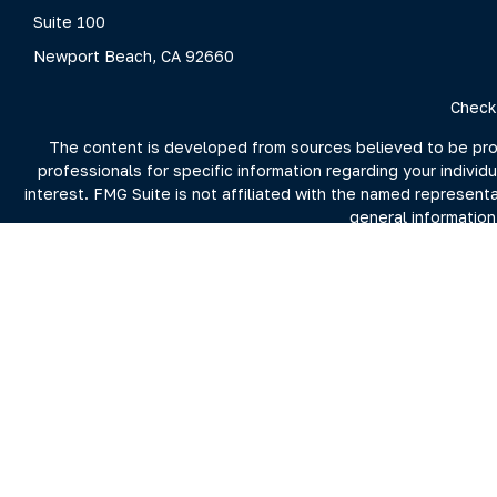
Suite 100
Newport Beach,
CA
92660
Check
The content is developed from sources believed to be provid
professionals for specific information regarding your indivi
interest. FMG Suite is not affiliated with the named represent
general information
We take protecting your data and privacy very seriously. As 
For more information on Clarity Capital Partners and its inv
the firm's 
Investment advisory and financial planning services offered t
Securities brokerage offered through Purshe Kaplan Sterli
Summit nor Clarity Capital Partners, LL