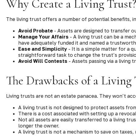
Why Create a Living Trust
The living trust offers a number of potential benefits, i
Avoid Probate
- Assets are designed to transfer ou
Manage Your Affairs
- A living trust can be a mec
have adequately funded it and named a trustworthy
Ease and Simplicity
- It is a simple matter for a q
straightforward task to change the trust’s provisi
Avoid Will Contests
- Assets passing via a living 
The Drawbacks of a Living 
Living trusts are not an estate panacea. They won’t acc
A living trust is not designed to protect assets fro
There is a cost associated with setting up a revocab
Not all assets are easily transferred to a living tr
longer the owner.
A living trust is not a mechanism to save on taxes,