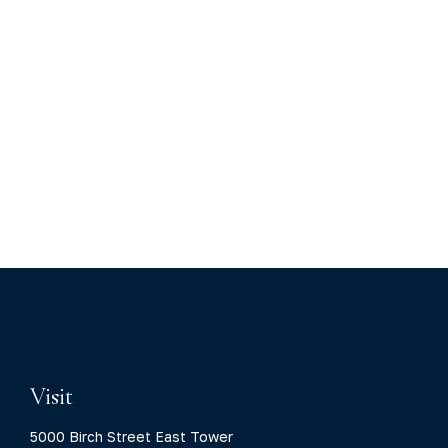
Visit
5000 Birch Street East Tower