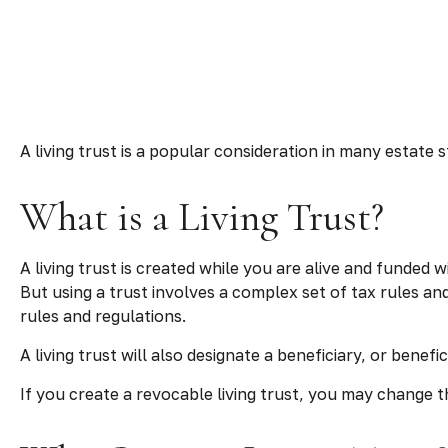
A living trust is a popular consideration in many estate
What is a Living Trust?
A living trust is created while you are alive and funded 
But using a trust involves a complex set of tax rules an
rules and regulations.
A living trust will also designate a beneficiary, or bene
If you create a revocable living trust, you may change th