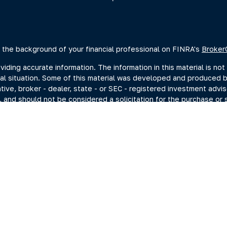
 the background of your financial professional on FINRA's
Broker
ing accurate information. The information in this material is not 
dual situation. Some of this material was developed and produced 
ative, broker - dealer, state - or SEC - registered investment advi
, and should not be considered a solicitation for the purchase or s
of January 1, 2020 the
California Consumer Privacy Act (CCPA)
sugge
data:
Do not sell my personal information
.
Copyright 2026 FMG Suite.
estment adviser representatives you may search at the SEC Advise
current disclosure documents (Form ADV 2A) from the SEC Adviser 
hrough Summit Financial, LLC., (“Summit”) a SEC-Registered Invest
ng Investments, Member FINRA/SIPC, headquartered at 80 State St
C. For more information on PKS and its registered representativ