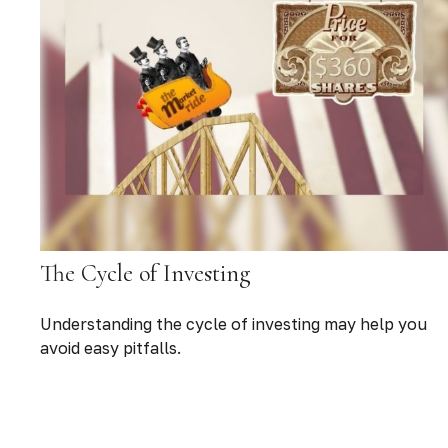
The Cycle of Investing
Understanding the cycle of investing may help you
avoid easy pitfalls.