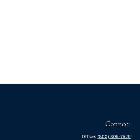
Connect
Office:
(800) 805-7526