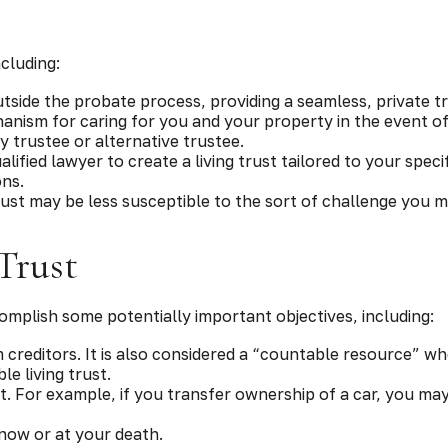
?
ncluding:
tside the probate process, providing a seamless, private tr
hanism for caring for you and your property in the event of
 trustee or alternative trustee.
ualified lawyer to create a living trust tailored to your spec
ons.
trust may be less susceptible to the sort of challenge you mi
Trust
omplish some potentially important objectives, including:
m creditors. It is also considered a “countable resource” whe
le living trust.
ust. For example, if you transfer ownership of a car, you ma
 now or at your death.