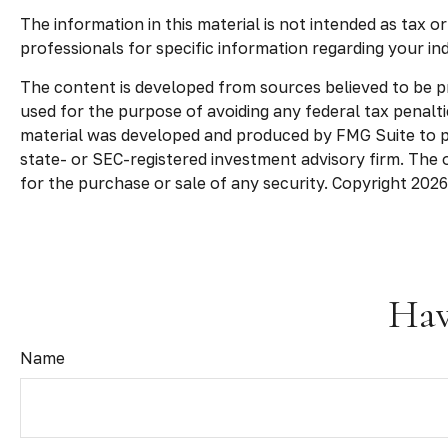
The information in this material is not intended as tax o
professionals for specific information regarding your indi
The content is developed from sources believed to be pro
used for the purpose of avoiding any federal tax penaltie
material was developed and produced by FMG Suite to pro
state- or SEC-registered investment advisory firm. The 
for the purchase or sale of any security. Copyright
2026
Hav
Name