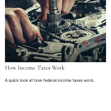
How Income Taxes Work
A quick look at how federal income taxes work.