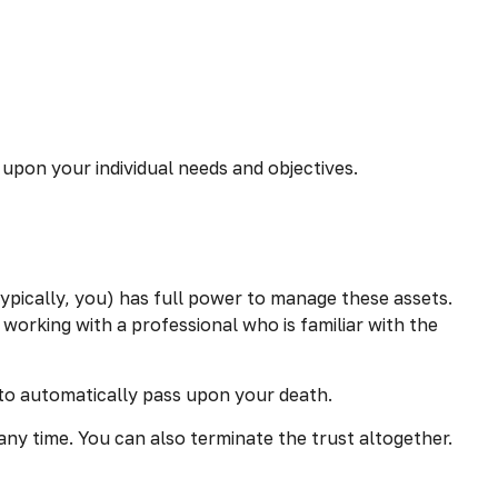
 upon your individual needs and objectives.
(typically, you) has full power to manage these assets.
 working with a professional who is familiar with the
ed to automatically pass upon your death.
 any time. You can also terminate the trust altogether.