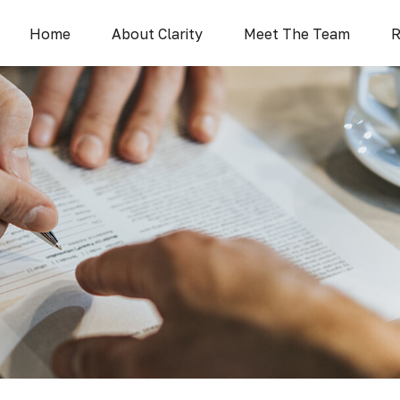
Home
About Clarity
Meet The Team
R