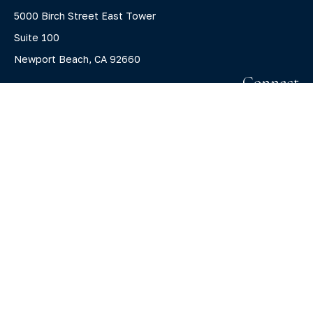
5000 Birch Street East Tower
Suite 100
Newport Beach,
CA
92660
Connect
Office:
(800) 805-7526
info@claritycapitalllc.com
Check the background of your financial professional on
FINRA's
BrokerCheck
.
The content is developed from sources believed to be
providing accurate information. The information in this
material is not intended as tax or legal advice. Please
consult legal or tax professionals for specific information
regarding your individual situation. Some of this material
was developed and produced by FMG Suite to provide
information on a topic that may be of interest. FMG Suite is