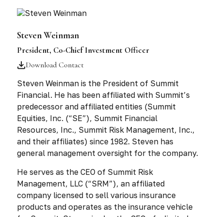
Steven Weinman
President, Co-Chief Investment Officer
Download Contact
Steven Weinman is the President of Summit
Financial. He has been affiliated with Summit’s
predecessor and affiliated entities (Summit
Equities, Inc. (“SE”), Summit Financial
Resources, Inc., Summit Risk Management, Inc.,
and their affiliates) since 1982. Steven has
general management oversight for the company.
He serves as the CEO of Summit Risk
Management, LLC (“SRM”), an affiliated
company licensed to sell various insurance
products and operates as the insurance vehicle