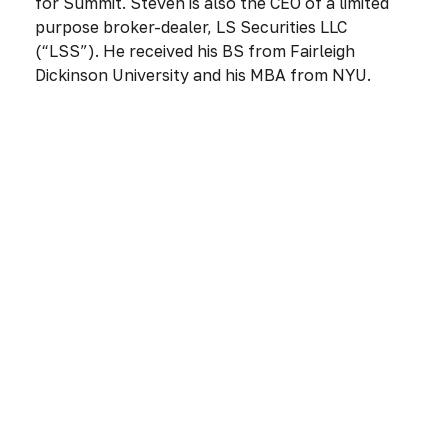
for Summit. Steven is also the CEO of a limited
purpose broker-dealer, LS Securities LLC
(“LSS”). He received his BS from Fairleigh
Dickinson University and his MBA from NYU.