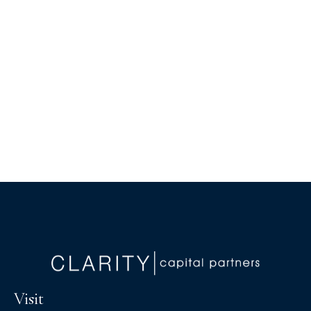
Visit