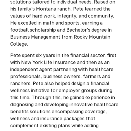
solutions tailored to individual needs. Raised on
his family's Montana ranch, Pete learned the
values of hard work, integrity, and community.
He excelled in math and sports, earning a
football scholarship and Bachelor's degree in
Business Management from Rocky Mountain
College.
Pete spent six years in the financial sector, first
with New York Life Insurance and then as an
independent agent partnering with healthcare
professionals, business owners, farmers and
ranchers. Pete also helped design a financial
wellness initiative for employer groups during
this time. Through this, he gained experience in
diagnosing and developing innovative healthcare
benefits solutions encompassing coverage,
wellness and insurance packages that
complement existing plans while adding