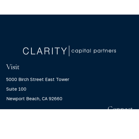
Visit
5000 Birch Street East Tower
Suite 100
Newport Beach,
CA
92660
Connect
Office:
(800) 805-7526
info@claritycapitalllc.com