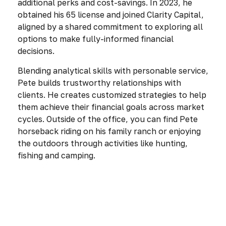
additional perks and cost-savings. In 2023, he
obtained his 65 license and joined Clarity Capital,
aligned by a shared commitment to exploring all
options to make fully-informed financial
decisions.
Blending analytical skills with personable service,
Pete builds trustworthy relationships with
clients. He creates customized strategies to help
them achieve their financial goals across market
cycles. Outside of the office, you can find Pete
horseback riding on his family ranch or enjoying
the outdoors through activities like hunting,
fishing and camping.