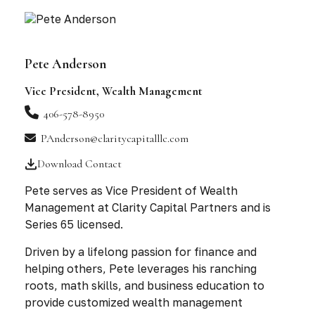
Pete Anderson
Vice President, Wealth Management
406-578-8950
PAnderson@claritycapitalllc.com
Download Contact
Pete serves as Vice President of Wealth
Management at Clarity Capital Partners and is
Series 65 licensed.
Driven by a lifelong passion for finance and
helping others, Pete leverages his ranching
roots, math skills, and business education to
provide customized wealth management