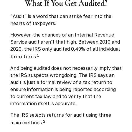
What If You Get Audited?
“Audit” is a word that can strike fear into the
hearts of taxpayers.
However, the chances of an Internal Revenue
Service audit aren’t that high. Between 2010 and
2020, the IRS only audited 0.49% of all individual
1
tax returns.
And being audited does not necessarily imply that
the IRS suspects wrongdoing. The IRS says an
audit is just a formal review of a tax return to
ensure information is being reported according
to current tax law and to verify that the
information itself is accurate.
The IRS selects returns for audit using three
2
main methods.