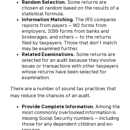
Random Selection.
Some returns are
chosen at random based on the results of a
statistical formula.
Information Matching.
The IRS compares
reports from payers — W2 forms from
employers, 1099 forms from banks and
brokerages, and others — to the returns
filed by taxpayers. Those that don’t match
may be examined further.
Related Examinations.
Some returns are
selected for an audit because they involve
issues or transactions with other taxpayers
whose returns have been selected for
examination.
There are a number of sound tax practices that
may reduce the chances of an audit.
Provide Complete Information.
Among the
most commonly overlooked information is
missing Social Security numbers — including
those for any dependent children and ex-
spouses.