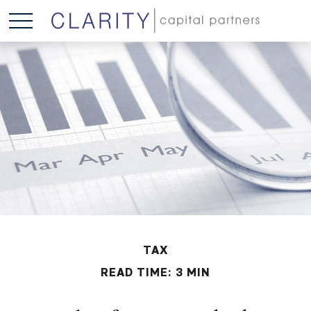
TAX
READ TIME: 3 MIN