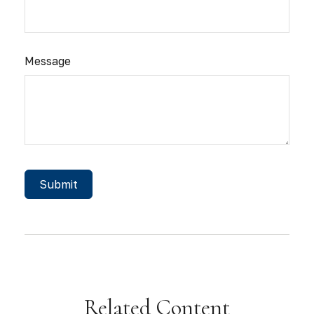
Message
Related Content