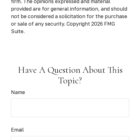
firm. The opinions expressed and material
provided are for general information, and should
not be considered a solicitation for the purchase
or sale of any security. Copyright
2026 FMG
Suite.
Have A Question About This
Topic?
Name
Email