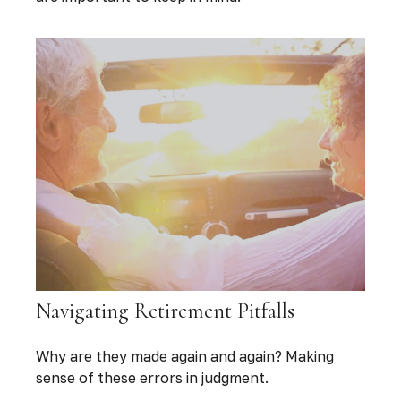
Navigating Retirement Pitfalls
Why are they made again and again? Making
sense of these errors in judgment.