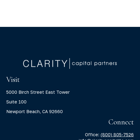
Visit
5000 Birch Street East Tower
Suite 100
Newport Beach,
CA
92660
Connect
Office:
(800) 805-7526