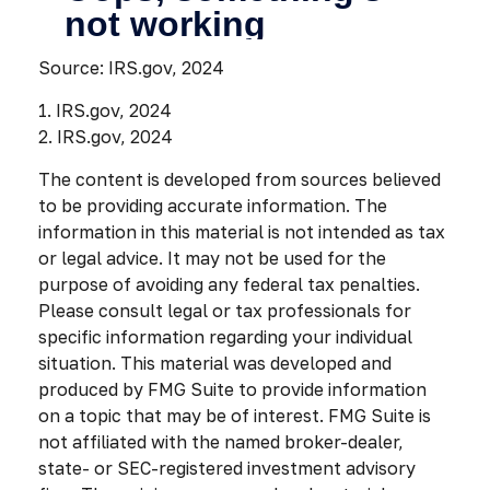
Source: IRS.gov, 2024
1. IRS.gov, 2024
2. IRS.gov, 2024
The content is developed from sources believed
to be providing accurate information. The
information in this material is not intended as tax
or legal advice. It may not be used for the
purpose of avoiding any federal tax penalties.
Please consult legal or tax professionals for
specific information regarding your individual
situation. This material was developed and
produced by FMG Suite to provide information
on a topic that may be of interest. FMG Suite is
not affiliated with the named broker-dealer,
state- or SEC-registered investment advisory