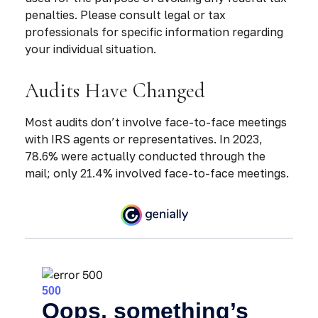
penalties. Please consult legal or tax
professionals for specific information regarding
your individual situation.
Audits Have Changed
Most audits don’t involve face-to-face meetings
with IRS agents or representatives. In 2023,
78.6% were actually conducted through the
mail; only 21.4% involved face-to-face meetings.