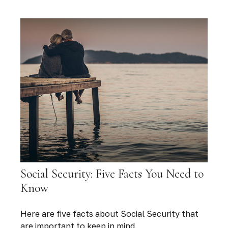
Social Security: Five Facts You Need to
Know
Here are five facts about Social Security that
are important to keep in mind.