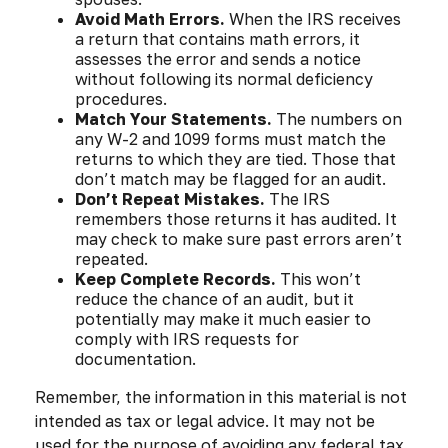
Avoid Math Errors.
When the IRS receives
a return that contains math errors, it
assesses the error and sends a notice
without following its normal deficiency
procedures.
Match Your Statements.
The numbers on
any W-2 and 1099 forms must match the
returns to which they are tied. Those that
don’t match may be flagged for an audit.
Don’t Repeat Mistakes.
The IRS
remembers those returns it has audited. It
may check to make sure past errors aren’t
repeated.
Keep Complete Records.
This won’t
reduce the chance of an audit, but it
potentially may make it much easier to
comply with IRS requests for
documentation.
Remember, the information in this material is not
intended as tax or legal advice. It may not be
used for the purpose of avoiding any federal tax