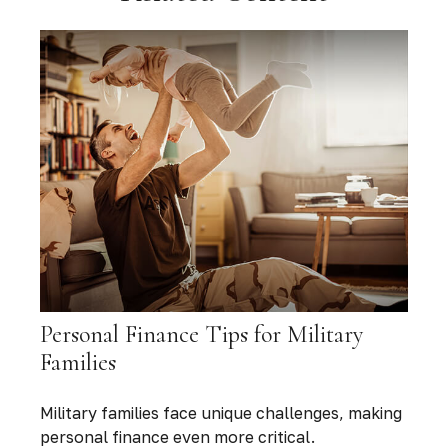
Personal Finance Tips for Military
Families
Military families face unique challenges, making
personal finance even more critical.