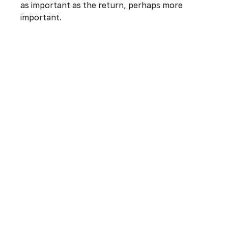
as important as the return, perhaps more
important.