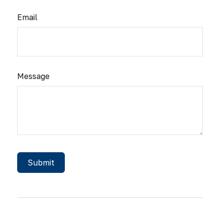
Email
Message