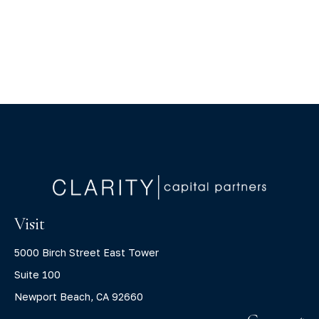
Visit
5000 Birch Street East Tower
Suite 100
Newport Beach,
CA
92660