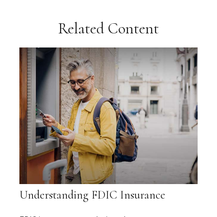
Related Content
Understanding FDIC Insurance