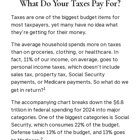
What Do Your Taxes Pay For?
Taxes are one of the biggest budget items for
most taxpayers, yet many have no idea what
they’re getting for their money.
The average household spends more on taxes
than on groceries, clothing, or healthcare. In
fact, 11% of our income, on average, goes to
personal income taxes, which doesn’t include
sales tax, property tax, Social Security
payments, or Medicare payments. So what do we
1
get in return?
The accompanying chart breaks down the $6.8
trillion in federal spending for 2024 into major
categories. One of the biggest categories is Social
Security, which consumes 22% of the budget.
Defense takes 13% of the budget, and 13% goes
2