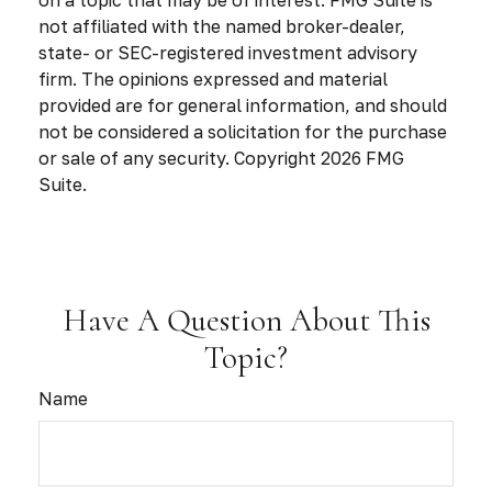
on a topic that may be of interest. FMG Suite is
not affiliated with the named broker-dealer,
state- or SEC-registered investment advisory
firm. The opinions expressed and material
provided are for general information, and should
not be considered a solicitation for the purchase
or sale of any security. Copyright
2026 FMG
Suite.
Have A Question About This
Topic?
Name