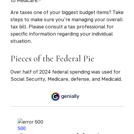
to Medicare.
Are taxes one of your biggest budget items? Take
steps to make sure you’re managing your overall
tax bill. Please consult a tax professional for
specific information regarding your individual
situation.
Pieces of the Federal Pie
Over half of 2024 federal spending was used for
Social Security, Medicare, defense, and Medicaid.