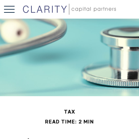
TAX
READ TIME: 2 MIN