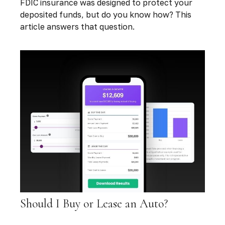
FDIC insurance was designed to protect your
deposited funds, but do you know how? This
article answers that question.
Should I Buy or Lease an Auto?