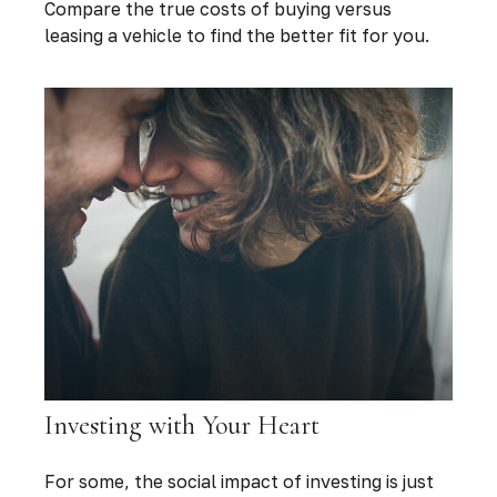
Compare the true costs of buying versus
leasing a vehicle to find the better fit for you.
Investing with Your Heart
For some, the social impact of investing is just