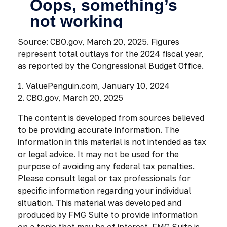
Source: CBO.gov, March 20, 2025. Figures
represent total outlays for the 2024 fiscal year,
as reported by the Congressional Budget Office.
1. ValuePenguin.com, January 10, 2024
2. CBO.gov, March 20, 2025
The content is developed from sources believed
to be providing accurate information. The
information in this material is not intended as tax
or legal advice. It may not be used for the
purpose of avoiding any federal tax penalties.
Please consult legal or tax professionals for
specific information regarding your individual
situation. This material was developed and
produced by FMG Suite to provide information