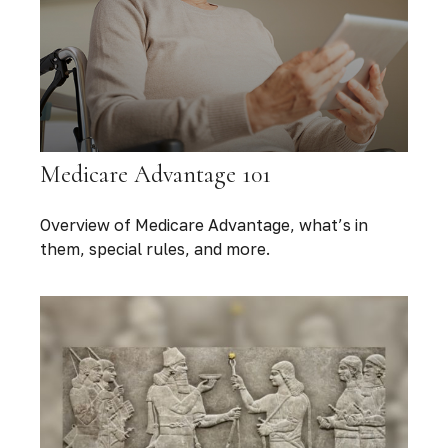
Medicare Advantage 101
Overview of Medicare Advantage, what’s in
them, special rules, and more.