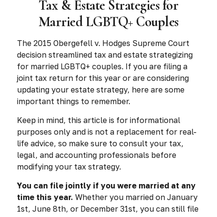
Tax & Estate Strategies for
Married LGBTQ+ Couples
The 2015
Obergefell v. Hodges
Supreme Court
decision streamlined tax and estate strategizing
for married LGBTQ+ couples. If you are filing a
joint tax return for this year or are considering
updating your estate strategy, here are some
important things to remember.
Keep in mind, this article is for informational
purposes only and is not a replacement for real-
life advice, so make sure to consult your tax,
legal, and accounting professionals before
modifying your tax strategy.
You can file jointly if you were married at any
time this year.
Whether you married on January
1st, June 8th, or December 31st, you can still file