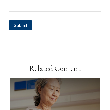
Related Content