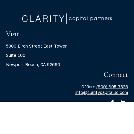
Visit
5000 Birch Street East Tower
Suite 100
Newport Beach,
CA
92660
Connect
Office:
(800) 805-7526
info@claritycapitalllc.com
Check the background of your financial professional on
FINRA's
BrokerCheck
.