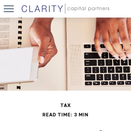
TAX
READ TIME: 3 MIN