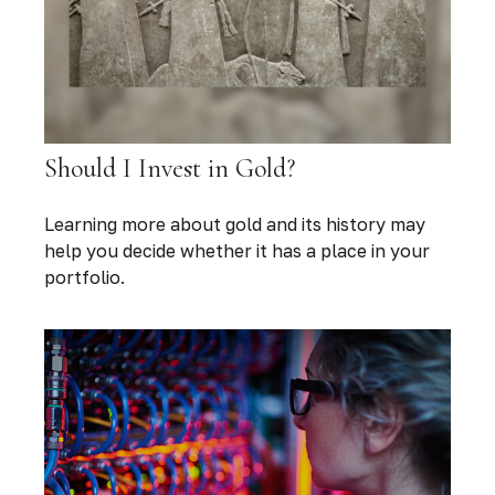
Should I Invest in Gold?
Learning more about gold and its history may
help you decide whether it has a place in your
portfolio.