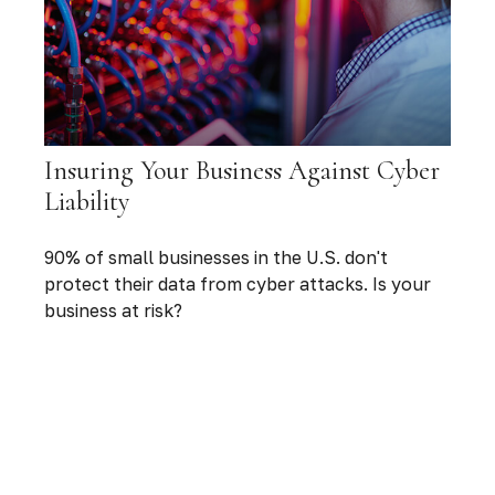
Insuring Your Business Against Cyber
Liability
90% of small businesses in the U.S. don't
protect their data from cyber attacks. Is your
business at risk?