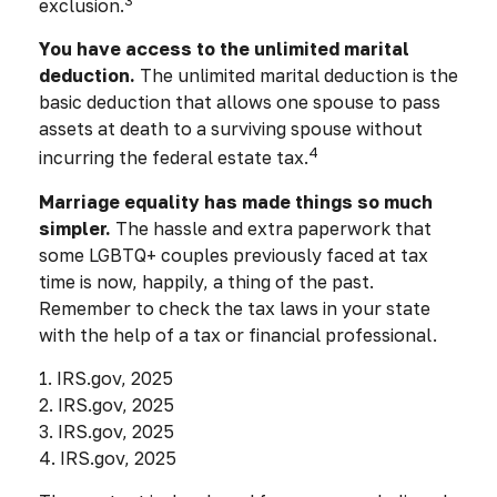
exclusion.
You have access to the unlimited marital
deduction.
The unlimited marital deduction is the
basic deduction that allows one spouse to pass
assets at death to a surviving spouse without
4
incurring the federal estate tax.
Marriage equality has made things so much
simpler.
The hassle and extra paperwork that
some LGBTQ+ couples previously faced at tax
time is now, happily, a thing of the past.
Remember to check the tax laws in your state
with the help of a tax or financial professional.
1. IRS.gov, 2025
2. IRS.gov, 2025
3. IRS.gov, 2025
4. IRS.gov, 2025