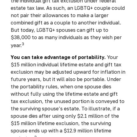
the individual gift tax exclusion under federal
estate tax law. As such, an LGBTQ+ couple could
not pair their allowances to make a larger
combined gift as a couple to another individual.
But today, LGBTQ+ spouses can gift up to
$38,000 to as many individuals as they wish per
3
year.
You can take advantage of portability.
Your
$15 million individual lifetime estate and gift tax
exclusion may be adjusted upward for inflation in
future years, but it will also be portable. Under
the portability rules, when one spouse dies
without fully using the lifetime estate and gift
tax exclusion, the unused portion is conveyed to
the surviving spouse’s estate. To illustrate, if a
spouse dies after using only $2.1 million of the
$15 million lifetime exclusion, the surviving
spouse ends up with a $12.9 million lifetime
3