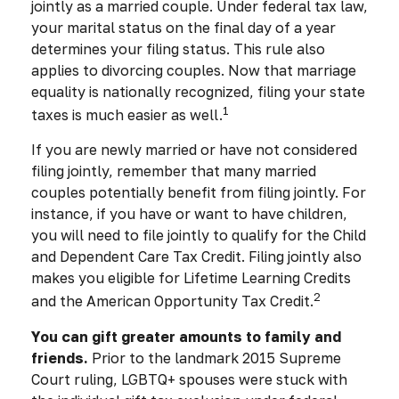
jointly as a married couple. Under federal tax law,
your marital status on the final day of a year
determines your filing status. This rule also
applies to divorcing couples. Now that marriage
equality is nationally recognized, filing your state
1
taxes is much easier as well.
If you are newly married or have not considered
filing jointly, remember that many married
couples potentially benefit from filing jointly. For
instance, if you have or want to have children,
you will need to file jointly to qualify for the Child
and Dependent Care Tax Credit. Filing jointly also
makes you eligible for Lifetime Learning Credits
2
and the American Opportunity Tax Credit.
You can gift greater amounts to family and
friends.
Prior to the landmark 2015 Supreme
Court ruling, LGBTQ+ spouses were stuck with