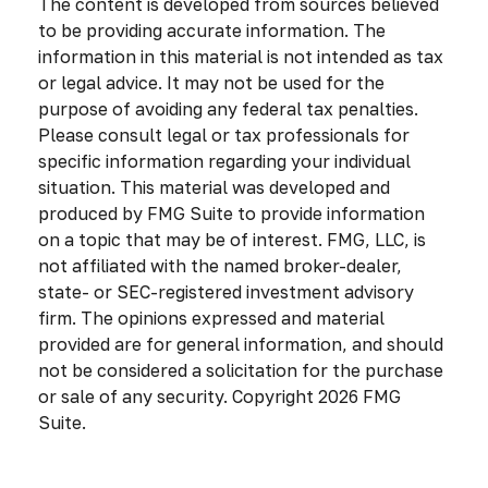
The content is developed from sources believed
to be providing accurate information. The
information in this material is not intended as tax
or legal advice. It may not be used for the
purpose of avoiding any federal tax penalties.
Please consult legal or tax professionals for
specific information regarding your individual
situation. This material was developed and
produced by FMG Suite to provide information
on a topic that may be of interest. FMG, LLC, is
not affiliated with the named broker-dealer,
state- or SEC-registered investment advisory
firm. The opinions expressed and material
provided are for general information, and should
not be considered a solicitation for the purchase
or sale of any security. Copyright
2026 FMG
Suite.