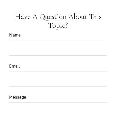
Have A Question About This
Topic?
Name
Email
Message