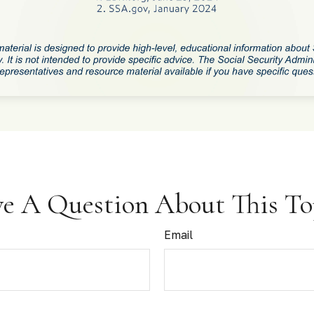
e A Question About This To
Email