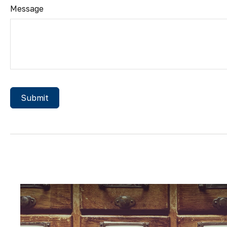
Message