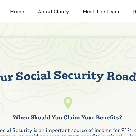
Home
About Clarity
Meet The Team
R