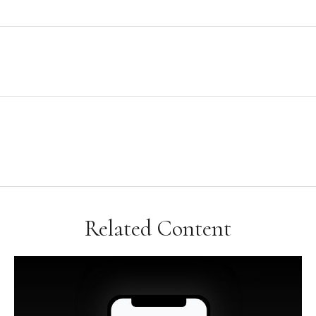
Related Content