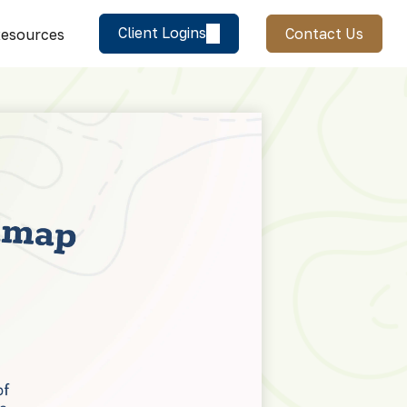
Client Logins
Contact Us
esources