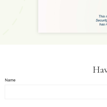
Hav
Name