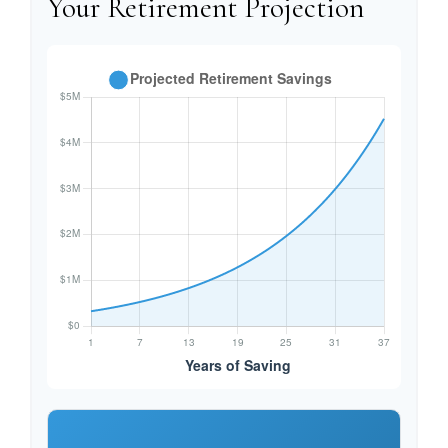
Your Retirement Projection