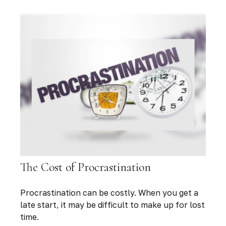
The Cost of Procrastination
Procrastination can be costly. When you get a
late start, it may be difficult to make up for lost
time.