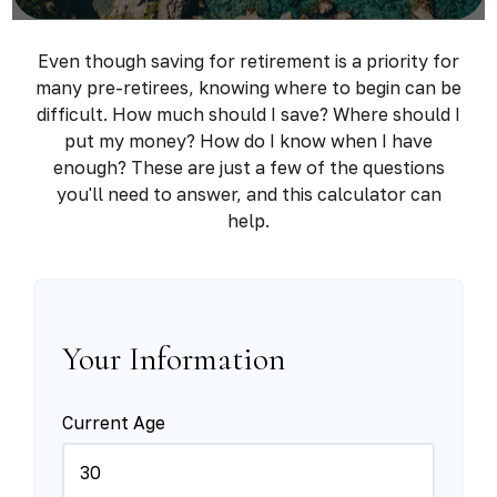
Even though saving for retirement is a priority for
many pre-retirees, knowing where to begin can be
difficult. How much should I save? Where should I
put my money? How do I know when I have
enough? These are just a few of the questions
you'll need to answer, and this calculator can
help.
Your Information
Current Age