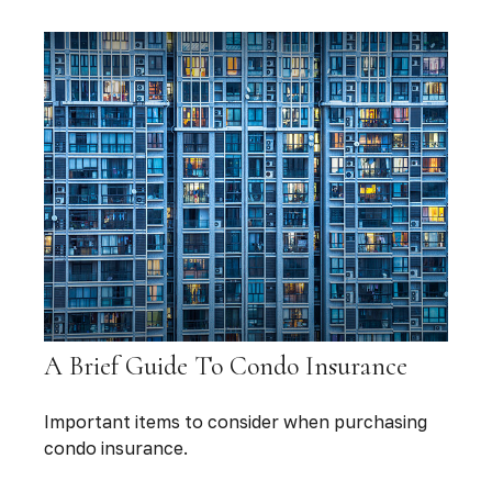
A Brief Guide To Condo Insurance
Important items to consider when purchasing
condo insurance.