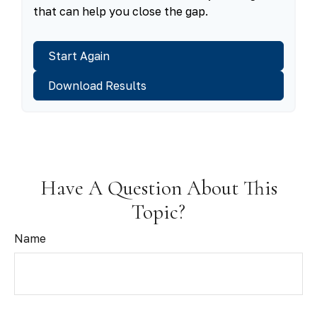
that can help you close the gap.
Start Again
Download Results
Have A Question About This
Topic?
Name