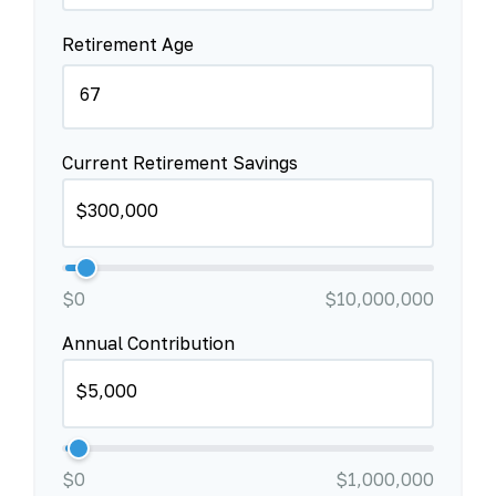
Retirement Age
Current Retirement Savings
$0
$10,000,000
Annual Contribution
$0
$1,000,000