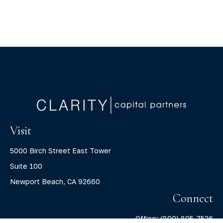
Visit
5000 Birch Street East Tower
Suite 100
Newport Beach,
CA
92660
Connect
Office:
(800) 805-7526