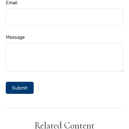
Email
Message
Related Content