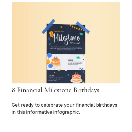
8 Financial Milestone Birthdays
Get ready to celebrate your financial birthdays
in this informative infographic.