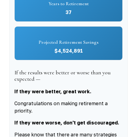
Years to Retirement
37
Projected Retirement Savings
$4,524,891
If the results were better or worse than you
expected —
If they were better, great work.
Congratulations on making retirement a
priority.
If they were worse, don't get discouraged.
Please know that there are many strategies