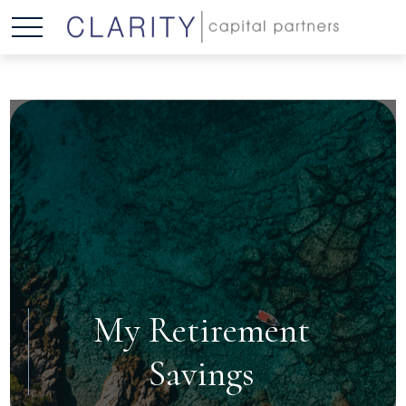
My Retirement
Savings