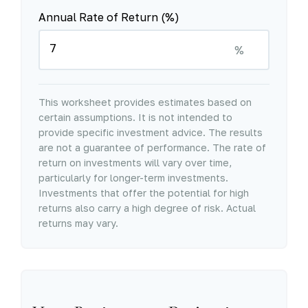
Annual Rate of Return (%)
%
This worksheet provides estimates based on
certain assumptions. It is not intended to
provide specific investment advice. The results
are not a guarantee of performance. The rate of
return on investments will vary over time,
particularly for longer-term investments.
Investments that offer the potential for high
returns also carry a high degree of risk. Actual
returns may vary.