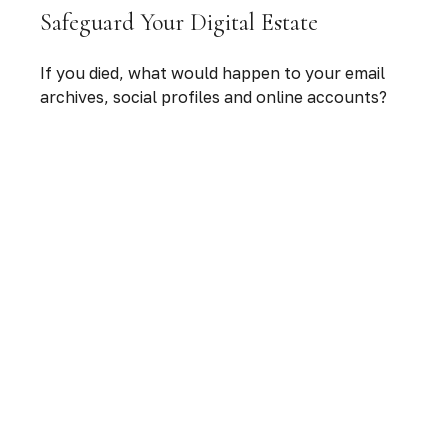
Safeguard Your Digital Estate
If you died, what would happen to your email
archives, social profiles and online accounts?