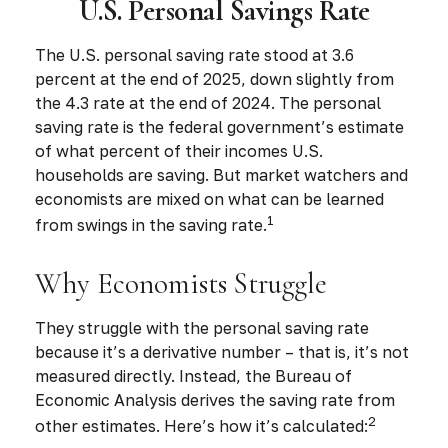
U.S. Personal Savings Rate
The U.S. personal saving rate stood at 3.6
percent at the end of 2025, down slightly from
the 4.3 rate at the end of 2024. The personal
saving rate is the federal government’s estimate
of what percent of their incomes U.S.
households are saving. But market watchers and
economists are mixed on what can be learned
1
from swings in the saving rate.
Why Economists Struggle
They struggle with the personal saving rate
because it’s a derivative number – that is, it’s not
measured directly. Instead, the Bureau of
Economic Analysis derives the saving rate from
2
other estimates. Here’s how it’s calculated: