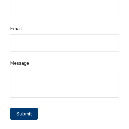
Email
Message