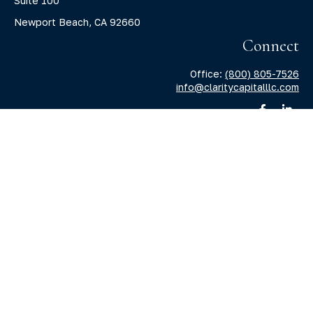
Suite 100
Newport Beach,
CA
92660
Connect
Office:
(800) 805-7526
info@claritycapitalllc.com
Check the background of your financial professional on
FINRA's
BrokerCheck
.
The content is developed from sources believed to be
providing accurate information. The information in this
material is not intended as tax or legal advice. Please
consult legal or tax professionals for specific information
regarding your individual situation. Some of this material
was developed and produced by FMG Suite to provide
information on a topic that may be of interest. FMG Suite is
not affiliated with the named representative, broker -
dealer, state - or SEC - registered investment advisory firm.