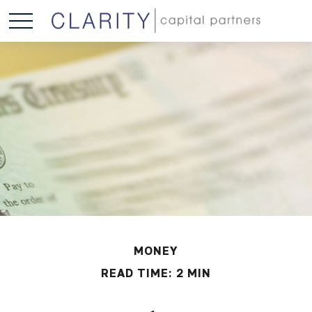
MONEY
READ TIME: 2 MIN