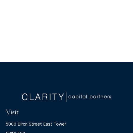
Visit
5000 Birch Street East Tower