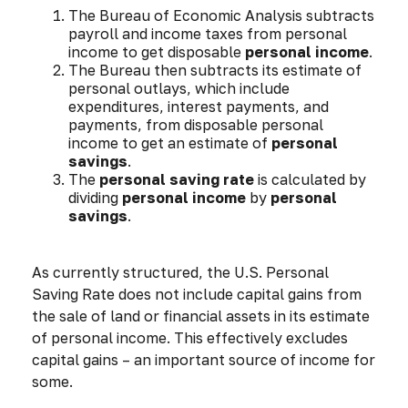
The Bureau of Economic Analysis subtracts
payroll and income taxes from personal
income to get disposable
personal income
.
The Bureau then subtracts its estimate of
personal outlays, which include
expenditures, interest payments, and
payments, from disposable personal
income to get an estimate of
personal
savings
.
The
personal saving rate
is calculated by
dividing
personal income
by
personal
savings
.
As currently structured, the U.S. Personal
Saving Rate does not include capital gains from
the sale of land or financial assets in its estimate
of personal income. This effectively excludes
capital gains – an important source of income for
some.