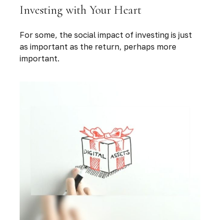
Investing with Your Heart
For some, the social impact of investing is just
as important as the return, perhaps more
important.