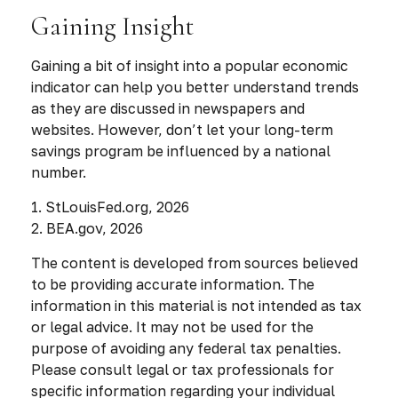
Gaining Insight
Gaining a bit of insight into a popular economic
indicator can help you better understand trends
as they are discussed in newspapers and
websites. However, don’t let your long-term
savings program be influenced by a national
number.
1. StLouisFed.org, 2026
2. BEA.gov, 2026
The content is developed from sources believed
to be providing accurate information. The
information in this material is not intended as tax
or legal advice. It may not be used for the
purpose of avoiding any federal tax penalties.
Please consult legal or tax professionals for
specific information regarding your individual