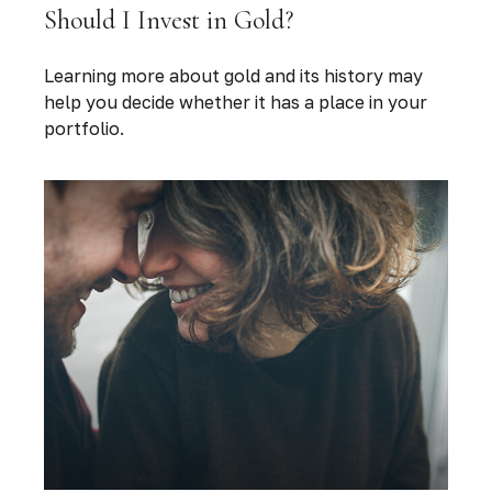
Should I Invest in Gold?
Learning more about gold and its history may
help you decide whether it has a place in your
portfolio.