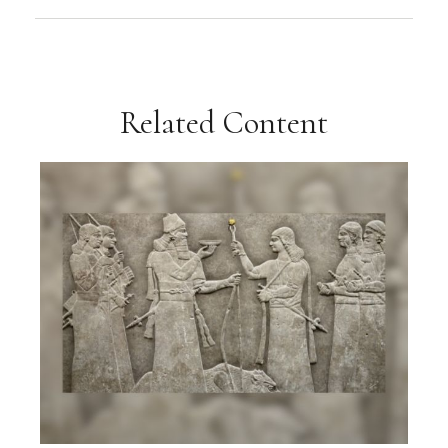
Related Content