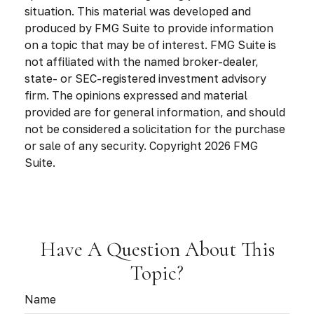
situation. This material was developed and
produced by FMG Suite to provide information
on a topic that may be of interest. FMG Suite is
not affiliated with the named broker-dealer,
state- or SEC-registered investment advisory
firm. The opinions expressed and material
provided are for general information, and should
not be considered a solicitation for the purchase
or sale of any security. Copyright
2026 FMG
Suite.
Have A Question About This
Topic?
Name